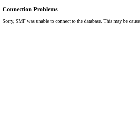
Connection Problems
Sorry, SMF was unable to connect to the database. This may be caused 