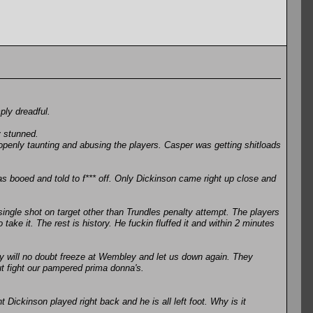
ply dreadful.
y stunned.
 openly taunting and abusing the players. Casper was getting shitloads
as booed and told to f*** off. Only Dickinson came right up close and
single shot on target other than Trundles penalty attempt. The players
ke it. The rest is history. He fuckin fluffed it and within 2 minutes
they will no doubt freeze at Wembley and let us down again. They
ut fight our pampered prima donna's.
ickinson played right back and he is all left foot. Why is it