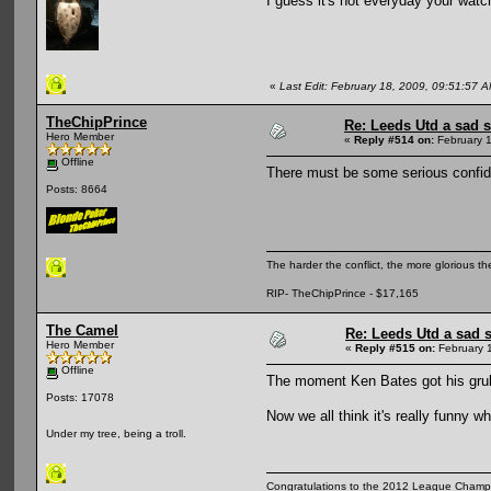
I guess it's not everyday your watc
«
Last Edit: February 18, 2009, 09:51:57 
TheChipPrince
Re: Leeds Utd a sad s
Hero Member
«
Reply #514 on:
February 1
Offline
There must be some serious confiden
Posts: 8664
The harder the conflict, the more glorious th
RIP- TheChipPrince - $17,165
The Camel
Re: Leeds Utd a sad s
Hero Member
«
Reply #515 on:
February 1
Offline
The moment Ken Bates got his grub
Posts: 17078
Now we all think it's really funny w
Under my tree, being a troll.
Congratulations to the 2012 League Champio