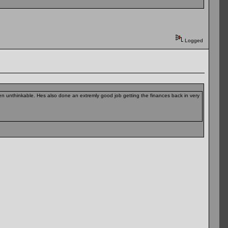
Logged
n unthinkable. Hes also done an extremly good job getting the finances back in very