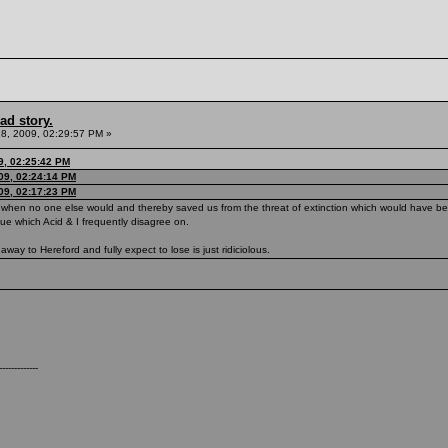
ad story.
8, 2009, 02:29:57 PM »
9, 02:25:42 PM
09, 02:24:14 PM
09, 02:17:23 PM
 when no one else would and thereby saved us from the threat of extinction which would have be
ssue which Acid & I frequently disagree on.
away to Hereford and fully expect to lose is just ridiciolous.
-------------