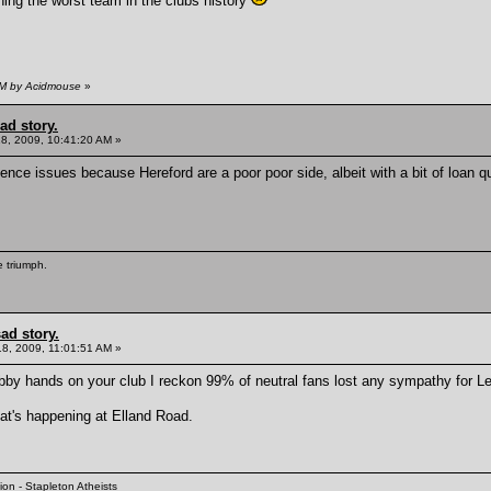
hing the worst team in the clubs history
AM by Acidmouse
»
ad story.
8, 2009, 10:41:20 AM »
ce issues because Hereford are a poor poor side, albeit with a bit of loan qu
e triumph.
ad story.
8, 2009, 11:01:51 AM »
by hands on your club I reckon 99% of neutral fans lost any sympathy for L
hat's happening at Elland Road.
n - Stapleton Atheists