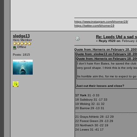
https://www.instagram.com/bhorner19/
https://twitter.com/bhorner19
sledge13
Re: Leeds Utd a sad s
Hero Member
«
Reply #520 on:
February 1
Offline
Quote from: Horneris on February 18, 200
Quote from: sledge13 on February 18, 20
Posts: 1815
Quote from: Horneris on February 18, 20
I don't hate Ken Bates, he saved the club
very good shape. I think this is the only i
Its horrible atm tho, for me to expect to go 
Just cut their losses and close?
17 York
31 -3 33
18 Salisbury 31 -17 33
19 Woking 32 -11 32
20 Barrow 29 -13 31
-------------------------------------------------------------------
21 Grays Athletic 28 -12 29
22 Forest Green 29 -13 29
23 Northwich 30 -22 19
24 Lewes 31 -41 17