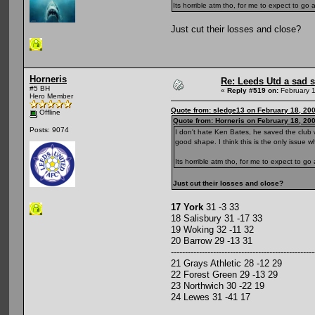
Its horrible atm tho, for me to expect to go a
Just cut their losses and close?
Horneris
Re: Leeds Utd a sad s
#5 BH
«
Reply #519 on:
February 1
Hero Member
Quote from: sledge13 on February 18, 20
Offline
Quote from: Horneris on February 18, 20
Posts: 9074
I don't hate Ken Bates, he saved the club
good shape. I think this is the only issue w
Its horrible atm tho, for me to expect to go 
Just cut their losses and close?
17 York
31 -3 33
18 Salisbury 31 -17 33
19 Woking 32 -11 32
20 Barrow 29 -13 31
---------------------------------------------------
21 Grays Athletic 28 -12 29
22 Forest Green 29 -13 29
23 Northwich 30 -22 19
24 Lewes 31 -41 17