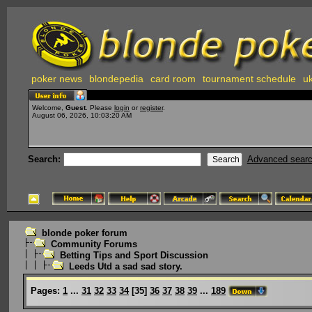
poker news
blondepedia
card room
tournament schedule
uk
Welcome,
Guest
. Please
login
or
register
.
August 06, 2026, 10:03:20 AM
Search:
Advanced sear
blonde poker forum
Community Forums
Betting Tips and Sport Discussion
Leeds Utd a sad sad story.
Pages:
1
...
31
32
33
34
[
35
]
36
37
38
39
...
189