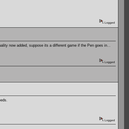
Logged
ality now added, suppose its a different game if the Pen goes in...
Logged
eeds.
Logged