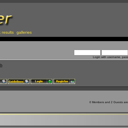
 results
galleries
Login with username, pas
ch
0 Members and 2 Guests are v