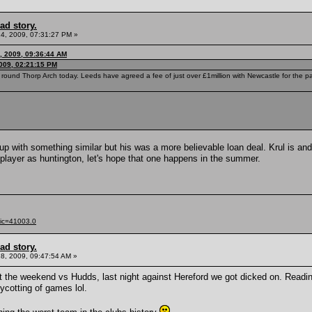
ad story.
4, 2009, 07:31:27 PM »
, 2009, 09:36:44 AM
009, 02:21:15 PM
und Thorp Arch today. Leeds have agreed a fee of just over £1million with Newcastle for the pair 
up with something similar but his was a more believable loan deal. Krul is and
player as huntington, let's hope that one happens in the summer.
pic=41003.0
ad story.
8, 2009, 09:47:54 AM »
the weekend vs Hudds, last night against Hereford we got dicked on. Readin
oycotting of games lol.