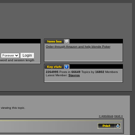
Order through Amazon and help blonde Poker
sword and session length
2264995
Posts in
66649
Topics by
16802
Members
Latest Member:
Stavros
iewing this topic.
« previous
next »