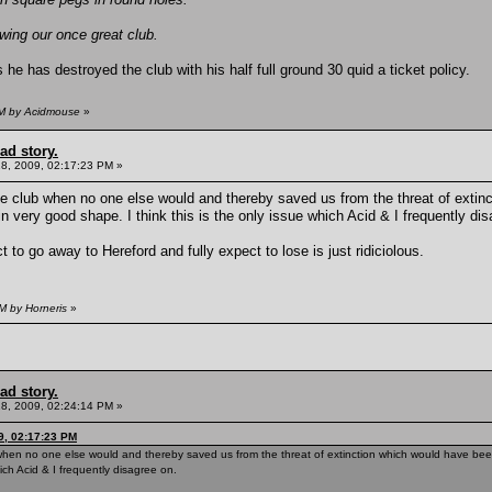
owing our once great club.
he has destroyed the club with his half full ground 30 quid a ticket policy.
AM by Acidmouse
»
ad story.
8, 2009, 02:17:23 PM »
he club when no one else would and thereby saved us from the threat of exti
n very good shape. I think this is the only issue which Acid & I frequently dis
t to go away to Hereford and fully expect to lose is just ridiciolous.
M by Horneris
»
ad story.
8, 2009, 02:24:14 PM »
9, 02:17:23 PM
when no one else would and thereby saved us from the threat of extinction which would have been
ich Acid & I frequently disagree on.