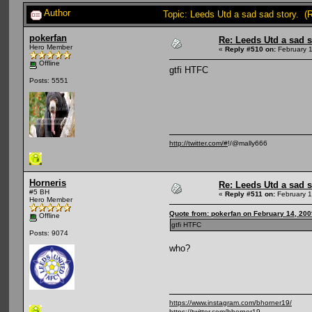
Author
Topic: Leeds Utd a sad sad story. (
pokerfan
Re: Leeds Utd a sad s
Hero Member
«
Reply #510 on:
February 1
Offline
gtfi HTFC
Posts: 5551
http://twitter.com/#
!/@mally666
Horneris
Re: Leeds Utd a sad s
#5 BH
«
Reply #511 on:
February 1
Hero Member
Quote from: pokerfan on February 14, 200
Offline
gtfi HTFC
Posts: 9074
who?
https://www.instagram.com/bhorner19/
https://twitter.com/bhorner19