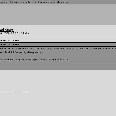
way to Hereford and fully expect to lose is just ridiciolous.
ad story.
8, 2009, 02:25:42 PM »
09, 02:24:14 PM
09, 02:17:23 PM
 when no one else would and thereby saved us from the threat of extinction which would have bee
hich Acid & I frequently disagree on.
away to Hereford and fully expect to lose is just ridiciolous.
-----------------------------