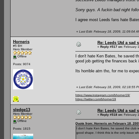
Sorry guys. A fuckin bad night foll
I agree most Leeds fans hate Bates 
«
Last Edit: February 18, 2009, 11:09:04 
Horneris
Re: Leeds Utd a sad s
#5 BH
«
Reply #517 on:
February 1
Hero Member
I don't hate Ken Bates, he saved t
Offline
good job getting the finances back i
Posts: 9074
Its horrible atm tho, for me to expec
«
Last Edit: February 18, 2009, 02:18:55 P
https://www.instagram.com/bhorner19/
https://twitter.com/bhorner19
sledge13
Re: Leeds Utd a sad s
Hero Member
«
Reply #518 on:
February 1
Offline
Quote from: Horneris on February 18, 200
I don't hate Ken Bates, he saved the club 
Posts: 1815
good shape. I think this is the only issue wh