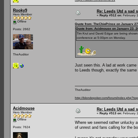
Rooky9
Re: Leeds Utd a sad s
Hero Member
«
Reply #512 on:
February 1
Offline
Quote from: TheChipPrince on January 27
Quote from: Acidmouse on January 23, 2
Posts: 2662
Tim Krul and David Edgar are being shown ro
conference at 5:00pm on Monday.
TheAuditor
Just seen this. A lad at work came 
to Leeds though, exactly the same 
TheAuditor
http://blondepoker.com/forum/index.php?to
Acidmouse
Re: Leeds Utd a sad s
Hero Member
«
Reply #513 on:
February 1
Offline
Where we seemed rather unlucky at 
of unrest and fans calling for the b
Posts: 7624