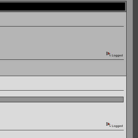
Logged
Logged