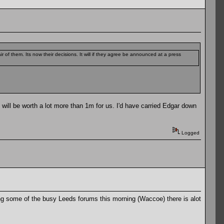
of them. Its now their decisions. It will if they agree be announced at a press
 will be worth a lot more than 1m for us. I'd have carried Edgar down
Logged
g some of the busy Leeds forums this morning (Waccoe) there is alot