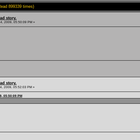
Read 899339 times)
ad story.
4, 2009, 05:50:09 PM »
ad story.
4, 2009, 05:52:03 PM »
9, 05:50:09 PM