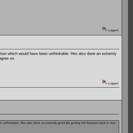
Logged
nction which would have been unthinkable. Hes also done an extremly
agree on.
Logged
 unthinkable. Hes also done an extremly good job getting the finances back in very