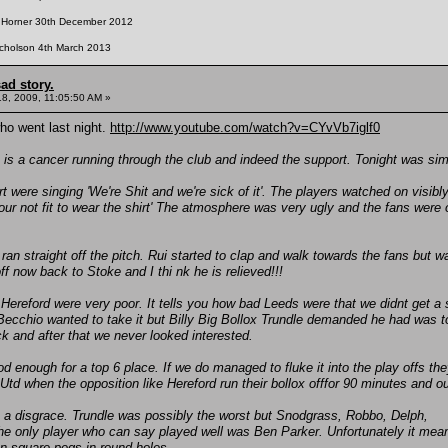
nt Horner 30th December 2012
Nicholson 4th March 2013
ad story.
8, 2009, 11:05:50 AM »
ho went last night.
http://www.youtube.com/watch?v=CYvVb7iglf0
e is a cancer running through the club and indeed the support. Tonight was sim
t were singing 'We're Shit and we're sick of it'. The players watched on visibl
our not fit to wear the shirt' The atmosphere was very ugly and the fans were
an straight off the pitch. Rui started to clap and walk towards the fans but w
off now back to Stoke and I thi nk he is relieved!!!
Hereford were very poor. It tells you how bad Leeds were that we didnt get a 
cchio wanted to take it but Billy Big Bollox Trundle demanded he had was to ta
ack and after that we never looked interested.
ood enough for a top 6 place. If we do managed to fluke it into the play offs 
Utd when the opposition like Hereford run their bollox offfor 90 minutes and o
e a disgrace. Trundle was possibly the worst but Snodgrass, Robbo, Delph,
e only player who can say played well was Ben Parker. Unfortunately it meant D
n square pegs in round holes.