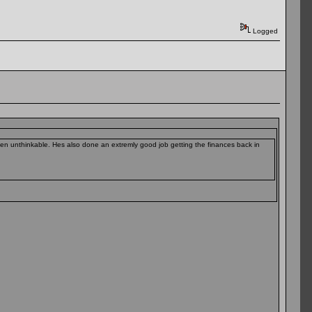
Logged
en unthinkable. Hes also done an extremly good job getting the finances back in