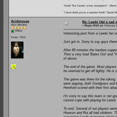
"Keith The Camel, a true champion!" - Bre
"I dont think you're a wanker Keith" David 
Acidmouse
Re: Leeds Utd a sad s
Hero Member
«
Reply #516 on:
February 1
Offline
Interesting post from a Leeds fan w
Posts: 7624
Just got in. Sorry to say guys ther
After 80 minutes the hardore suppor
Then a very load 'Bates Out' and 'Y
of abuse.
The end of the game. Most players r
he seemed to get off lightly. He is 
The game was there for the taking. 
were arguing, both Snodgrass and Be
Hereford scored with their first att
I'm sorry to say this team is not g
cannot cope with playing for Leeds 
To end. Several of out players wer
Howson and Rui all had stinkers. Th
succesive Leeds managers insist o