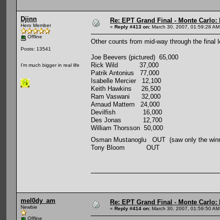
Djinn
Re: EPT Grand Final - Monte Carlo: D
Hero Member
«
Reply #413 on:
March 30, 2007, 01:59:28 AM
Offline
Other counts from mid-way through the final l
Posts: 13541
Joe Beevers (pictured) 65,000
Rick Wild 37,000
I'm much bigger in real life
Patrik Antonius 77,000
Isabelle Mercier 12,100
Keith Hawkins 26,500
Ram Vaswani 32,000
Arnaud Mattern 24,000
Devilfish 16,000
Des Jonas 12,700
William Thorsson 50,000
Osman Mustanoglu OUT (saw only the winn
Tony Bloom OUT
mel0dy_am
Re: EPT Grand Final - Monte Carlo: D
Newbie
«
Reply #414 on:
March 30, 2007, 01:59:50 AM
Offline