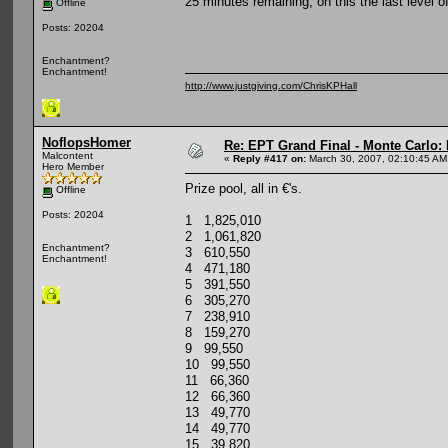
25 minutes remaining, on this the last level 
Offline
Posts: 20204
Enchantment?
Enchantment!
http://www.justgiving.com/ChrisKPHall
NoflopsHomer
Re: EPT Grand Final - Monte Carlo: D
Malcontent
«
Reply #417 on:
March 30, 2007, 02:10:45 AM
Hero Member
Prize pool, all in €'s.
Offline
Posts: 20204
1 1,825,010
2 1,061,820
Enchantment?
3 610,550
Enchantment!
4 471,180
5 391,550
6 305,270
7 238,910
8 159,270
9 99,550
10 99,550
11 66,360
12 66,360
13 49,770
14 49,770
15 39,820