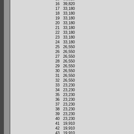
16 39,820
17 33,180
18 33,180
19 33,180
20 33,180
21 33,180
22 33,180
23 33,180
24 33,180
25 26,550
26 26,550
27 26,550
28 26,550
29 26,550
30 26,550
31 26,550
32 26,550
33 23,230
34 23,230
35 23,230
36 23,230
37 23,230
38 23,230
39 23,230
40 23,230
41 19,910
42 19,910
43 19,910