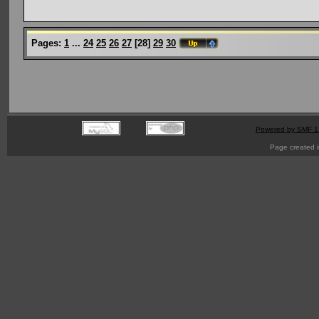
Pages:
1
...
24
25
26
27
[
28
]
29
30
Powered by SMF 1
Page created i