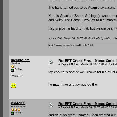
The hand turned out to be Adam's swansong, h
Here is Shaniac (Shane Schleger), who if mem
and Keith 'The Camel' Hawkins to his immedia
Ray is proving hard to find, but please bear w
«
Last Edit: March 30, 2007, 01:44:41 AM by NoflopsH
http://www.justgiving.com/ChrisKPHall
mel0dy_am
Re: EPT Grand Final - Monte Carlo: D
Newbie
«
Reply #407 on:
March 30, 2007, 01:46:27 AM
Offline
ray coburn is sort of well known for his stunt
Posts: 18
he may have already busted tho
AMJ2006
Re: EPT Grand Final - Monte Carlo: D
Full Member
«
Reply #408 on:
March 30, 2007, 01:48:26 AM
Offline
gud da guys great updates,u couldnt find 