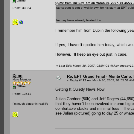
Offline
Quote from: mel0dy_am on March 30, 2007, 01:46:27
ray coburn is sort of well known for his stunt at EPT dub
Posts: 33034
he may have already busted tho
I remember him from Dublin the following year.
If yes, I haven't spotted him today, which wou
However, I'll keep an eye out just in case.
«
Last Edit: March 30, 2007, 01:54:04 AM by snoopy12
Djinn
Re: EPT Grand Final - Monte Carlo: D
Hero Member
«
Reply #412 on:
March 30, 2007, 01:55:51 AM
Offline
Getting It Quietly News Now:
Posts: 13541
Julian Gardner (50k) and Jeff Rogers (44,650)
that they haven't been involved in some big p
I'm much bigger in real life
comfortable stacks and minimal fuss. The ca
see Julian (pictured) going to day 25 or whate