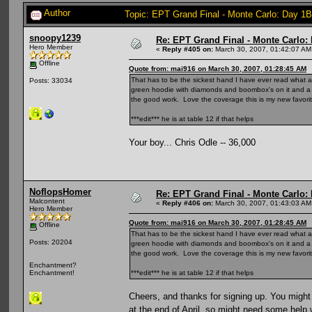
Author
Topic: EPT Grand Final - Monte Carlo: Day 1B
snoopy1239
Re: EPT Grand Final - Monte Carlo: D
Hero Member
«
Reply #405 on:
March 30, 2007, 01:42:07 AM
Offline
Quote from: mai916 on March 30, 2007, 01:28:45 AM
That has to be the sickest hand I have ever read what a ca
Posts: 33034
green hoodie with diamonds and boombox's on it and a br
the good work. Love the coverage this is my new favorite
***edit*** he is at table 12 if that helps
Your boy... Chris Odle -- 36,000
NoflopsHomer
Re: EPT Grand Final - Monte Carlo: D
Malcontent
«
Reply #406 on:
March 30, 2007, 01:43:03 AM
Hero Member
Quote from: mai916 on March 30, 2007, 01:28:45 AM
Offline
That has to be the sickest hand I have ever read what a ca
Posts: 20204
green hoodie with diamonds and boombox's on it and a br
the good work. Love the coverage this is my new favorite
Enchantment?
***edit*** he is at table 12 if that helps
Enchantment!
Cheers, and thanks for signing up. You might
at the end of April, so might need some help 