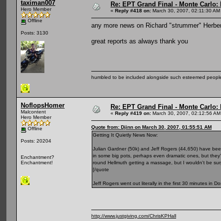
taximan007
Re: EPT Grand Final - Monte Carlo: D
Hero Member
«
Reply #418 on:
March 30, 2007, 02:11:30 AM
Offline
any more news on Richard "strummer" Herber
Posts: 3130
great reports as always thank you
humbled to be included alongside such esteemed people
NoflopsHomer
Re: EPT Grand Final - Monte Carlo: D
Malcontent
«
Reply #419 on:
March 30, 2007, 02:12:56 AM
Hero Member
Quote from: Djinn on March 30, 2007, 01:55:51 AM
Offline
Getting It Quietly News Now:
Posts: 20204
Julian Gardner (50k) and Jeff Rogers (44,650) have been 
in some big pots, perhaps even dramatic ones, but they'
Enchantment?
round Hellmuth getting a massage, but I wouldn't be surp
Enchantment!
[/quote
Jeff Rogers went out literally in the first 30 minutes i
http://www.justgiving.com/ChrisKPHall