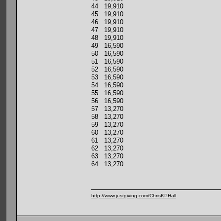
44 19,910
45 19,910
46 19,910
47 19,910
48 19,910
49 16,590
50 16,590
51 16,590
52 16,590
53 16,590
54 16,590
55 16,590
56 16,590
57 13,270
58 13,270
59 13,270
60 13,270
61 13,270
62 13,270
63 13,270
64 13,270
http://www.justgiving.com/ChrisKPHall