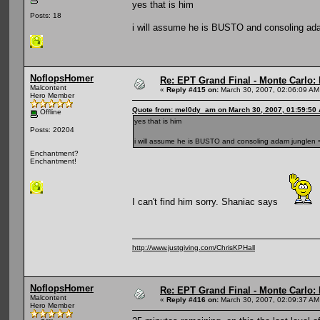
yes that is him
Posts: 18
i will assume he is BUSTO and consoling ad
NoflopsHomer
Re: EPT Grand Final - Monte Carlo: D
Malcontent
«
Reply #415 on:
March 30, 2007, 02:06:09 AM
Hero Member
Quote from: mel0dy_am on March 30, 2007, 01:59:50
Offline
yes that is him
Posts: 20204
i will assume he is BUSTO and consoling adam junglen 
Enchantment?
Enchantment!
I can't find him sorry. Shaniac says
http://www.justgiving.com/ChrisKPHall
NoflopsHomer
Re: EPT Grand Final - Monte Carlo: D
Malcontent
«
Reply #416 on:
March 30, 2007, 02:09:37 AM
Hero Member