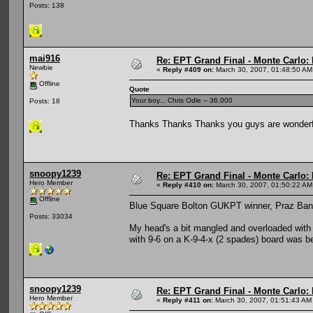
Posts: 138
mai916
Re: EPT Grand Final - Monte Carlo: D
Newbie
«
Reply #409 on:
March 30, 2007, 01:48:50 AM
Offline
Quote
Your boy... Chris Odle -- 36,000
Posts: 18
Thanks Thanks Thanks you guys are wonderf
snoopy1239
Re: EPT Grand Final - Monte Carlo: D
Hero Member
«
Reply #410 on:
March 30, 2007, 01:50:22 AM
Offline
Blue Square Bolton GUKPT winner, Praz Bans
Posts: 33034
My head's a bit mangled and overloaded with pok
with 9-6 on a K-9-4-x (2 spades) board was be
snoopy1239
Re: EPT Grand Final - Monte Carlo: D
Hero Member
«
Reply #411 on:
March 30, 2007, 01:51:43 AM