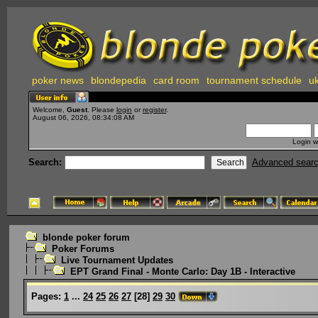
poker news
blondepedia
card room
tournament schedule
uk
Welcome,
Guest
. Please
login
or
register
.
August 06, 2026, 08:34:08 AM
Login w
Search:
Advanced sear
blonde poker forum
Poker Forums
Live Tournament Updates
EPT Grand Final - Monte Carlo: Day 1B - Interactive
Pages:
1
...
24
25
26
27
[
28
]
29
30