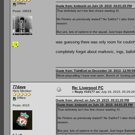
Offline
Quote from: kinboshi on July 19, 2015, 04:01:25 PM
That definitely isn't the first choice starting XI.
Posts: 18915
No Firmino as previously stated? No Sakho? I also think 
season.
But yes, lots of options in the squad. Just hope Balotelli
was guessing there was only room for coutinh
completely forgot about markovic, ings, ballote
Quote from: TightEnd on December 16, 2013, 12:59:5
Worst playcalling I have ever seen. Bunch of fucking jok
77dave
Re: Liverpool FC
Hero Member
«
Reply #10177 on:
July 19, 2015, 05:29:2
Offline
Quote from: pleno1 on July 19, 2015, 05:21:20 PM
Quote from: kinboshi on July 19, 2015, 04:01:25 PM
Posts: 4010
That definitely isn't the first choice starting XI.
No Firmino as previously stated? No Sakho? I also think 
season.
But yes, lots of options in the squad. Just hope Balotelli
5 2 off