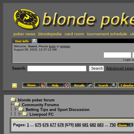
poker news
blondepedia
card room
tournament schedule
uk
Welcome,
Guest
. Please
login
or
register
.
August 08, 2026, 12:37:12 AM
Login w
Search:
Advanced sear
blonde poker forum
Community Forums
Betting Tips and Sport Discussion
Liverpool FC
Pages:
1
...
675
676
677
678
[
679
]
680
681
682
683
...
750