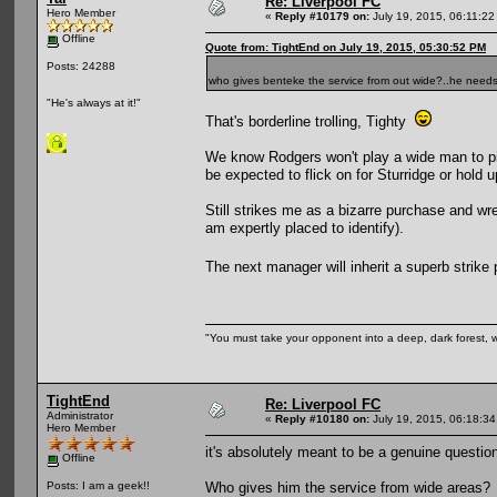
Re: Liverpool FC
Hero Member
«
Reply #10179 on:
July 19, 2015, 06:11:22
Offline
Quote from: TightEnd on July 19, 2015, 05:30:52 PM
Posts: 24288
who gives benteke the service from out wide?..he need
"He's always at it!"
That's borderline trolling, Tighty
We know Rodgers won't play a wide man to pin
be expected to flick on for Sturridge or hold u
Still strikes me as a bizarre purchase and w
am expertly placed to identify).
The next manager will inherit a superb strik
"You must take your opponent into a deep, dark forest, 
TightEnd
Re: Liverpool FC
Administrator
«
Reply #10180 on:
July 19, 2015, 06:18:3
Hero Member
it's absolutely meant to be a genuine questio
Offline
Who gives him the service from wide areas?
Posts: I am a geek!!