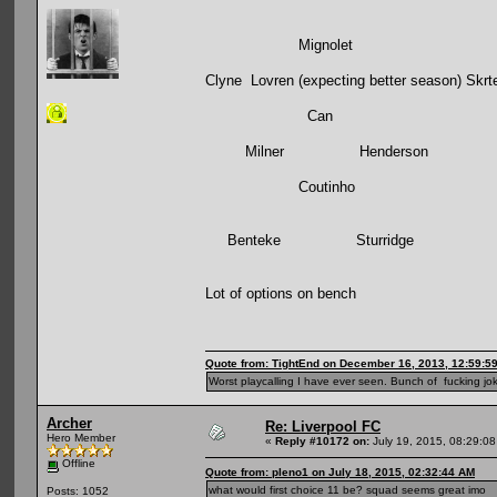
Mignolet
Clyne Lovren (expecting better season) Skrt
Can
Milner Henderson
Coutinho
Benteke Sturridge
Lot of options on bench
Quote from: TightEnd on December 16, 2013, 12:59:5
Worst playcalling I have ever seen. Bunch of fucking jok
Archer
Re: Liverpool FC
Hero Member
«
Reply #10172 on:
July 19, 2015, 08:29:08
Offline
Quote from: pleno1 on July 18, 2015, 02:32:44 AM
what would first choice 11 be? squad seems great imo
Posts: 1052