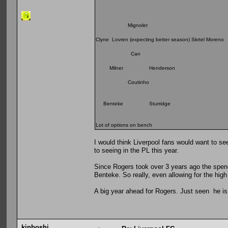
Mignolet
Clyne Lovren (expecting better season) Skrtel Moreno
Can
Milner Henderson
Coutinho
Benteke Sturridge
Lot of options on bench
I would think Liverpool fans would want to see
to seeing in the PL this year.
Since Rogers took over 3 years ago the spend
Benteke. So really, even allowing for the hig
A big year ahead for Rogers. Just seen he is 
kinboshi