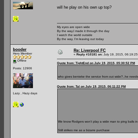
will he play on his own up top?
My eyes are open wide
By the way,I made it through the day
I watch the world outside
By the way, I'm leaving out today
booder
Re: Liverpool FC
Hero Member
«
Reply #10181 on:
July 19, 2015, 06:19:2
Offline
Quote from: TightEnd on July 19, 2015, 05:30:52 PM
Posts: 12906
who gives benteke the service from out wide?..he need
Quote from: Tal on July 19, 2015, 06:11:22 PM
Lazy , Hazy days
We know Rodgers won't play a wide man to ping balls in
Still strikes me as a bizarre purchase