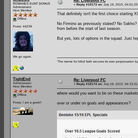
Re: Liverpool FC
ROMANES EUNT DOMUS
«
Reply #10173 on:
July 19, 2015, 04:01:2
Administrator
Hero Member
That definitely isn't the first choice starting XI
Offline
No Firmino as previously stated? No Sakho? I 
Posts: 44239
from before the start of last season.
But yes, lots of options in the squad. Just hop
We go again.
'The meme for blind faith secures its own perpetuation by
TightEnd
Re: Liverpool FC
Administrator
«
Reply #10174 on:
July 19, 2015, 04:23:3
Hero Member
where would you want to be on these market
Offline
over or under on goals and appearances?
Posts: I am a geek!!