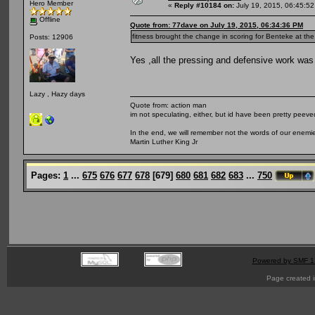
Hero Member
«
Reply #10184 on:
July 19, 2015, 06:45:5
Offline
Quote from: 77dave on July 19, 2015, 06:34:36 PM
fitness brought the change in scoring for Benteke at th
Posts: 12906
Yes ,all the pressing and defensive work was 
Lazy , Hazy days
Quote from: action man
im not speculating, either, but id have been pretty peeved
In the end, we will remember not the words of our enemies
Martin Luther King Jr
Pages:
1
...
675
676
677
678
[
679
]
680
681
682
683
...
750
Powered by SMF 1
Page created i