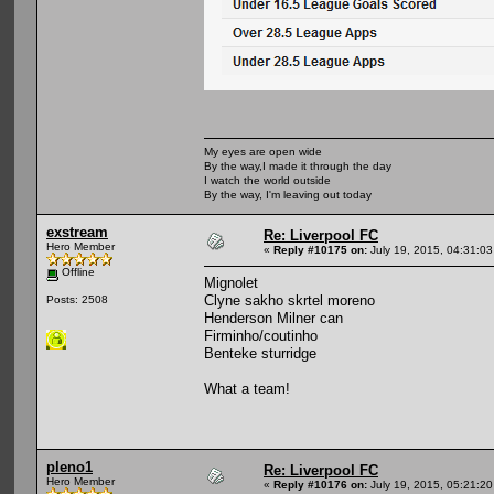
My eyes are open wide
By the way,I made it through the day
I watch the world outside
By the way, I'm leaving out today
exstream
Re: Liverpool FC
Hero Member
«
Reply #10175 on:
July 19, 2015, 04:31:0
Offline
Mignolet
Clyne sakho skrtel moreno
Posts: 2508
Henderson Milner can
Firminho/coutinho
Benteke sturridge
What a team!
pleno1
Re: Liverpool FC
Hero Member
«
Reply #10176 on:
July 19, 2015, 05:21:2