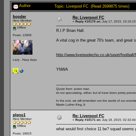
Author
Topic: Liverpool FC (Read 2699875 times)
booder
Re: Liverpool FC
Hero Member
«
Reply #10170 on:
July 17, 2015, 10:16:1
Offline
R.I.P Brian Hall.
Posts: 12906
A vital cog in the great 70's team, and great s
http://www.liverpoolecho.co.uk/sport/football/f
Lazy , Hazy days
YNWA
Quote from: action man
im not speculating, either, but id have been pretty peeved
In the end, we will remember not the words of our enemies
Martin Luther King Jr
pleno1
Re: Liverpool FC
Hero Member
«
Reply #10171 on:
July 18, 2015, 02:32:44
Offline
what would first choice 11 be? squad seems 
Posts: 18915