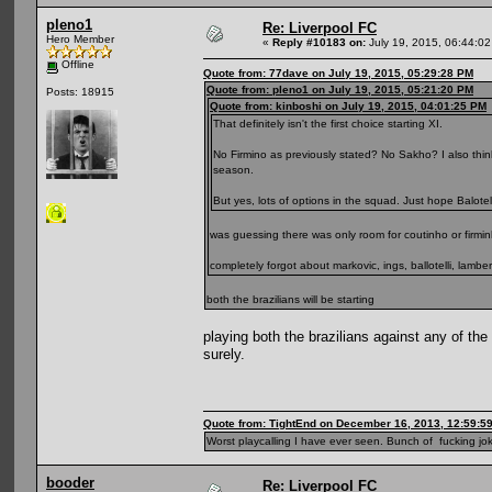
pleno1
Re: Liverpool FC
Hero Member
«
Reply #10183 on:
July 19, 2015, 06:44:0
Offline
Quote from: 77dave on July 19, 2015, 05:29:28 PM
Quote from: pleno1 on July 19, 2015, 05:21:20 PM
Posts: 18915
Quote from: kinboshi on July 19, 2015, 04:01:25 PM
That definitely isn't the first choice starting XI.
No Firmino as previously stated? No Sakho? I also think
season.
But yes, lots of options in the squad. Just hope Balotell
was guessing there was only room for coutinho or firmin
completely forgot about markovic, ings, ballotelli, lamber
both the brazilians will be starting
playing both the brazilians against any of the
surely.
Quote from: TightEnd on December 16, 2013, 12:59:5
Worst playcalling I have ever seen. Bunch of fucking jok
booder
Re: Liverpool FC