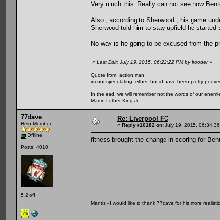
Very much this. Really can not see how Bentek
Also , according to Sherwood , his game un
Sherwood told him to stay upfield he started 
No way is he going to be excused from the p
«
Last Edit: July 19, 2015, 06:22:22 PM by booder
»
Quote from: action man
im not speculating, either, but id have been pretty peeved
In the end, we will remember not the words of our enemies
Martin Luther King Jr
77dave
Re: Liverpool FC
Hero Member
«
Reply #10182 on:
July 19, 2015, 06:34:3
Offline
fitness brought the change in scoring for Ben
Posts: 4010
5 2 off
Mantis - I would like to thank 77dave for his more realisti