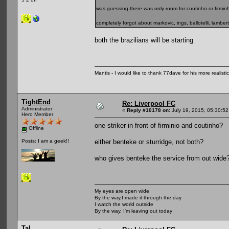
was guessing there was only room for coutinho or firmin
completely forgot about markovic, ings, ballotelli, lambert
both the brazilians will be starting
Mantis - I would like to thank 77dave for his more realisti
TightEnd
Re: Liverpool FC
Administrator
«
Reply #10178 on:
July 19, 2015, 05:30:5
Hero Member
one striker in front of firminio and coutinho?
Offline
either benteke or sturridge, not both?
Posts: I am a geek!!
who gives benteke the service from out wide
My eyes are open wide
By the way,I made it through the day
I watch the world outside
By the way, I'm leaving out today
Tal