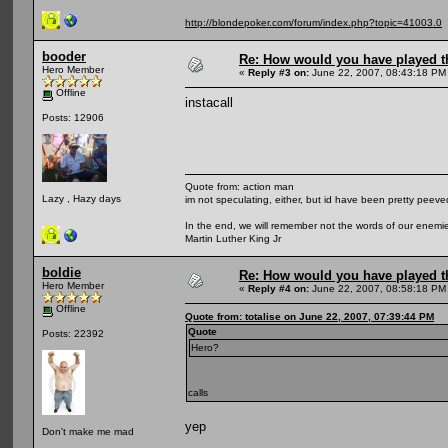
http://blondepoker.com/forum/index.php?topic=41003.0
booder
Re: How would you have played t
Hero Member
«
Reply #3 on:
June 22, 2007, 08:43:18 PM
Offline
instacall
Posts: 12906
Quote from: action man
Lazy , Hazy days
im not speculating, either, but id have been pretty peeved
In the end, we will remember not the words of our enemies
Martin Luther King Jr
boldie
Re: How would you have played t
Hero Member
«
Reply #4 on:
June 22, 2007, 08:58:18 PM
Offline
Quote from: totalise on June 22, 2007, 07:39:44 PM
Quote
Posts: 22392
Hero?
calls
yep
Don't make me mad