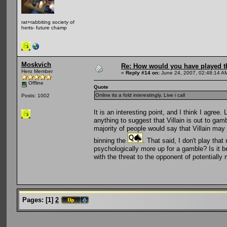
rat+rabbiting society of
herts- future champ
Moskvich
Re: How would you have played t
Hero Member
«
Reply #14 on:
June 24, 2007, 02:48:14 A
Offline
Quote
Online its a fold interestingly. Live i call
Posts: 1002
It is an interesting point, and I think I agree. L
anything to suggest that Villain is out to gamb
majority of people would say that Villain may 
binning the
. That said, I don't play tha
psychologically more up for a gamble? Is it b
with the threat to the opponent of potentially 
Pages:
[
1
]
2