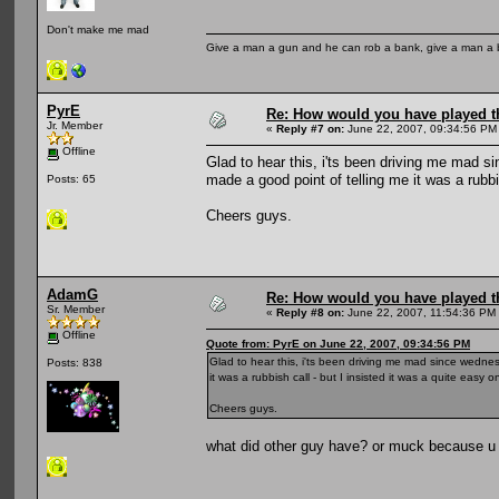
Don't make me mad
Give a man a gun and he can rob a bank, give a man a 
PyrE
Re: How would you have played t
Jr. Member
«
Reply #7 on:
June 22, 2007, 09:34:56 PM
Offline
Glad to hear this, i'ts been driving me mad si
made a good point of telling me it was a rubbis
Posts: 65
Cheers guys.
AdamG
Re: How would you have played t
Sr. Member
«
Reply #8 on:
June 22, 2007, 11:54:36 PM
Offline
Quote from: PyrE on June 22, 2007, 09:34:56 PM
Glad to hear this, i'ts been driving me mad since wednesd
Posts: 838
it was a rubbish call - but I insisted it was a quite easy o
Cheers guys.
what did other guy have? or muck because u wi