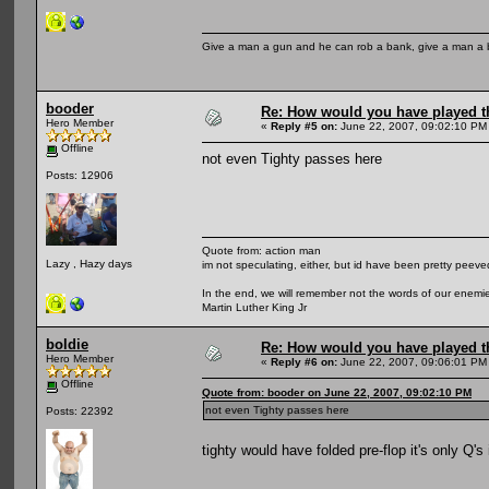
Give a man a gun and he can rob a bank, give a man a 
booder
Re: How would you have played t
Hero Member
«
Reply #5 on:
June 22, 2007, 09:02:10 PM
Offline
not even Tighty passes here
Posts: 12906
Quote from: action man
Lazy , Hazy days
im not speculating, either, but id have been pretty peeved
In the end, we will remember not the words of our enemies
Martin Luther King Jr
boldie
Re: How would you have played t
Hero Member
«
Reply #6 on:
June 22, 2007, 09:06:01 PM
Offline
Quote from: booder on June 22, 2007, 09:02:10 PM
not even Tighty passes here
Posts: 22392
tighty would have folded pre-flop it's only Q's 