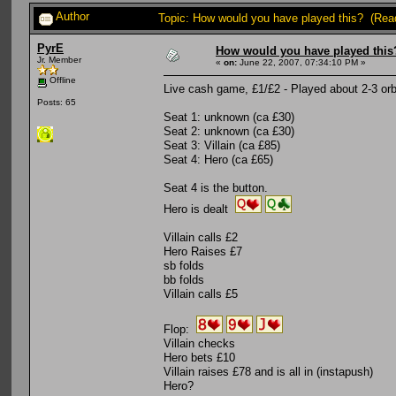
Author
Topic: How would you have played this? (Rea
PyrE
How would you have played this
Jr. Member
«
on:
June 22, 2007, 07:34:10 PM »
Offline
Live cash game, £1/£2 - Played about 2-3 orb
Posts: 65
Seat 1: unknown (ca £30)
Seat 2: unknown (ca £30)
Seat 3: Villain (ca £85)
Seat 4: Hero (ca £65)
Seat 4 is the button.
Hero is dealt
Villain calls £2
Hero Raises £7
sb folds
bb folds
Villain calls £5
Flop:
Villain checks
Hero bets £10
Villain raises £78 and is all in (instapush)
Hero?