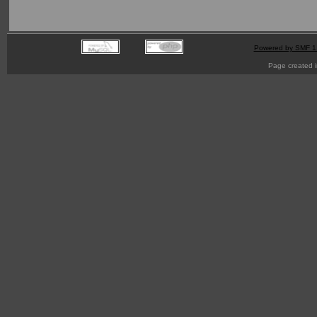
Powered by SMF 1
Page created i