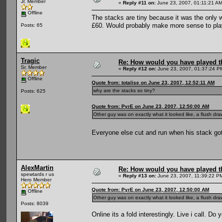
Jr. Member
«
Reply #11 on:
June 23, 2007, 01:11:21 AM
Offline
The stacks are tiny because it was the only
£60. Would probably make more sense to play .
Posts: 65
Tragic
Re: How would you have played t
Sr. Member
«
Reply #12 on:
June 23, 2007, 01:37:24 P
Offline
Quote from: totalise on June 23, 2007, 12:52:11 AM
why are the stacks so tiny?
Posts: 625
Quote from: PyrE on June 23, 2007, 12:50:00 AM
Other guy was on exactly what it looked like, a flush dra
Everyone else cut and run when his stack go
AlexMartin
Re: How would you have played t
spewtards r us
«
Reply #13 on:
June 23, 2007, 11:39:22 P
Hero Member
Quote from: PyrE on June 23, 2007, 12:50:00 AM
Offline
Other guy was on exactly what it looked like, a flush draw
Posts: 8039
Online its a fold interestingly. Live i call. D