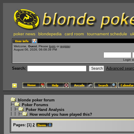
poker news
blondepedia
card room
tournament schedule
uk
Welcome,
Guest
. Please
login
or
register
.
August 06, 2026, 06:08:39 PM
Login w
Search:
Advanced sear
blonde poker forum
Poker Forums
Poker Hand Analysis
How would you have played this?
Pages:
[
1
]
2