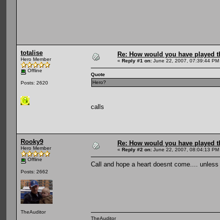
totalise
Re: How would you have played t
Hero Member
«
Reply #1 on:
June 22, 2007, 07:39:44 PM
Offline
Quote
Hero?
Posts: 2620
calls
Rooky9
Re: How would you have played t
Hero Member
«
Reply #2 on:
June 22, 2007, 08:04:13 PM
Offline
Call and hope a heart doesnt come.... unless 
Posts: 2662
TheAuditor
TheAuditor