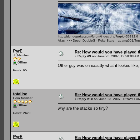
http://blondepoker.com/forum/index.php?topic=36782.0
Alias' >>> DeeohDoubleG - PokerStars adamg001/Trust
PyrE
Re: How would you have played t
Jr. Member
«
Reply #9 on:
June 23, 2007, 12:50:00 AM
Offline
Other guy was on exactly what it looked like, 
Posts: 65
totalise
Re: How would you have played t
Hero Member
«
Reply #10 on:
June 23, 2007, 12:52:11 A
Offline
why are the stacks so tiny?
Posts: 2620
PyrE
Re: How would you have played t