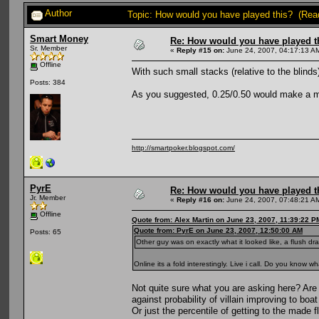
Author
Topic: How would you have played this? (Rea
Smart Money
Re: How would you have played t
Sr. Member
«
Reply #15 on:
June 24, 2007, 04:17:13 A
Offline
With such small stacks (relative to the blind
Posts: 384
As you suggested, 0.25/0.50 would make a m
http://smartpoker.blogspot.com/
PyrE
Re: How would you have played t
Jr. Member
«
Reply #16 on:
June 24, 2007, 07:48:21 A
Offline
Quote from: Alex Martin on June 23, 2007, 11:39:22 P
Quote from: PyrE on June 23, 2007, 12:50:00 AM
Posts: 65
Other guy was on exactly what it looked like, a flush dra
Online its a fold interestingly. Live i call. Do you know w
Not quite sure what you are asking here? Are 
against probability of villain improving to boat
Or just the percentile of getting to the made 