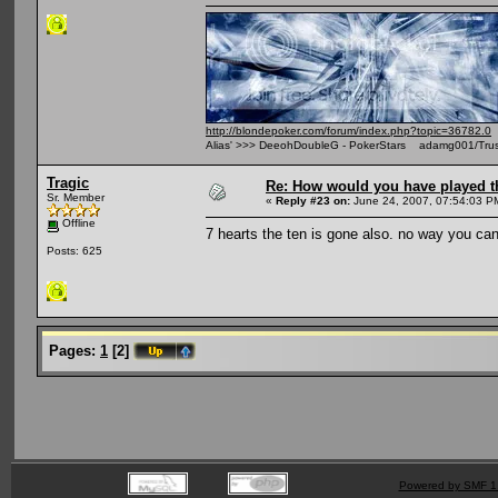
http://blondepoker.com/forum/index.php?topic=36782.0
Alias' >>> DeeohDoubleG - PokerStars adamg001/Trust
Tragic
Re: How would you have played t
Sr. Member
«
Reply #23 on:
June 24, 2007, 07:54:03 P
Offline
7 hearts the ten is gone also. no way you can
Posts: 625
Pages:
1
[
2
]
Powered by SMF 1