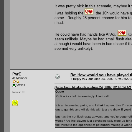
It was pretty sick in this scenario, maybee it
I was holding the
, the 10h would have g
come. Roughly 28 percent chance for him to wi
i had.
He could have had hands like AhAx,
,Kx
seem unlikely. Maybe he had small flush alre
although i would have been in bad shape if th
seemed very unlikely).
PyrE
Re: How would you have played t
Jr. Member
«
Reply #17 on:
June 24, 2007, 07:52:52 A
Offline
Quote from: Moskvich on June 24, 2007, 02:48:14 AM
Quote
Posts: 65
Online its a fold interestingly. Live i call
It is an interesting point, and I think I agree. Live I'm sure
out to gamble and will do this with just the draw. If you'
but has the nut flush draw at worst, and you're better of
worse? Are live players just psychologically more up for 
the threat to the opponent of potentially making a wrong c