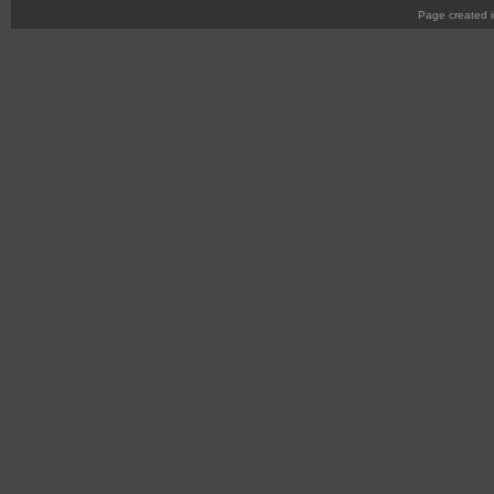
Page created i