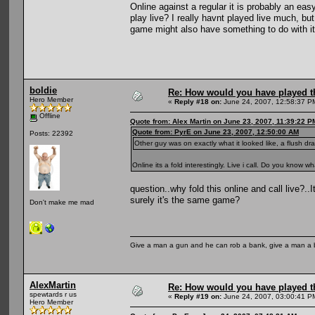
Online against a regular it is probably an ea
play live? I really havnt played live much, bu
game might also have something to do with it, 
boldie
Re: How would you have played t
Hero Member
«
Reply #18 on:
June 24, 2007, 12:58:37 P
Offline
Quote from: Alex Martin on June 23, 2007, 11:39:22 P
Quote from: PyrE on June 23, 2007, 12:50:00 AM
Posts: 22392
Other guy was on exactly what it looked like, a flush dra
Online its a fold interestingly. Live i call. Do you know w
question..why fold this online and call live?
surely it's the same game?
Don't make me mad
Give a man a gun and he can rob a bank, give a man a 
AlexMartin
Re: How would you have played t
spewtards r us
«
Reply #19 on:
June 24, 2007, 03:00:41 P
Hero Member