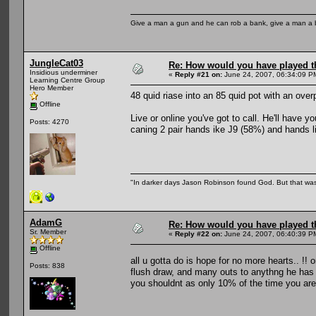
Give a man a gun and he can rob a bank, give a man a 
JungleCat03
Re: How would you have played t
Insidious underminer
«
Reply #21 on:
June 24, 2007, 06:34:09 P
Learning Centre Group
Hero Member
48 quid riase into an 85 quid pot with an over
Offline
Live or online you've got to call. He'll have 
Posts: 4270
caning 2 pair hands ike J9 (58%) and hands l
"In darker days Jason Robinson found God. But that wa
AdamG
Re: How would you have played t
Sr. Member
«
Reply #22 on:
June 24, 2007, 06:40:39 P
Offline
all u gotta do is hope for no more hearts.. !! 
Posts: 838
flush draw, and many outs to anythng he has 
you shouldnt as only 10% of the time you ar