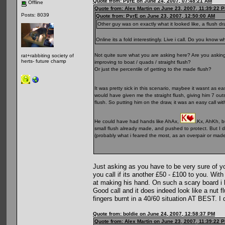
Quote from: PyrE on June 24, 2007, 07:48:21 AM
Offline
Quote from: Alex Martin on June 23, 2007, 11:39:22 
Posts: 8039
Quote from: PyrE on June 23, 2007, 12:50:00 AM
Other guy was on exactly what it looked like, a flush dr
Online its a fold interestingly. Live i call. Do you know 
Not quite sure what you are asking here? Are you asking th
rat+rabbiting society of
herts- future champ
improving to boat / quads / straight flush?
Or just the percentile of getting to the made flush?
It was pretty sick in this scenario, maybee it wasnt as ea
would have given me the straight flush, giving him 7 out
flush. So putting him on the draw, it was an easy call wit
He could have had hands like AhAx,
,Kx, AhKh, b
small flush already made, and pushed to protect. But I 
(probably what i feared the most, as an overpair or made
Just asking as you have to be very sure of y
you call if its another £50 - £100 to you. Wi
at making his hand. On such a scary board i li
Good call and it does indeed look like a nut 
fingers burnt in a 40/60 situation AT BEST. I
Quote from: boldie on June 24, 2007, 12:58:37 PM
Quote from: Alex Martin on June 23, 2007, 11:39:22 