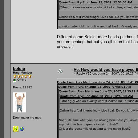
Quote from: PyrE on June 23, 2007, 12:50:00 AM
Other guy was on exactly what it looked like, a flush dr
Online its a fold interestingly. Live i call. Do you know 
question..why fold this online and call live?..It's earl
Different game Boldie, more hands per hour, f
you are beating that put you all-in on that f
anyways.
boldie
Re: How would you have played t
Hero Member
«
Reply #20 on:
June 24, 2007, 06:19:27 P
Offline
Quote from: Alex Martin on June 24, 2007, 03:00:41 P
Quote from: PyrE on June 24, 2007, 07:48:21 AM
Posts: 22392
Quote from: Alex Martin on June 23, 2007, 11:39:22 
Quote from: PyrE on June 23, 2007, 12:50:00 AM
Other guy was on exactly what it looked like, a flush dr
Online its a fold interestingly. Live i call. Do you know
Don't make me mad
Not quite sure what you are asking here? Are you asking t
improving to boat / quads / straight flush?
Or just the percentile of getting to the made flush?