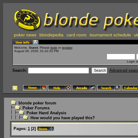
poker news
blondepedia
card room
tournament schedule
uk
Welcome,
Guest
. Please
login
or
register
.
August 06, 2026, 01:42:33 PM
Login w
Search:
Advanced sear
blonde poker forum
Poker Forums
Poker Hand Analysis
How would you have played this?
Pages:
1
[
2
]