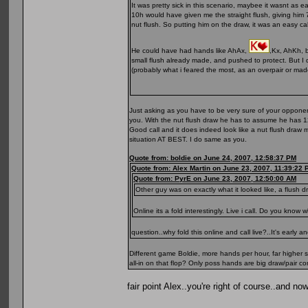
It was pretty sick in this scenario, maybee it wasnt as e
10h would have given me the straight flush, giving him 
nut flush. So putting him on the draw, it was an easy cal
He could have had hands like AhAx,
,Kx, AhKh, 
small flush already made, and pushed to protect. But I
(probably what i feared the most, as an overpair or mad
Just asking as you have to be very sure of your opponent
you. With the nut flush draw he has to assume he has 12 
Good call and it does indeed look like a nut flush draw 
situation AT BEST. I do same as you.
Quote from: boldie on June 24, 2007, 12:58:37 PM
Quote from: Alex Martin on June 23, 2007, 11:39:22 
Quote from: PyrE on June 23, 2007, 12:50:00 AM
Other guy was on exactly what it looked like, a flush dr
Online its a fold interestingly. Live i call. Do you know
question..why fold this online and call live?..It's earl
Different game Boldie, more hands per hour, far higher 
all-in on that flop? Only poss hands are big draw/pair 
fair point Alex..you're right of course..and 