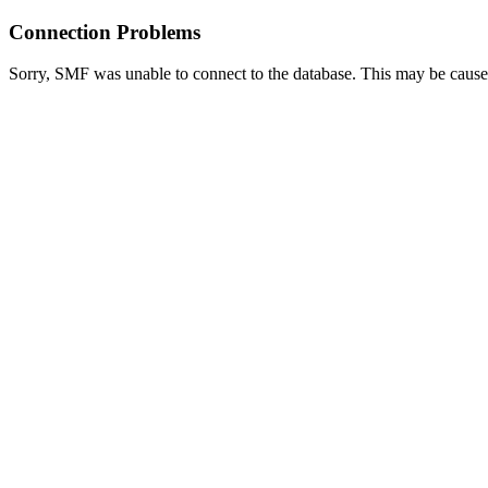
Connection Problems
Sorry, SMF was unable to connect to the database. This may be caused 