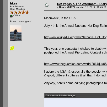
tikay
Re: Vegas & The Aftermath - Diary
Administrator
«
Reply #38977 on:
July 15, 2014, 11:45:59
Hero Member
Offline
Meanwhile, in the USA.....
Posts: I am a geek!!
July 4th is the Annual Nathans Hot Dog Eating
http://en.wikipedia.org/wiki/Nathan's_Hot_D
This year, one contestant choked to death whi
postponed the Annual Pie Eating Contest sche
http://www.theguardian.com/world/2014/jul/0
I adore the USA, & especially the people, wh
& good, different cultures & all that. I do fin
Anyway, here's some edifying photographs fo
Click to see full-size image.