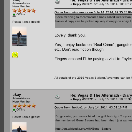
Re: Vegas & The Aftermath - Diary
Administrator
«
Reply #38971 on:
July 15, 2014, 10:30:12
Hero Member
Quote from: simonnatur on July 14, 2014, 02:35:35 P
Offline
Been meaning to recommend a book called Gentleman thief,
books. A copy can be picked up very cheaply on ebay if y
Posts: I am a geek!!
Lovely, thank you.
Yes, I enjoy books on "Real Crime", gangster 
etc. Don't read fiction though.
Fingers crossed I'll be paying a visit to Foyles
All details of the 2016 Vegas Staking Adventure can be fo
tikay
Re: Vegas & The Aftermath - Diary
Administrator
«
Reply #38972 on:
July 15, 2014, 10:33:37
Hero Member
Quote from: bobby1 on July 14, 2014, 03:08:10 PM
Offline
I'm guessing you saw a bit of the golf last night Tony as
Posts: I am a geek!!
the mentioned Gene Sauers had been thru I just wanted
http://en.wikipedia.org/wiki/Gene_Sauers