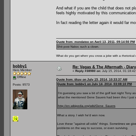
And what if you are the child that does not p
feels highly motivated by this communication
In fact reading the letter again it would far mo
Quote from: mondatoo on April 13, 2011, 09:14:50 PM
Shit post Nakor, such a clown.
What do you get when you cross a joke with a rhetorical
bobby1
Re: Vegas & The Aftermath - Diary
Hero Member
«
Reply #38980 on:
July 15, 2014, 01:18:4
Offline
Quote from: tikay on July 15, 2014, 10:33:37 AM
Quote from: bobby1 on July 14, 2014, 03:08:10 PM
Posts: 9573
I'm guessing you saw a bit of the golf last night Tony a
what the mentioned Gene Sauers had been thru I just 
http://en.wikipedia.org/wiki/Gene_Sauers
What a story. I wish he'd won now.
Love these "against all odds" things. Sometimes we giv
problems on the way to success, or even surviving.