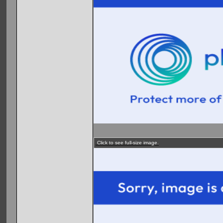
Click to see full-size image.