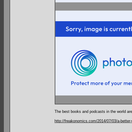
The best books and podcasts in the world are
http://freakonomics.com/2014/07/03/a-better