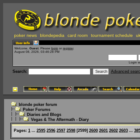
poker news
blondepedia
card room
tournament schedule
uk
Welcome,
Guest
. Please
login
or
register
.
August 08, 2026, 03:46:28 PM
Login w
Search:
Advanced sear
blonde poker forum
Poker Forums
Diaries and Blogs
Vegas & The Aftermath - Diary
Pages:
1
...
2595
2596
2597
2598
[
2599
]
2600
2601
2602
2603
...
38