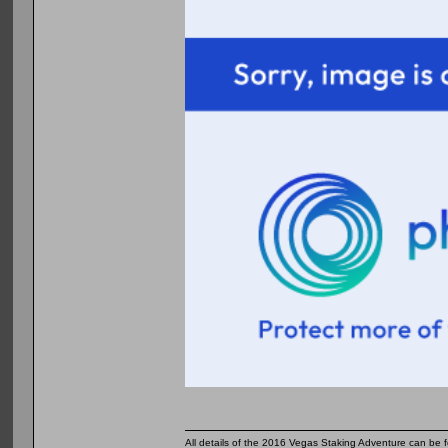
All details of the 2016 Vegas Staking Adventure can be fo