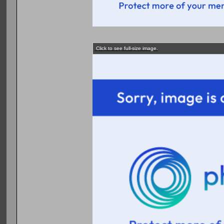
Click to see full-size image.