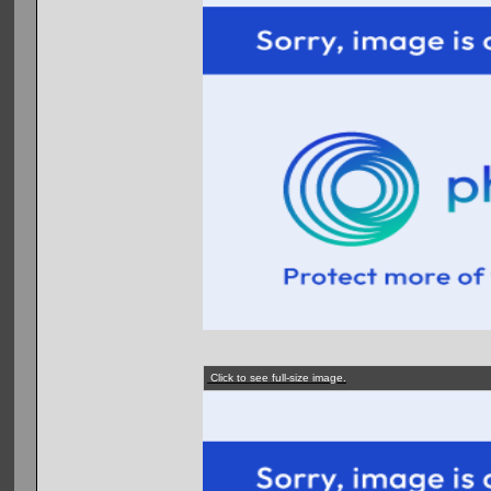
Click to see full-size image.