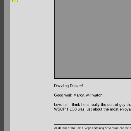
Dazzling Danzer!
Good work Marky, will watch.
Love him, think he is really the sort of guy 
WSOP PLO8 was just about the most enjoyable
All details of the 2016 Vegas Staking Adventure can be fo