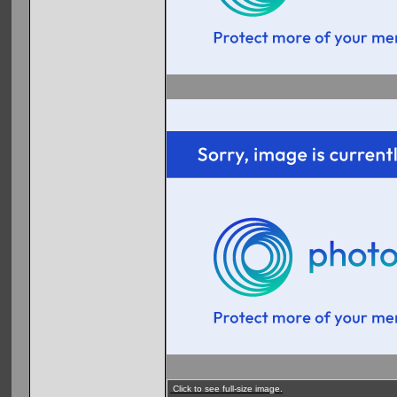
Click to see full-size image.