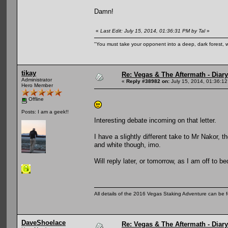
Damn!
«
Last Edit: July 15, 2014, 01:36:31 PM by Tal
»
"You must take your opponent into a deep, dark forest, 
tikay
Re: Vegas & The Aftermath - Diary
Administrator
«
Reply #38982 on:
July 15, 2014, 01:36:1
Hero Member
Offline
Posts: I am a geek!!
Interesting debate incoming on that letter.
I have a slightly different take to Mr Nakor, t
and white though, imo.
Will reply later, or tomorrow, as I am off to b
All details of the 2016 Vegas Staking Adventure can be fo
DaveShoelace
Re: Vegas & The Aftermath - Diary