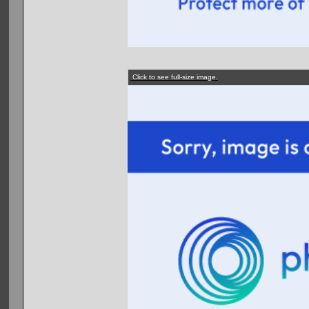
Click to see full-size image.