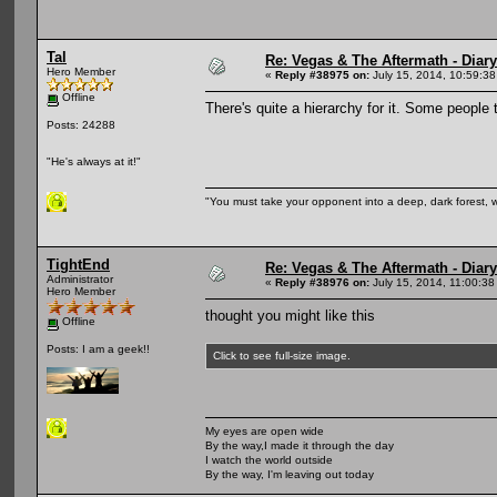
Tal
Re: Vegas & The Aftermath - Diary
Hero Member
«
Reply #38975 on:
July 15, 2014, 10:59:38
Offline
There's quite a hierarchy for it. Some people 
Posts: 24288
"He's always at it!"
"You must take your opponent into a deep, dark forest, 
TightEnd
Re: Vegas & The Aftermath - Diary
Administrator
«
Reply #38976 on:
July 15, 2014, 11:00:38
Hero Member
thought you might like this
Offline
Posts: I am a geek!!
Click to see full-size image.
My eyes are open wide
By the way,I made it through the day
I watch the world outside
By the way, I'm leaving out today