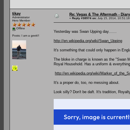
tikay
Re: Vegas & The Aftermath - Diary
Administrator
«
Reply #38974 on:
July 15, 2014, 10:51:18
Hero Member
Offline
Yesterday was Swan Upping day.......
Posts: I am a geek!!
http://en.wikipedia.org/wiki/Swan_Upping
It's something that could only happen in Engl
The bloke in charge is known as the "Swan Mar
Royal Household. Has a uniform & everything
http://en.wikipedia.org/wiki/Marker_of_the_
It's a proper do, too, no messing about.
Look silly? Don't be daft. It's tradition, Royalt