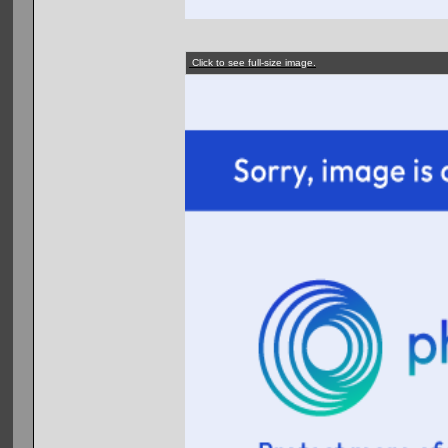
Click to see full-size image.