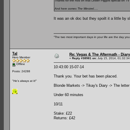
Thanks for the nod on that Lester Piggott special on TV la
And here comes The Minstrel.....
It was an ok doc but they spoilt it a little b
“The two most important days in your life are the day you
Tal
Re: Vegas & The Aftermath - Diary
Hero Member
«
Reply #38981 on:
July 15, 2014, 01:32:3
Offline
10:43:00 15-07-14
Posts: 24288
Thank you. Your bet has been placed.
"He's always at it!"
Blonde Markets -> Tikay's Diary -> The letter -
Under 60 minutes
10/11
Stake: £22
Returns: £42