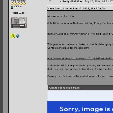
Hero Member
«
Reply #38983 on:
July 15, 2014, 03:21:4
Offline
Quote from: tikay on July 15, 2014, 11:45:59 AM
Posts: 9165
Meanwhile, in the USA.....
July 4th is the Annual Nathans Hot Dog Eating Contest af
http://en.wikipedia.org/wiki/Nathan's_Hot_Dog_Eating_
This year, one contestant choked to death whilst trying
Contest scheduled for the next day.
http://www.theguardian.com/world/2014/jul/08/south-da
I adore the USA, & especially the people, who seem to me
that. I do find this Hot Dog Eating thing all a bit repuls
Anyway, here's some edifying photographs for you. Enjo
Click to see full-size image.