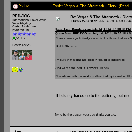
Author
Topic: Vegas & The Aftermath - Diary (Read 
RED-DOG
Re: Vegas & The Aftermath - Diary
International Lover World
«
Reply #38970 on:
July 14, 2014, 09:10:3
Wide Playboy
Global Moderator
Quote from: Karabiner on July 14, 2014, 07:03:38 PM
Hero Member
Quote from: RED-DOG on July 14, 2014, 10:55:28 AM
Offline
"Like a teenage butterfly, drawn to the flame that was S
Posts: 47828
Ralph Shalston.
I'm sure that moths are closely related to butterflies.
And what's the odd "t" between friends.
I'll continue with the next installment of my Coombe Hil
I'll hold my hands up to the butterfly, but my 
Try to be the person your dog thinks you are.
tikay