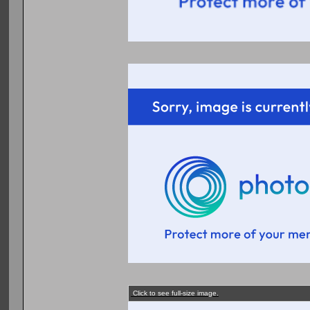
Click to see full-size image.