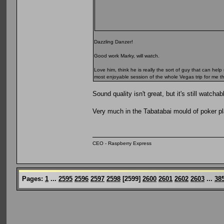
Dazzling Danzer!
Good work Marky, will watch.
Love him, think he is really the sort of guy that can h
most enjoyable session of the whole Vegas trip for me th
Sound quality isn't great, but it's still watchab
Very much in the Tabatabai mould of poker p
CEO - Raspberry Express
Pages:
1
...
2595
2596
2597
2598
[
2599
]
2600
2601
2602
2603
...
38