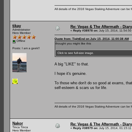
All details of the 2016 Vegas Staking Adventure can be fo
tikay
Re: Vegas & The Aftermath - Diary
Administrator
«
Reply #38978 on:
July 15, 2014, 11:54:50
Hero Member
Quote from: TightEnd on July 15, 2014, 11:00:38 AM
Offline
thought you might like this
Posts: I am a geek!!
Click to see full-size image.
A big "LIKE" to that.
I hope it's genuine.
To those who don't do so good at exams, that
self-esteem & scars us for life.
All details of the 2016 Vegas Staking Adventure can be fo
Nakor
Re: Vegas & The Aftermath - Diary
Tinca Tinca
«
Reply #38979 on:
July 15, 2014, 01:15:11
Hero Member