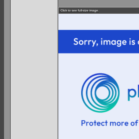
Click to see full-size image.