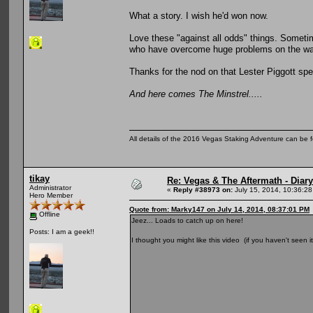
What a story. I wish he'd won now.
Love these "against all odds" things. Sometim
who have overcome huge problems on the way
Thanks for the nod on that Lester Piggott speci
And here comes The Minstrel.....
All details of the 2016 Vegas Staking Adventure can be fo
tikay
Re: Vegas & The Aftermath - Diary
Administrator
«
Reply #38973 on:
July 15, 2014, 10:36:28
Hero Member
Quote from: Marky147 on July 14, 2014, 08:37:01 PM
Offline
Jeez... Loads to catch up on here!
Posts: I am a geek!!
I thought you might like this video (if you haven't seen i