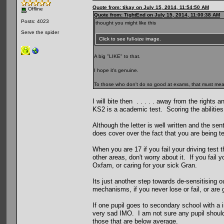
Quote from: tikay on July 15, 2014, 11:54:50 AM
Offline
Quote from: TightEnd on July 15, 2014, 11:00:38 AM
Posts: 4023
thought you might like this
Serve the spider
Click to see full-size image.
A big "LIKE" to that.
I hope it's genuine.
To those who don't do so good at exams, that must mean s
I will bite then . . . . . away from the rights
KS2 is a academic test. Scoring the abilities
Although the letter is well written and the sen
does cover over the fact that you are being tes
When you are 17 if you fail your driving test 
other areas, don't worry about it. If you fail y
Oxfam, or caring for your sick Gran.
Its just another step towards de-sensitising ou
mechanisms, if you never lose or fail, or are 
If one pupil goes to secondary school with a i
very sad IMO. I am not sure any pupil should 
those that are below average.