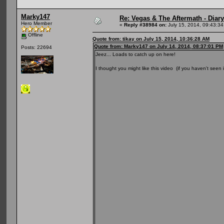
Marky147
Re: Vegas & The Aftermath - Diary
Hero Member
«
Reply #38984 on:
July 15, 2014, 09:43:3
Offline
Quote from: tikay on July 15, 2014, 10:36:28 AM
Quote from: Marky147 on July 14, 2014, 08:37:01 PM
Posts: 22694
Jeez... Loads to catch up on here!
I thought you might like this video (if you haven't seen i