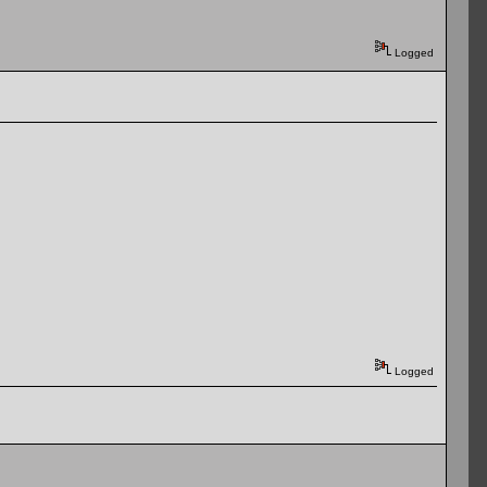
Logged
Logged