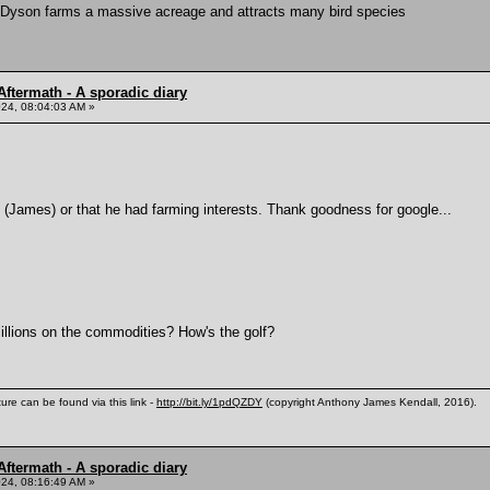
Dyson farms a massive acreage and attracts many bird species
ftermath - A sporadic diary
24, 08:04:03 AM »
 (James) or that he had farming interests. Thank goodness for google...
illions on the commodities? How's the golf?
ure can be found via this link -
http://bit.ly/1pdQZDY
(copyright Anthony James Kendall, 2016).
ftermath - A sporadic diary
24, 08:16:49 AM »