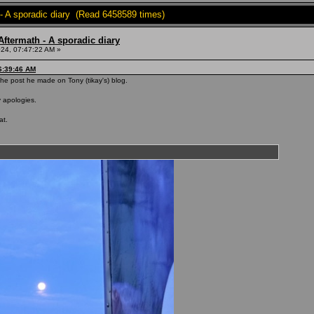
- A sporadic diary (Read 6458589 times)
ftermath - A sporadic diary
24, 07:47:22 AM »
6:39:46 AM
he post he made on Tony (tikay's) blog.
y apologies.
at.