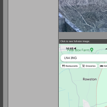
Click to see full-size image.