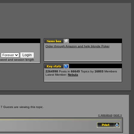
Order through Amazon and help blonde Poker
sword and session length
2264998
Posts in
66649
Topics by
16803
Members
Latest Member:
Nebula
 Guests are viewing this topic.
« previous
next »