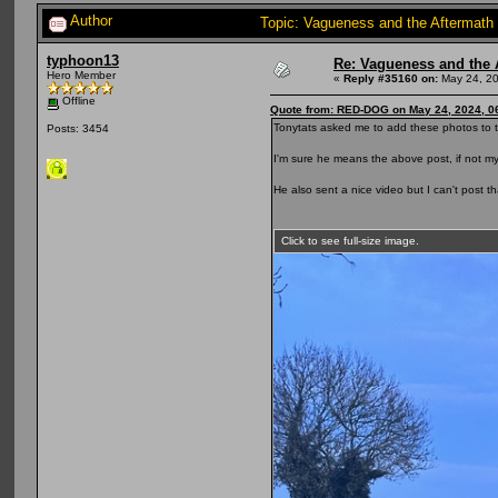
Author
Topic: Vagueness and the Aftermath 
typhoon13
Re: Vagueness and the A
Hero Member
«
Reply #35160 on:
May 24, 20
Offline
Quote from: RED-DOG on May 24, 2024, 0
Tonytats asked me to add these photos to t
Posts: 3454
I'm sure he means the above post, if not m
He also sent a nice video but I can't post th
Click to see full-size image.