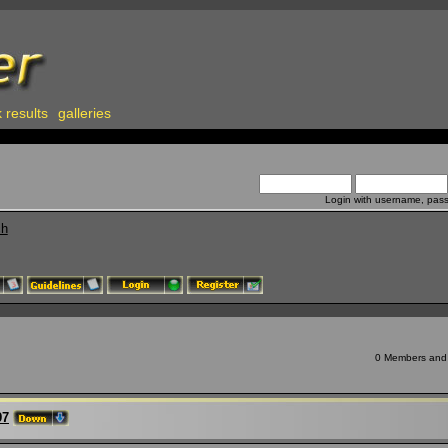
 results
galleries
Login with username, pas
ch
0 Members and 7
97