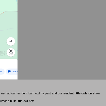
 we had our resident barn owl fly past and our resident little owls on show.
rpose built little owl box