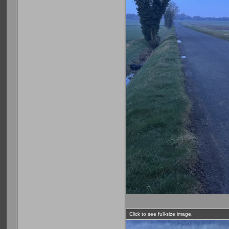
Click to see full-size image.