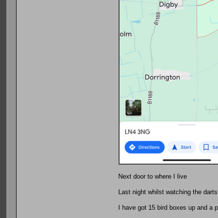
Next door to where I live
Last night whilst watching the darts
I have got 15 bird boxes up and a pu