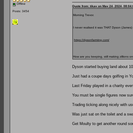
Offline
Quote from: tikay on May 24, 2024, 08:04
Posts: 3454
Morning Trevor.
I never realised it was THAT Dyson (James) 
https://dysonfarming.com/
How are you keeping, still making zillions 
Dyson started buying land about 1
Just had a coupe days golfing in Yo
Last Friday played in a charity eve
You must be single figures now sur
Trading ticking along nicely with us
Was just sat on the toilet and a sw
Get Moulty to get another round so