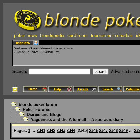
poker news
blondepedia
card room
tournament schedule
uk
Welcome,
Guest
. Please
login
or
register
.
August 07, 2026, 02:49:01 PM
Search:
Advanced sear
blonde poker forum
Poker Forums
Diaries and Blogs
Vagueness and the Aftermath - A sporadic diary
Pages:
1
...
2341
2342
2343
2344
[
2345
]
2346
2347
2348
2349
...
23