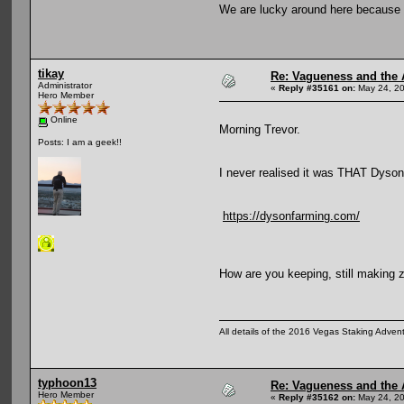
We are lucky around here because 
tikay
Re: Vagueness and the A
Administrator
«
Reply #35161 on:
May 24, 20
Hero Member
Online
Morning Trevor.
Posts: I am a geek!!
I never realised it was THAT Dyson
https://dysonfarming.com/
How are you keeping, still making z
All details of the 2016 Vegas Staking Advent
typhoon13
Re: Vagueness and the A
Hero Member
«
Reply #35162 on:
May 24, 20