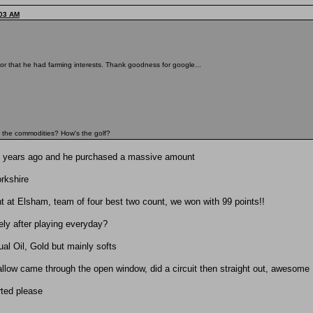
:03 AM
or that he had farming interests. Thank goodness for google...
on the commodities? How's the golf?
0 years ago and he purchased a massive amount
rkshire
nt at Elsham, team of four best two count, we won with 99 points!!
ely after playing everyday?
ual Oil, Gold but mainly softs
allow came through the open window, did a circuit then straight out, awesome
rted please