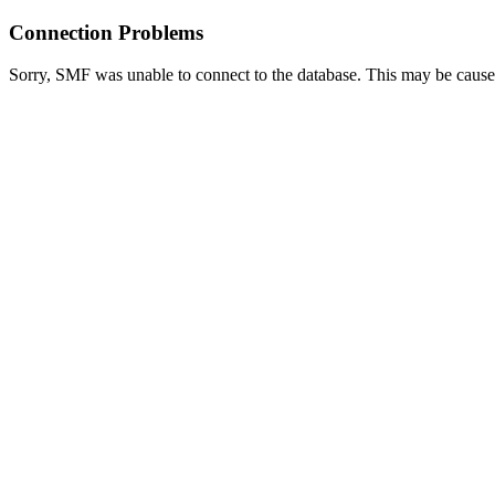
Connection Problems
Sorry, SMF was unable to connect to the database. This may be caused 