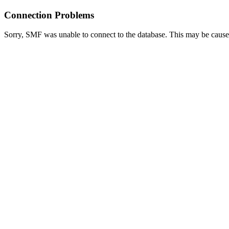
Connection Problems
Sorry, SMF was unable to connect to the database. This may be caused 