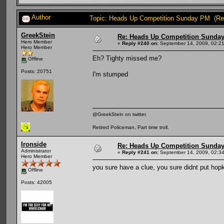
Author
Topic: Heads Up Competition Sunday PM (Re
GreekStein
Re: Heads Up Competition Sunda
Hero Member
«
Reply #240 on:
September 14, 2009, 02:2
Hero Member
Eh? Tighty missed me?
Offline
Posts: 20751
I'm stumped
@GreekStein on twitter.
Retired Policeman, Part time troll.
Ironside
Re: Heads Up Competition Sunda
Administrator
«
Reply #241 on:
September 14, 2009, 02:34
Hero Member
you sure have a clue, you sure didnt put hop
Offline
Posts: 42005