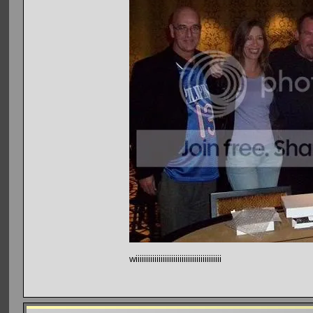
wiiiiiiiiiiiiiiiiiiiiiiiiiiiiiiiiiiiiiiiii