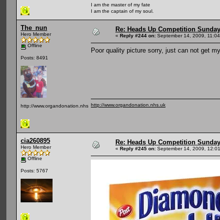
I am the master of my fate
I am the captain of my soul.
The_nun
Re: Heads Up Competition Sunda
Hero Member
«
Reply #244 on:
September 14, 2009, 11:04
Offline
Poor quality picture sorry, just can not get m
Posts: 8491
http://www.organdonation.nhs.uk
http://www.organdonation.nhs.uk
cia260895
Re: Heads Up Competition Sunda
Hero Member
«
Reply #245 on:
September 14, 2009, 12:0
Offline
Posts: 5767