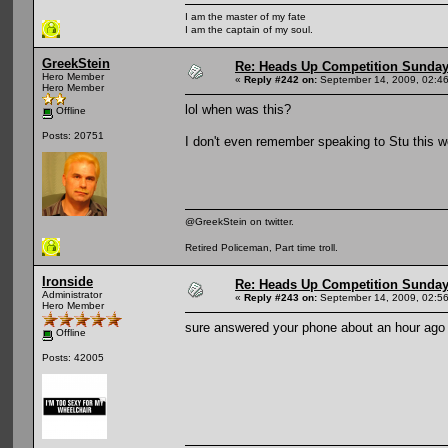
I am the master of my fate
I am the captain of my soul.
GreekStein
Re: Heads Up Competition Sunda
Hero Member
«
Reply #242 on:
September 14, 2009, 02:4
Hero Member
lol when was this?
Offline
Posts: 20751
I don't even remember speaking to Stu this 
@GreekStein on twitter.
Retired Policeman, Part time troll.
Ironside
Re: Heads Up Competition Sunda
Administrator
«
Reply #243 on:
September 14, 2009, 02:5
Hero Member
sure answered your phone about an hour ago
Offline
Posts: 42005