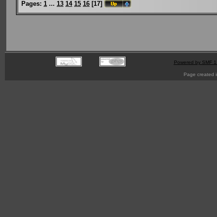
Pages:
1
...
13
14
15
16
[
17
]
Powered by SMF 1
Page created i