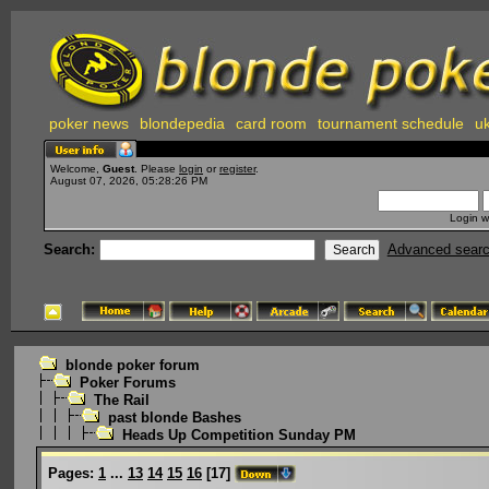
poker news
blondepedia
card room
tournament schedule
uk
Welcome,
Guest
. Please
login
or
register
.
August 07, 2026, 05:28:26 PM
Login w
Search:
Advanced sear
blonde poker forum
Poker Forums
The Rail
past blonde Bashes
Heads Up Competition Sunday PM
Pages:
1
...
13
14
15
16
[
17
]