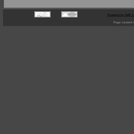
Powered by SMF 1
Page created i