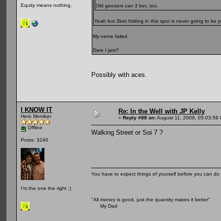
Equity means nothing.
Old geezers can 3 bet, too.
Yeah but 3bet folding in this spot is never going to be p
My nerve failed.
Dare I jam?
Possibly with aces.
I KNOW IT
Re: In the Well with JP Kelly
Hero Member
«
Reply #88 on:
August 11, 2009, 05:03:58
Offline
Walking Street or Soi 7 ?
Posts: 3240
You have to expect things of yourself before you can do 
I'm the one the right ;)
"All money is good, just the quantity makes it better"
My Dad