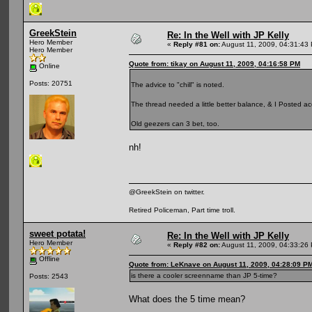
GreekStein
Re: In the Well with JP Kelly
Hero Member
«
Reply #81 on:
August 11, 2009, 04:31:43
Hero Member
Quote from: tikay on August 11, 2009, 04:16:58 PM
Online
Posts: 20751
The advice to "chill" is noted.
The thread needed a little better balance, & I Posted acc
Old geezers can 3 bet, too.
nh!
@GreekStein on twitter.
Retired Policeman, Part time troll.
sweet potata!
Re: In the Well with JP Kelly
Hero Member
«
Reply #82 on:
August 11, 2009, 04:33:26
Offline
Quote from: LeKnave on August 11, 2009, 04:28:09 P
is there a cooler screenname than JP 5-time?
Posts: 2543
What does the 5 time mean?