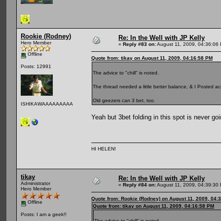
Rookie (Rodney)
Re: In the Well with JP Kelly
Hero Member
«
Reply #83 on:
August 11, 2009, 04:36:06
Offline
Quote from: tikay on August 11, 2009, 04:16:58 PM
Posts: 12991
The advice to "chill" is noted.
The thread needed a little better balance, & I Posted acc
Old geezers can 3 bet, too.
ISHIKAWAAAAAAAAA
Yeah but 3bet folding in this spot is never goi
HI HELEN!
tikay
Re: In the Well with JP Kelly
Administrator
«
Reply #84 on:
August 11, 2009, 04:39:30
Hero Member
Quote from: Rookie (Rodney) on August 11, 2009, 04:
Offline
Quote from: tikay on August 11, 2009, 04:16:58 PM
Posts: I am a geek!!
The advice to "chill" is noted.