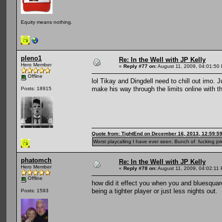
Equity means nothing.
pleno1
Re: In the Well with JP Kelly
Hero Member
«
Reply #77 on:
August 11, 2009, 04:01:50
Offline
lol Tikay and Dingdell need to chill out imo. 
make his way through the limits online with th
Posts: 18915
Quote from: TightEnd on December 16, 2013, 12:59:5
Worst playcalling I have ever seen. Bunch of fucking jok
phatomch
Re: In the Well with JP Kelly
Hero Member
«
Reply #78 on:
August 11, 2009, 04:02:11
Offline
how did it effect you when you and bluesquare
being a tighter player or just less nights out.
Posts: 1593