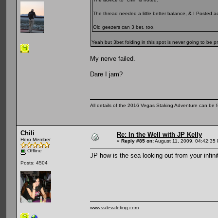
The thread needed a little better balance, & I Posted ac
Old geezers can 3 bet, too.
Yeah but 3bet folding in this spot is never going to be pr
My nerve failed.
Dare I jam?
All details of the 2016 Vegas Staking Adventure can be fo
Chili
Re: In the Well with JP Kelly
Hero Member
«
Reply #85 on:
August 11, 2009, 04:42:35
Offline
JP how is the sea looking out from your infini
Posts: 4504
www.valevaleting.com