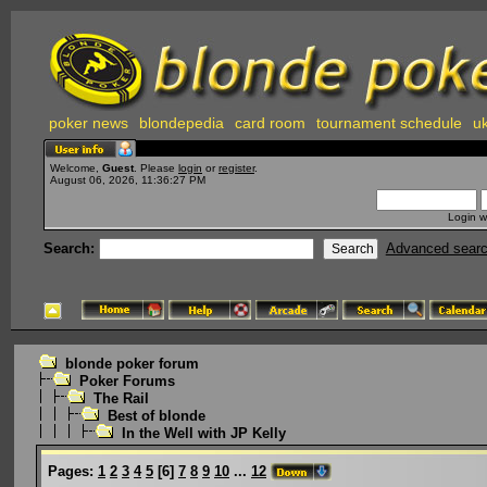
poker news
blondepedia
card room
tournament schedule
uk
Welcome,
Guest
. Please
login
or
register
.
August 06, 2026, 11:36:27 PM
Login w
Search:
Advanced sear
blonde poker forum
Poker Forums
The Rail
Best of blonde
In the Well with JP Kelly
Pages:
1
2
3
4
5
[
6
]
7
8
9
10
...
12