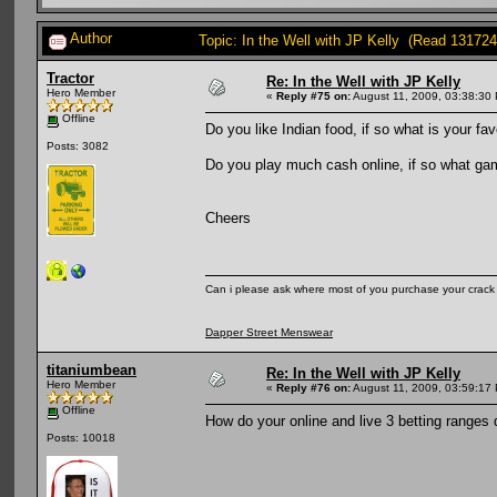
Author
Topic: In the Well with JP Kelly (Read 131724
Tractor
Re: In the Well with JP Kelly
Hero Member
«
Reply #75 on:
August 11, 2009, 03:38:30
Offline
Do you like Indian food, if so what is your fav
Posts: 3082
Do you play much cash online, if so what gam
Cheers
Can i please ask where most of you purchase your crack
Dapper Street Menswear
titaniumbean
Re: In the Well with JP Kelly
Hero Member
«
Reply #76 on:
August 11, 2009, 03:59:17
Offline
How do your online and live 3 betting ranges d
Posts: 10018