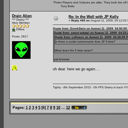
"Poker Players and Vultures are alike. They both live off 
Tony Bolto
Drain Alien
Re: In the Well with JP Kelly
*** Drainy ***
«
Reply #89 on:
August 11, 2009, 05:12:02
Hero Member
Quote from: GreekStein on August 11, 2009, 04:50:09
Offline
Quote from: sweet potata! on August 11, 2009, 04:33
Posts: 2817
Quote from: LeKnave on August 11, 2009, 04:28:09 
is there a cooler screenname than JP 5-time?
What does the 5 time mean?
ask Annette
oh dear. here we go again....
Tighty - 8th September 2015 - Oh FFS Drainy is back !!!!!
Pages:
1
2
3
4
5
[
6
]
7
8
9
10
...
12