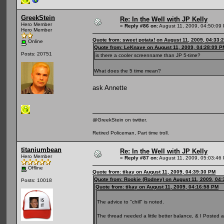
GreekStein
Re: In the Well with JP Kelly
Hero Member
«
Reply #86 on:
August 11, 2009, 04:50:09
Hero Member
Quote from: sweet potata! on August 11, 2009, 04:33:
Online
Quote from: LeKnave on August 11, 2009, 04:28:09 P
Posts: 20751
is there a cooler screenname than JP 5-time?
What does the 5 time mean?
ask Annette
@GreekStein on twitter.
Retired Policeman, Part time troll.
titaniumbean
Re: In the Well with JP Kelly
Hero Member
«
Reply #87 on:
August 11, 2009, 05:03:46
Offline
Quote from: tikay on August 11, 2009, 04:39:30 PM
Quote from: Rookie (Rodney) on August 11, 2009, 04
Posts: 10018
Quote from: tikay on August 11, 2009, 04:16:58 PM
The advice to "chill" is noted.
The thread needed a little better balance, & I Posted a