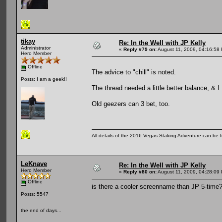
tikay
Re: In the Well with JP Kelly
Administrator
«
Reply #79 on:
August 11, 2009, 04:16:58
Hero Member
Offline
The advice to "chill" is noted.
Posts: I am a geek!!
The thread needed a little better balance, & I
Old geezers can 3 bet, too.
All details of the 2016 Vegas Staking Adventure can be fo
LeKnave
Re: In the Well with JP Kelly
Hero Member
«
Reply #80 on:
August 11, 2009, 04:28:09
Offline
is there a cooler screenname than JP 5-time
Posts: 5547
the end of days...