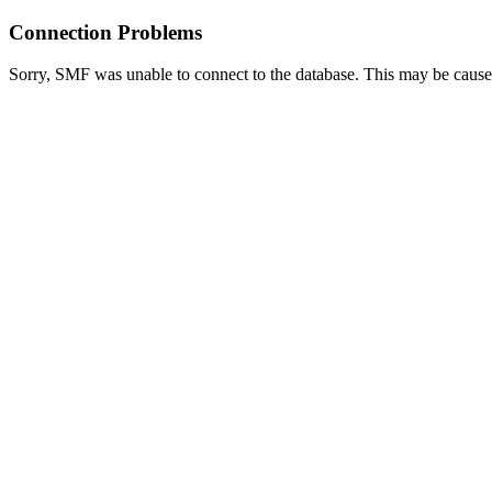
Connection Problems
Sorry, SMF was unable to connect to the database. This may be caused 