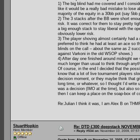
1) The big blind had me covered and I consi
like it would be a really bad mistake to lose a
majority of the equity in a 30bb pot (say 5bb p
2) The 3 stacks after the BB were short enoug
risk. It was correct for them to stay pretty t
a big enough stack to stay liberal with the ope
obviously lower risk.
3) The player shoving almost certainly had a r
preferred to think he had at least an ace so th
blinds on the call – about the same as 2 suc
against Varkoni in the old WSOP shows.)
4) After day one finished around midnight we 
much longer than usual to think through anyth
Of course, in the end I decided that the possi
know that a lot of live tournament players slow
decision moment, or they maybe think that gi
long time, or whatever, so I thought I’d write
was a decision (IMO at the time), but also s
then I can keep a place on the soap-box of c
Re:Julian I think it was, I am Alex B on THMF
StuartHopkin
Re: DTD £300 deepstack NOVEM
Hero Member
«
Reply #534 on:
November 10, 2009, 07:57
Offline
Quote from: Alexdb on November 10, 2009, 07:45:48 