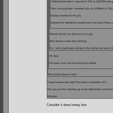
I folded jacks when I opened to 47k at 10k/20k and go
Then not long later I reraised all in for 250kish at 
Anyway thanks for the gl's.
Enjoyed the weekend overall and if one good thing cam
Please tell me you did the lot in Larry.
Dont leave a mess this morning.
P.s. I left a half eaten kebab in the kitchen for you to h
Oh dear
Cos says: sure not munching that kebab
Was pretty heaven mate
It was heaven last night from what I remember of it.
Can you put the washing up in the dishwasher and throw 
Kthxbye
Consider it done honey bun