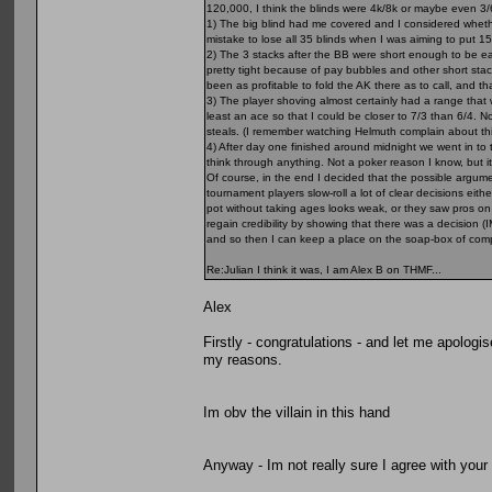
120,000, I think the blinds were 4k/8k or maybe even 3/
1) The big blind had me covered and I considered whethe
mistake to lose all 35 blinds when I was aiming to put 15 a
2) The 3 stacks after the BB were short enough to be easy 
pretty tight because of pay bubbles and other short stack
been as profitable to fold the AK there as to call, and tha
3) The player shoving almost certainly had a range that w
least an ace so that I could be closer to 7/3 than 6/4. N
steals. (I remember watching Helmuth complain about thi
4) After day one finished around midnight we went in to 
think through anything. Not a poker reason I know, but 
Of course, in the end I decided that the possible argumen
tournament players slow-roll a lot of clear decisions eit
pot without taking ages looks weak, or they saw pros on 
regain credibility by showing that there was a decision 
and so then I can keep a place on the soap-box of com
Re:Julian I think it was, I am Alex B on THMF...
Alex
Firstly - congratulations - and let me apologis
my reasons.
Im obv the villain in this hand
Anyway - Im not really sure I agree with your 