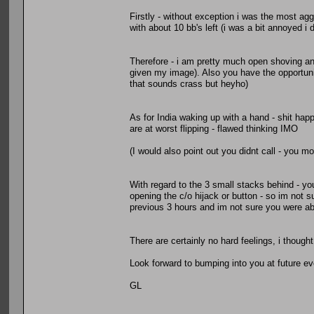
Firstly - without exception i was the most ag
with about 10 bb's left (i was a bit annoyed i 
Therefore - i am pretty much open shoving any
given my image). Also you have the opportuni
that sounds crass but heyho)
As for India waking up with a hand - shit ha
are at worst flipping - flawed thinking IMO
(I would also point out you didnt call - you mov
With regard to the 3 small stacks behind - yo
opening the c/o hijack or button - so im not s
previous 3 hours and im not sure you were a
There are certainly no hard feelings, i thought 
Look forward to bumping into you at future e
GL