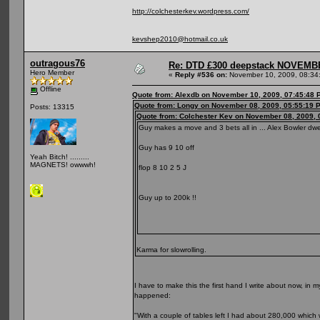
http://colchesterkev.wordpress.com/
kevshep2010@hotmail.co.uk
outragous76
Re: DTD £300 deepstack NOVEM
Hero Member
«
Reply #536 on:
November 10, 2009, 08:34
Offline
Quote from: Alexdb on November 10, 2009, 07:45:48 
Quote from: Longy on November 08, 2009, 05:55:19 
Posts: 13315
Quote from: Colchester Kev on November 08, 2009, 
Guy makes a move and 3 bets all in ... Alex Bowler dwe
Guy has 9 10 off
Yeah Bitch! .........
MAGNETS! owwwh!
flop 8 10 2 5 J
Guy up to 200k !!
Karma for slowrolling.
I have to make this the first hand I write about now, in 
happened:
"With a couple of tables left I had about 280,000 which 