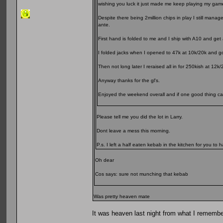
wishing you luck it just made me keep playing my gam
Despite there being 2million chips in play I still mana
ante.
First hand is folded to me and I ship with A10 and get a
I folded jacks when I opened to 47k at 10k/20k and got
Then not long later I reraised all in for 250kish at 1
Anyway thanks for the gl's.
Enjoyed the weekend overall and if one good thing came
Please tell me you did the lot in Larry.
Dont leave a mess this morning.
P.s. I left a half eaten kebab in the kitchen for you to h
Oh dear
Cos says: sure not munching that kebab
Was pretty heaven mate
It was heaven last night from what I remember