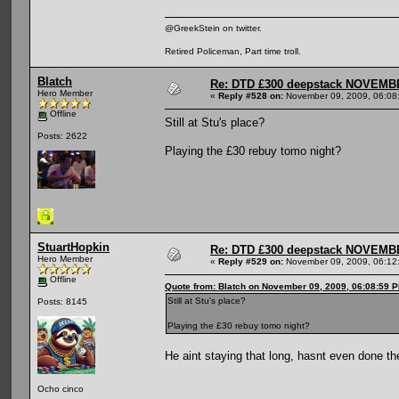
@GreekStein on twitter.
Retired Policeman, Part time troll.
Blatch
Re: DTD £300 deepstack NOVEM
Hero Member
«
Reply #528 on:
November 09, 2009, 06:08
Offline
Still at Stu's place?
Posts: 2622
Playing the £30 rebuy tomo night?
StuartHopkin
Re: DTD £300 deepstack NOVEM
Hero Member
«
Reply #529 on:
November 09, 2009, 06:12
Offline
Quote from: Blatch on November 09, 2009, 06:08:59 
Still at Stu's place?
Posts: 8145
Playing the £30 rebuy tomo night?
He aint staying that long, hasnt even done the
Ocho cinco