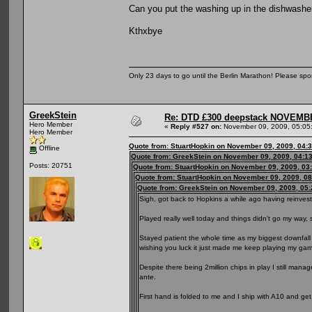
Can you put the washing up in the dishwasher 
Kthxbye
Only 23 days to go until the Berlin Marathon! Please sp
GreekStein
Re: DTD £300 deepstack NOVEM
Hero Member
«
Reply #527 on:
November 09, 2009, 05:05
Hero Member
Quote from: StuartHopkin on November 09, 2009, 04:
Offline
Quote from: GreekStein on November 09, 2009, 04:1
Posts: 20751
Quote from: StuartHopkin on November 09, 2009, 03
Quote from: StuartHopkin on November 09, 2009, 0
Quote from: GreekStein on November 09, 2009, 05
Sigh, got back to Hopkins a while ago having reinveste
Played really well today and things didn't go my way, st
Stayed patient the whole time as my biggest downfal
wishing you luck it just made me keep playing my ga
Despite there being 2million chips in play I still mana
ante.
First hand is folded to me and I ship with A10 and get 