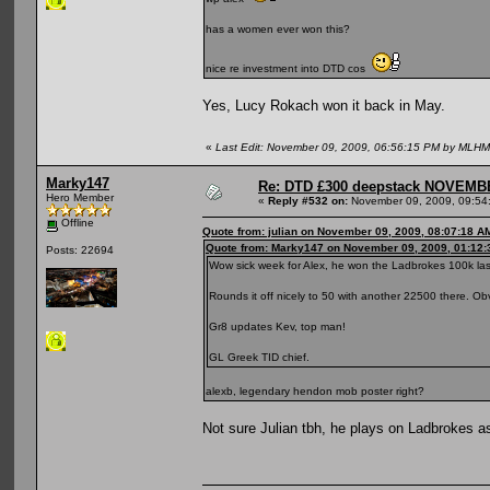
has a women ever won this?
nice re investment into DTD cos
Yes, Lucy Rokach won it back in May.
«
Last Edit: November 09, 2009, 06:56:15 PM by MLH
Marky147
Re: DTD £300 deepstack NOVEM
Hero Member
«
Reply #532 on:
November 09, 2009, 09:54
Offline
Quote from: julian on November 09, 2009, 08:07:18 A
Quote from: Marky147 on November 09, 2009, 01:12
Posts: 22694
Wow sick week for Alex, he won the Ladbrokes 100k las
Rounds it off nicely to 50 with another 22500 there. O
Gr8 updates Kev, top man!
GL Greek TID chief.
alexb, legendary hendon mob poster right?
Not sure Julian tbh, he plays on Ladbrokes 