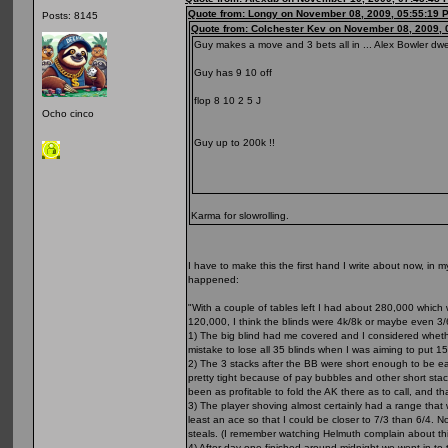
Quote from: Longy on November 08, 2009, 05:55:19 
Posts: 8145
Quote from: Colchester Kev on November 08, 2009, 
Guy makes a move and 3 bets all in ... Alex Bowler dwe
Guy has 9 10 off
flop 8 10 2 5 J
Ocho cinco
Guy up to 200k !!
Karma for slowrolling.
I have to make this the first hand I write about now, in 
happened:
"With a couple of tables left I had about 280,000 which 
120,000, I think the blinds were 4k/8k or maybe even 3/
1) The big blind had me covered and I considered whethe
mistake to lose all 35 blinds when I was aiming to put 15 a
2) The 3 stacks after the BB were short enough to be easy 
pretty tight because of pay bubbles and other short stack
been as profitable to fold the AK there as to call, and tha
3) The player shoving almost certainly had a range that w
least an ace so that I could be closer to 7/3 than 6/4. N
steals. (I remember watching Helmuth complain about thi
4) After day one finished around midnight we went in to 