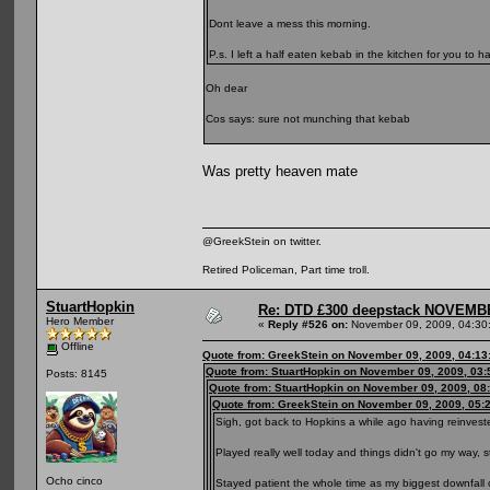
Dont leave a mess this morning.
P.s. I left a half eaten kebab in the kitchen for you to ha
Oh dear
Cos says: sure not munching that kebab
Was pretty heaven mate
@GreekStein on twitter.
Retired Policeman, Part time troll.
StuartHopkin
Re: DTD £300 deepstack NOVEM
Hero Member
«
Reply #526 on:
November 09, 2009, 04:30
Offline
Quote from: GreekStein on November 09, 2009, 04:13
Quote from: StuartHopkin on November 09, 2009, 03
Posts: 8145
Quote from: StuartHopkin on November 09, 2009, 08
Quote from: GreekStein on November 09, 2009, 05:
Sigh, got back to Hopkins a while ago having reinvested
Played really well today and things didn't go my way, st
Ocho cinco
Stayed patient the whole time as my biggest downfal