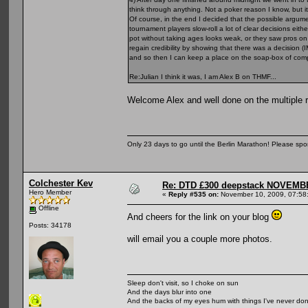
think through anything. Not a poker reason I know, but 
Of course, in the end I decided that the possible argumen
tournament players slow-roll a lot of clear decisions eit
pot without taking ages looks weak, or they saw pros on 
regain credibility by showing that there was a decision 
and so then I can keep a place on the soap-box of com
Re:Julian I think it was, I am Alex B on THMF...
Welcome Alex and well done on the multiple 
Only 23 days to go until the Berlin Marathon! Please sp
Colchester Kev
Re: DTD £300 deepstack NOVEM
Hero Member
«
Reply #535 on:
November 10, 2009, 07:58
Offline
And cheers for the link on your blog
Posts: 34178
will email you a couple more photos.
Sleep don't visit, so I choke on sun
And the days blur into one
And the backs of my eyes hum with things I've never do