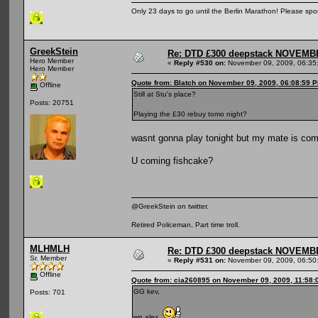
Only 23 days to go until the Berlin Marathon! Please sp
GreekStein
Re: DTD £300 deepstack NOVEM
Hero Member
«
Reply #530 on:
November 09, 2009, 06:35
Hero Member
Quote from: Blatch on November 09, 2009, 06:08:59 
Offline
Still at Stu's place?
Posts: 20751
Playing the £30 rebuy tomo night?
wasnt gonna play tonight but my mate is comi
U coming fishcake?
@GreekStein on twitter.
Retired Policeman, Part time troll.
MLHMLH
Re: DTD £300 deepstack NOVEM
Sr. Member
«
Reply #531 on:
November 09, 2009, 06:50
Offline
Quote from: cia260895 on November 09, 2009, 11:58:
GG kev,
Posts: 701
wp alex