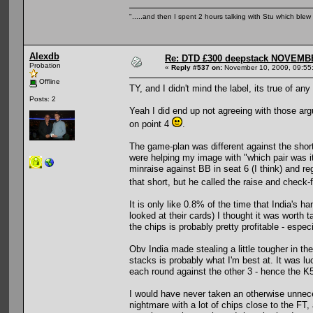
".....and then I spent 2 hours talking with Stu which blew m
Alexdb
Re: DTD £300 deepstack NOVEM
Probation
«
Reply #537 on:
November 10, 2009, 09:55
Offline
TY, and I didn't mind the label, its true of an
Posts: 2
Yeah I did end up not agreeing with those ar
on point 4
.
The game-plan was different against the short
were helping my image with "which pair was i
minraise against BB in seat 6 (I think) and r
that short, but he called the raise and check-
It is only like 0.8% of the time that India's 
looked at their cards) I thought it was worth
the chips is probably pretty profitable - especi
Obv India made stealing a little tougher in
stacks is probably what I'm best at. It was 
each round against the other 3 - hence the K
I would have never taken an otherwise unneces
nightmare with a lot of chips close to the FT, 