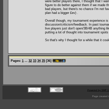
were better players there, I thought that I wa
figure to do better against them if we made the
bad players, but there's no chance I'm not favo
plan had a bigger £ev) .
Overall though, my tournament experience is p
discussion/criticism/feedback. In past tourn
live players just don't open/3B/4B anything l
putting a lot of thought into tournament spots
So that's why I thought for a while that it c
Pages:
1
...
32
33
34
35
[
36
]
Powered by SMF 1
Page created i