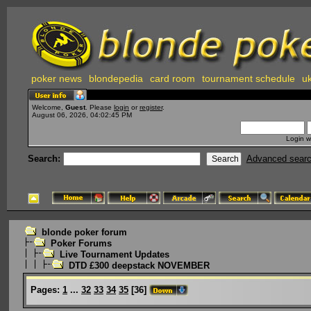
poker news
blondepedia
card room
tournament schedule
uk
Welcome,
Guest
. Please
login
or
register
.
August 06, 2026, 04:02:45 PM
Login w
Search:
Advanced sear
blonde poker forum
Poker Forums
Live Tournament Updates
DTD £300 deepstack NOVEMBER
Pages:
1
...
32
33
34
35
[
36
]