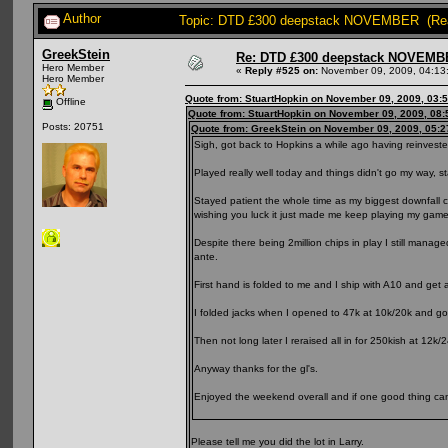
Author
Topic: DTD £300 deepstack NOVEMBER (Rea
GreekStein
Re: DTD £300 deepstack NOVEM
Hero Member
«
Reply #525 on:
November 09, 2009, 04:13
Hero Member
Quote from: StuartHopkin on November 09, 2009, 03:
Offline
Quote from: StuartHopkin on November 09, 2009, 08
Posts: 20751
Quote from: GreekStein on November 09, 2009, 05:
Sigh, got back to Hopkins a while ago having reinvested
Played really well today and things didn't go my way, sta
Stayed patient the whole time as my biggest downfall
wishing you luck it just made me keep playing my game
Despite there being 2million chips in play I still manag
ante.
First hand is folded to me and I ship with A10 and get a 
I folded jacks when I opened to 47k at 10k/20k and got
Then not long later I reraised all in for 250kish at 12
Anyway thanks for the gl's.
Enjoyed the weekend overall and if one good thing came 
Please tell me you did the lot in Larry.