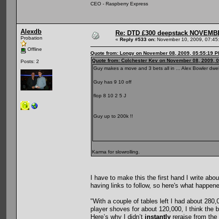
CEO - Raspberry Express
Alexdb
Re: DTD £300 deepstack NOVEM
Probation
«
Reply #533 on:
November 10, 2009, 07:45
Offline
Quote from: Longy on November 08, 2009, 05:55:19 
Quote from: Colchester Kev on November 08, 2009, 
Posts: 2
Guy makes a move and 3 bets all in ... Alex Bowler dwel
Guy has 9 10 off
flop 8 10 2 5 J
Guy up to 200k !!
Karma for slowrolling.
I have to make this the first hand I write ab
having links to follow, so here's what happen
"With a couple of tables left I had about 280
player shoves for about 120,000, I think the
Here’s why I didn’t
instantly
reraise from the 