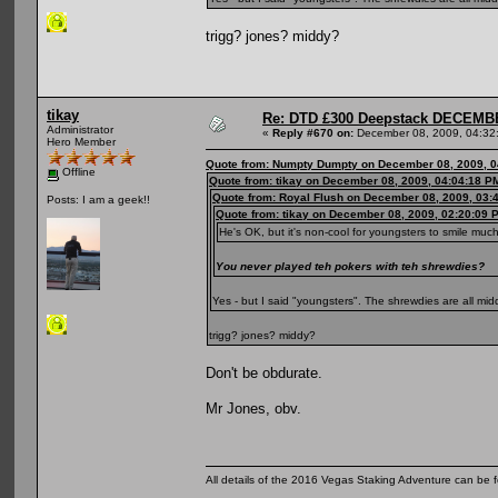
trigg? jones? middy?
tikay
Re: DTD £300 Deepstack DECEM
Administrator
«
Reply #670 on:
December 08, 2009, 04:32
Hero Member
Quote from: Numpty Dumpty on December 08, 2009, 0
Offline
Quote from: tikay on December 08, 2009, 04:04:18 P
Quote from: Royal Flush on December 08, 2009, 03:
Posts: I am a geek!!
Quote from: tikay on December 08, 2009, 02:20:09 
He's OK, but it's non-cool for youngsters to smile muc
You never played teh pokers with teh shrewdies?
Yes - but I said "youngsters". The shrewdies are all m
trigg? jones? middy?
Don't be obdurate.
Mr Jones, obv.
All details of the 2016 Vegas Staking Adventure can be fo