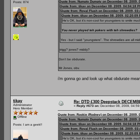
Quote from: Numpty Dumpty on December 08, 2009, 
Posts: 874
Quote from: tikay on December 08, 2009, 04:04:18 
Quote from: Royal Flush on December 08, 2009, 03
Quote from: tikay on December 08, 2009, 02:20:09
He's OK, but it's non-cool for youngsters to smile mu
You never played teh pokers with teh shrewdies?
Yes - but I said "youngsters". The shrewdies are all m
trigg? jones? middy?
Don't be obdurate.
Mr Jones, obv.
i'm gonna go and look up what obdurate mea
tikay
Re: DTD £300 Deepstack DECEM
Administrator
«
Reply #673 on:
December 08, 2009, 04:59
Hero Member
Quote from: Rookie (Rodney) on December 08, 2009, 
Offline
Quote from: Numpty Dumpty on December 08, 2009, 
Quote from: tikay on December 08, 2009, 04:04:18 
Posts: I am a geek!!
Quote from: Royal Flush on December 08, 2009, 03
Quote from: tikay on December 08, 2009, 02:20:09
He's OK, but it's non-cool for youngsters to smile mu