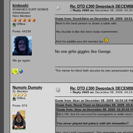
kinboshi
Re: DTD £300 Deepstack DECEM
ROMANES EUNT DOMUS
«
Reply #668 on:
December 08, 2009, 04:20
Administrator
Hero Member
Quote from: GreekStein on December 08, 2009, 04:01
Bedi is the best person to share a table with.
Offline
Posts: 44239
His chuckle is like the best noise everrrrrrrrrrrrr.
And he paiiiiiiis you teh monies too
No one girlie giggles like George.
We go again.
'The meme for blind faith secures its own perpetuation by
Numpty Dumpty
Re: DTD £300 Deepstack DECEM
Sr. Member
«
Reply #669 on:
December 08, 2009, 04:24
Offline
Quote from: tikay on December 08, 2009, 04:04:18 PM
Quote from: Royal Flush on December 08, 2009, 03:
Posts: 874
Quote from: tikay on December 08, 2009, 02:20:09 
He's OK, but it's non-cool for youngsters to smile much
You never played teh pokers with teh shrewdies?
Yes - but I said "youngsters". The shrewdies are all mi