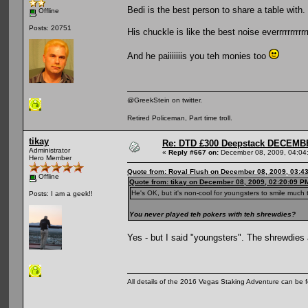
Bedi is the best person to share a table with.
Offline
Posts: 20751
His chuckle is like the best noise everrrrrrrrrrrr
And he paiiiiiiis you teh monies too
@GreekStein on twitter.
Retired Policeman, Part time troll.
tikay
Re: DTD £300 Deepstack DECEM
Administrator
«
Reply #667 on:
December 08, 2009, 04:04
Hero Member
Quote from: Royal Flush on December 08, 2009, 03:4
Offline
Quote from: tikay on December 08, 2009, 02:20:09 P
He's OK, but it's non-cool for youngsters to smile much
Posts: I am a geek!!
You never played teh pokers with teh shrewdies?
Yes - but I said "youngsters". The shrewdies
All details of the 2016 Vegas Staking Adventure can be fo