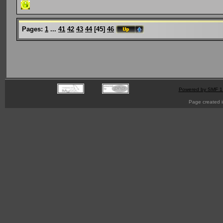
Pages:
1
...
41
42
43
44
[
45
]
46
Powered by SMF 1
Page created i