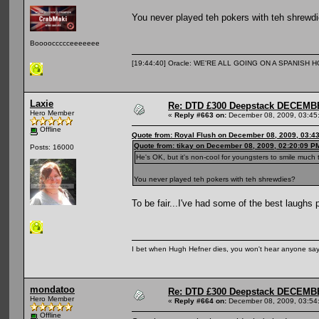
You never played teh pokers with teh shrewd
Booooccccceeeeeee
[19:44:40] Oracle: WE'RE ALL GOING ON A SPANISH 
Laxie
Re: DTD £300 Deepstack DECEM
Hero Member
«
Reply #663 on:
December 08, 2009, 03:45
Offline
Quote from: Royal Flush on December 08, 2009, 03:4
Quote from: tikay on December 08, 2009, 02:20:09 P
Posts: 16000
He's OK, but it's non-cool for youngsters to smile much
You never played teh pokers with teh shrewdies?
To be fair...I've had some of the best laughs 
I bet when Hugh Hefner dies, you won't hear anyone say, 
mondatoo
Re: DTD £300 Deepstack DECEM
Hero Member
«
Reply #664 on:
December 08, 2009, 03:54
Offline