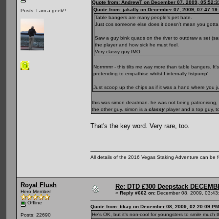
Quote from: AndrewT on December 07, 2009, 05:52:
Quote from: jakally on December 07, 2009, 07:47:19
Posts: I am a geek!!
Table bangers are many people's pet hate.
Just cos someone else does it doesn't mean you gotta l
Saw a guy bink quads on the river to outdraw a set (sa
the player and how sick he must feel.
Very classy guy IMO.
Norrrrrrrrr - this tilts me way more than table bangers. 
pretending to empathise whilst I internally fistpump'
Just scoop up the chips as if it was a hand where you j
this was simon deadman. he was not being patronising, it 
the other guy. simon is a
classy
player and a top guy, to
That's the key word. Very rare, too.
All details of the 2016 Vegas Staking Adventure can be fo
Royal Flush
Re: DTD £300 Deepstack DECEM
Hero Member
«
Reply #662 on:
December 08, 2009, 03:43
Offline
Quote from: tikay on December 08, 2009, 02:20:09 PM
He's OK, but it's non-cool for youngsters to smile much 
Posts: 22690