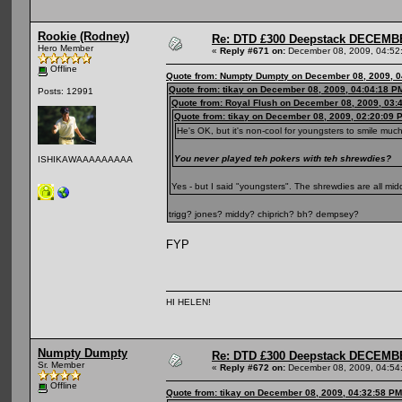
Rookie (Rodney)
Re: DTD £300 Deepstack DECEM
Hero Member
«
Reply #671 on:
December 08, 2009, 04:52
Offline
Quote from: Numpty Dumpty on December 08, 2009, 0
Quote from: tikay on December 08, 2009, 04:04:18 P
Posts: 12991
Quote from: Royal Flush on December 08, 2009, 03:
Quote from: tikay on December 08, 2009, 02:20:09 
He's OK, but it's non-cool for youngsters to smile muc
You never played teh pokers with teh shrewdies?
ISHIKAWAAAAAAAAA
Yes - but I said "youngsters". The shrewdies are all m
trigg? jones? middy? chiprich? bh? dempsey?
FYP
HI HELEN!
Numpty Dumpty
Re: DTD £300 Deepstack DECEM
Sr. Member
«
Reply #672 on:
December 08, 2009, 04:54
Offline
Quote from: tikay on December 08, 2009, 04:32:58 PM