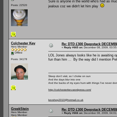
Sure is anyone in the world who's had as muc
Posts: 22520
jealous coz we didn't let him play
Colchester Kev
Re: DTD £300 Deepstack DECEM
Hero Member
«
Reply #665 on:
December 08, 2009, 03:55
Offline
LOL Jones always looks like he is awaiting op
fun than him ... By the way did I mention Pete
Posts: 34178
Sleep don't visit, so I choke on sun
And the days blur into one
And the backs of my eyes hum with things I've never do
http://colchesterkev.wordpress.com/
kevshep2010@hotmail.co.uk
GreekStein
Re: DTD £300 Deepstack DECEM
Hero Member
«
Reply #666 on:
December 08, 2009, 04:01
Hero Member