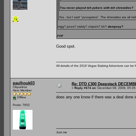
You never played teh pokers with teh shrewdies?
Yes - but I said "youngsters". The shrewdies are all m
trigg? jones? middy? chiprich? bh?
dempsey?
FYP
Good spot.
All details of the 2016 Vegas Staking Adventure can be fo
paulhouk03
Re: DTD £300 Deepstack DECEM
Cliqueless
«
Reply #674 on:
December 08, 2009, 05:35
Hero Member
does any one know if there was a deal done i
Offline
Posts: 7652
Just me