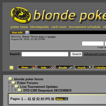
poker news
blondepedia
card room
tournament schedule
uk
Welcome,
Guest
. Please
login
or
register
.
August 09, 2026, 07:48:13 AM
Login w
Search:
Advanced sear
blonde poker forum
Poker Forums
Live Tournament Updates
DTD £300 Deepstack DECEMBER
Pages:
1
...
41
42
43
44
[
45
]
46