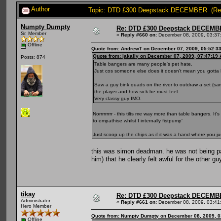
Author
Topic: DTD £300 Deepstack DECEMBER (Rea
Numpty Dumpty
Re: DTD £300 Deepstack DECEM
Sr. Member
«
Reply #660 on:
December 08, 2009, 03:37
Offline
Quote from: AndrewT on December 07, 2009, 05:52:3
Quote from: jakally on December 07, 2009, 07:47:19
Posts: 874
Table bangers are many people's pet hate.
Just cos someone else does it doesn't mean you gotta lo
Saw a guy bink quads on the river to outdraw a set (sam
the player and how sick he must feel.
Very classy guy IMO.
Norrrrrrrrr - this tilts me way more than table bangers. I
to empathise whilst I internally fistpump'
Just scoop up the chips as if it was a hand where you j
this was simon deadman. he was not being pat
him) that he clearly felt awful for the other g
tikay
Re: DTD £300 Deepstack DECEM
Administrator
«
Reply #661 on:
December 08, 2009, 03:41
Hero Member
Quote from: Numpty Dumpty on December 08, 2009, 0
Offline