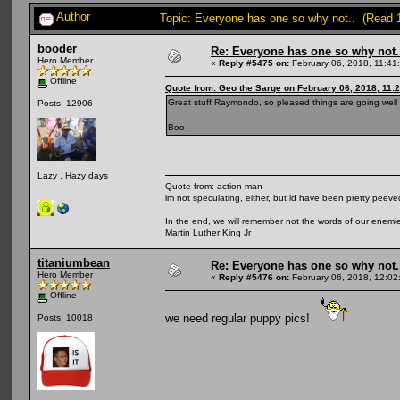
Author
Topic: Everyone has one so why not.. (Read 
booder
Re: Everyone has one so why not.
Hero Member
«
Reply #5475 on:
February 06, 2018, 11:41
Offline
Quote from: Geo the Sarge on February 06, 2018, 11:
Great stuff Raymondo, so pleased things are going well 
Posts: 12906
Boo
Lazy , Hazy days
Quote from: action man
im not speculating, either, but id have been pretty peeved
In the end, we will remember not the words of our enemies
Martin Luther King Jr
titaniumbean
Re: Everyone has one so why not.
Hero Member
«
Reply #5476 on:
February 06, 2018, 12:02
Offline
we need regular puppy pics!
Posts: 10018