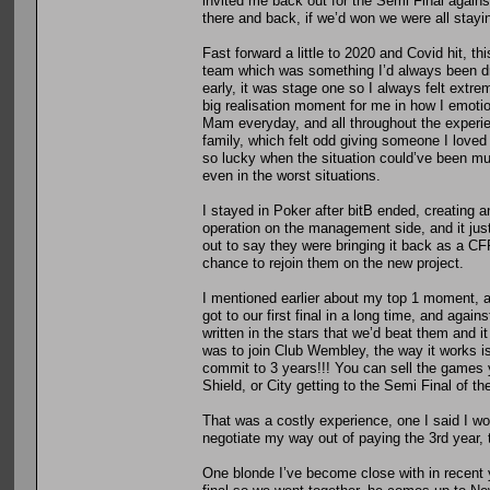
invited me back out for the Semi Final against
there and back, if we’d won we were all stayin
Fast forward a little to 2020 and Covid hit, t
team which was something I’d always been d
early, it was stage one so I always felt extrem
big realisation moment for me in how I emotio
Mam everyday, and all throughout the experie
family, which felt odd giving someone I loved
so lucky when the situation could’ve been mu
even in the worst situations.
I stayed in Poker after bitB ended, creating a
operation on the management side, and it jus
out to say they were bringing it back as a CF
chance to rejoin them on the new project.
I mentioned earlier about my top 1 moment, 
got to our first final in a long time, and agai
written in the stars that we’d beat them and i
was to join Club Wembley, the way it works i
commit to 3 years!!! You can sell the games y
Shield, or City getting to the Semi Final of th
That was a costly experience, one I said I wo
negotiate my way out of paying the 3rd year, 
One blonde I’ve become close with in recent 