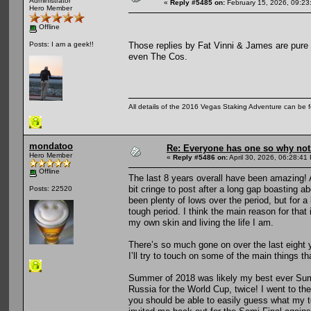
Administrator
«
Reply #5485 on:
February 15, 2026, 09:23
Hero Member
Offline
Those replies by Fat Vinni & James are pure 
Posts: I am a geek!!
even The Cos.
All details of the 2016 Vegas Staking Adventure can be fo
mondatoo
Re: Everyone has one so why not
Hero Member
«
Reply #5486 on:
April 30, 2026, 06:28:41
Offline
The last 8 years overall have been amazing! A
bit cringe to post after a long gap boasting a
Posts: 22520
been plenty of lows over the period, but for a
tough period. I think the main reason for that
my own skin and living the life I am.
There’s so much gone on over the last eight 
I’ll try to touch on some of the main things t
Summer of 2018 was likely my best ever Summ
Russia for the World Cup, twice! I went to 
you should be able to easily guess what my t