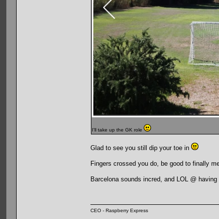
I'll take up the GK role
Glad to see you still dip your toe in
Fingers crossed you do, be good to finally me
Barcelona sounds incred, and LOL @ having it
CEO - Raspberry Express