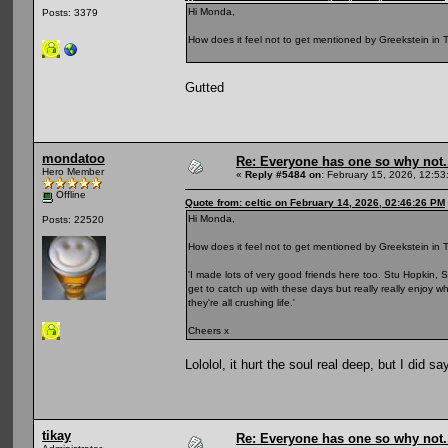
Hi Monda,
Posts: 3379
How does it feel not to get mentioned by Greekstein in T
Gutted
mondatoo
Re: Everyone has one so why not.
Hero Member
«
Reply #5484 on:
February 15, 2026, 12:53
Offline
Quote from: celtic on February 14, 2026, 02:46:26 PM
Hi Monda,
Posts: 22520
How does it feel not to get mentioned by Greekstein in T
'I made lots of very good friends here too. Stu Hopkin, S
get to catch up with these days but really really enjoy 
they're all crushing life.'
Cheers x
Lololol, it hurt the soul real deep, but I did s
tikay
Re: Everyone has one so why not.