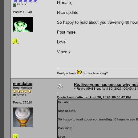
Hi mate,
Offline
Nice update.
Posts: 19240
So happy to read about you travelling 40 hou
Post more.
Love
Vince x
Keefy is back
But for how long?
mondatoo
Re: Everyone has one so why not
Hero Member
«
Reply #5488 on:
April 30, 2026, 06:45:41
Offline
Quote from: celtic on April 30, 2026, 06:40:42 PM
Hi mate,
Posts: 22520
Nice update.
So happy to read about you travelling 40 hours to see E
Post more.
Love