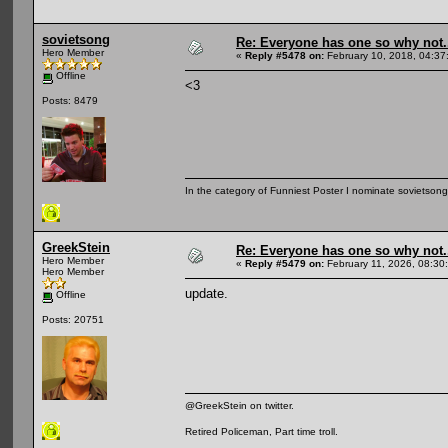
sovietsong
Re: Everyone has one so why not.
Hero Member
«
Reply #5478 on:
February 10, 2018, 04:37
Offline
<3
Posts: 8479
In the category of Funniest Poster I nominate sovietson
GreekStein
Re: Everyone has one so why not.
Hero Member
«
Reply #5479 on:
February 11, 2026, 08:30
Hero Member
update.
Offline
Posts: 20751
@GreekStein on twitter.
Retired Policeman, Part time troll.