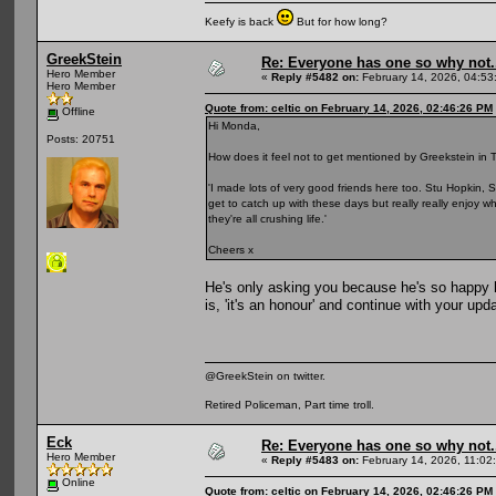
Keefy is back
But for how long?
GreekStein
Re: Everyone has one so why not.
Hero Member
«
Reply #5482 on:
February 14, 2026, 04:53
Hero Member
Quote from: celtic on February 14, 2026, 02:46:26 PM
Offline
Hi Monda,
Posts: 20751
How does it feel not to get mentioned by Greekstein in T
'I made lots of very good friends here too. Stu Hopkin, S
get to catch up with these days but really really enjoy 
they're all crushing life.'
Cheers x
He's only asking you because he's so happy 
is, 'it's an honour' and continue with your upd
@GreekStein on twitter.
Retired Policeman, Part time troll.
Eck
Re: Everyone has one so why not.
Hero Member
«
Reply #5483 on:
February 14, 2026, 11:02
Online
Quote from: celtic on February 14, 2026, 02:46:26 PM