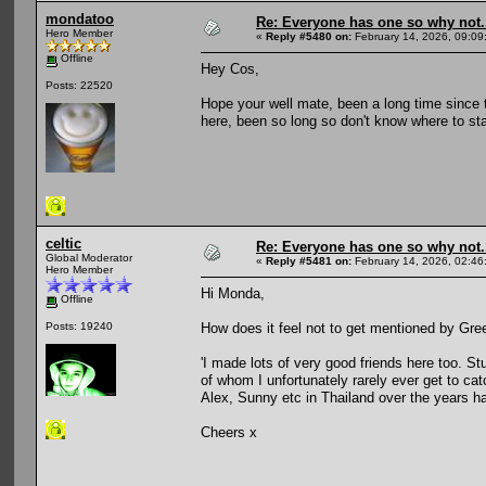
mondatoo
Re: Everyone has one so why not.
Hero Member
«
Reply #5480 on:
February 14, 2026, 09:09
Offline
Hey Cos,
Posts: 22520
Hope your well mate, been a long time since
here, been so long so don't know where to sta
celtic
Re: Everyone has one so why not.
Global Moderator
«
Reply #5481 on:
February 14, 2026, 02:46
Hero Member
Hi Monda,
Offline
How does it feel not to get mentioned by Gree
Posts: 19240
'I made lots of very good friends here too. S
of whom I unfortunately rarely ever get to cat
Alex, Sunny etc in Thailand over the years has
Cheers x