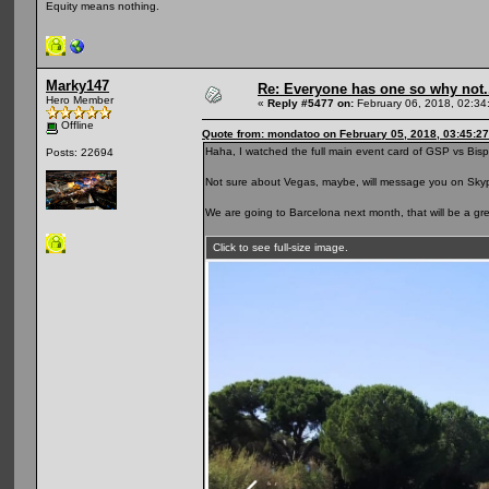
Equity means nothing.
Marky147
Re: Everyone has one so why not.
Hero Member
«
Reply #5477 on:
February 06, 2018, 02:34
Offline
Quote from: mondatoo on February 05, 2018, 03:45:2
Haha, I watched the full main event card of GSP vs Bispi
Posts: 22694
Not sure about Vegas, maybe, will message you on Skyp
We are going to Barcelona next month, that will be a grea
Click to see full-size image.