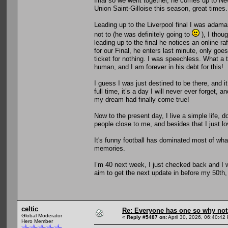
final so we went together, he comes up to 
Union Saint-Gilloise this season, great times.
Leading up to the Liverpool final I was adama
not to (he was definitely going to
), I thou
leading up to the final he notices an online ra
for our Final, he enters last minute, only go
ticket for nothing. I was speechless. What a th
human, and I am forever in his debt for this!
I guess I was just destined to be there, and 
full time, it’s a day I will never ever forget, 
my dream had finally come true!
Now to the present day, I live a simple life, 
people close to me, and besides that I just lo
It's funny football has dominated most of what 
memories.
I’m 40 next week, I just checked back and I wa
aim to get the next update in before my 50th
celtic
Re: Everyone has one so why not
Global Moderator
«
Reply #5487 on:
April 30, 2026, 06:40:42
Hero Member