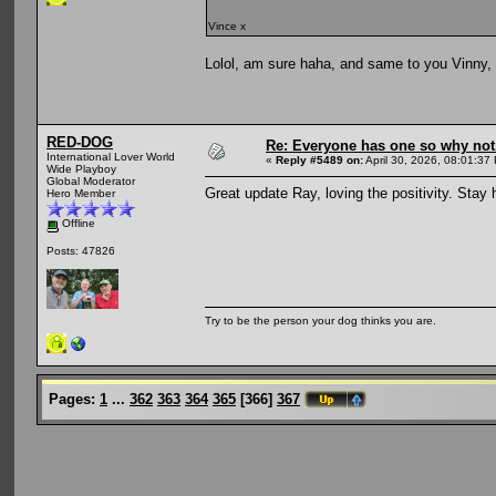
Vince x
Lolol, am sure haha, and same to you Vinny,
RED-DOG
Re: Everyone has one so why not
International Lover World
«
Reply #5489 on:
April 30, 2026, 08:01:37
Wide Playboy
Global Moderator
Great update Ray, loving the positivity. Stay
Hero Member
Offline
Posts: 47826
Try to be the person your dog thinks you are.
Pages:
1
...
362
363
364
365
[
366
]
367