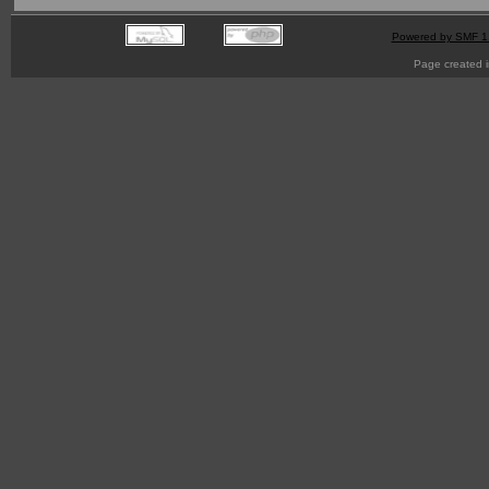
Powered by SMF 1
Page created i