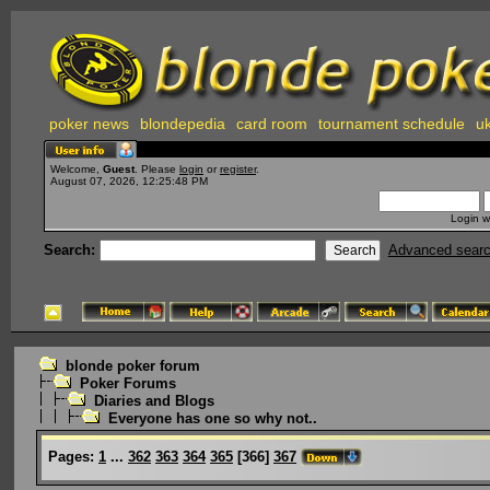
poker news
blondepedia
card room
tournament schedule
uk
Welcome,
Guest
. Please
login
or
register
.
August 07, 2026, 12:25:48 PM
Login w
Search:
Advanced sear
blonde poker forum
Poker Forums
Diaries and Blogs
Everyone has one so why not..
Pages:
1
...
362
363
364
365
[
366
]
367