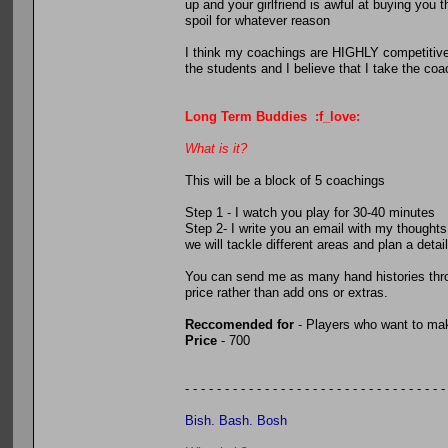
up and your girlfriend is awful at buying you
spoil for whatever reason
I think my coachings are HIGHLY competitive. 
the students and I believe that I take the coac
Long Term Buddies :f_love:
What is it?
This will be a block of 5 coachings
Step 1 - I watch you play for 30-40 minutes
Step 2- I write you an email with my thought
we will tackle different areas and plan a deta
You can send me as many hand histories thro
price rather than add ons or extras.
Reccomended for
- Players who want to mak
Price
- 700
- - - - - - - - - - - - - - - - - - - - - - - - - - - - - - - - -
Bish. Bash. Bosh