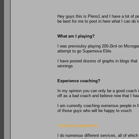
Hey guys this is Pleno1 and I have a lot of 
be best for me to post in here what I can do
What am I playing?
I was previoulsy playing 200-2knl on Microga
attempt to go Supernova Elite.
I have posted dozens of graphs in blogs that
winnings
Experience coaching?
In my opinion you can only be a good coach i
off as a bad coach and believe now that I hav
I am currently coaching numerous people in fa
of those guys who will be happy to vouch
Coaching programmes
I do numerous different services, all of whic