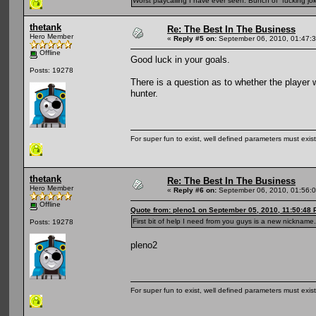
Worst playcalling I have ever seen. Bunch of fucking jok
thetank
Re: The Best In The Business
Hero Member
«
Reply #5 on:
September 06, 2010, 01:47:
Offline
Good luck in your goals.
Posts: 19278
There is a question as to whether the player 
hunter.
For super fun to exist, well defined parameters must exist 
thetank
Re: The Best In The Business
Hero Member
«
Reply #6 on:
September 06, 2010, 01:56:
Offline
Quote from: pleno1 on September 05, 2010, 11:50:48
First bit of help I need from you guys is a new nickname.
Posts: 19278
pleno2
For super fun to exist, well defined parameters must exist 