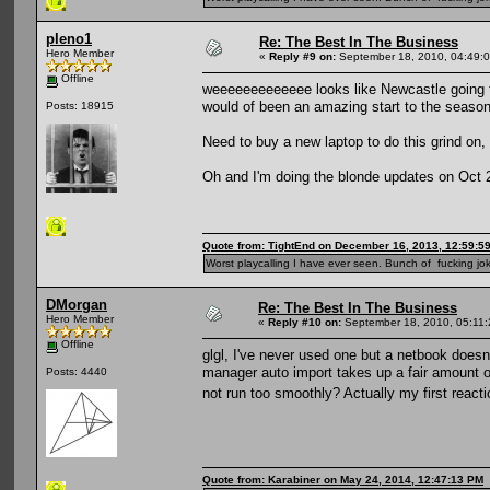
pleno1
Re: The Best In The Business
Hero Member
«
Reply #9 on:
September 18, 2010, 04:49:
Offline
weeeeeeeeeeeee looks like Newcastle going t
would of been an amazing start to the season
Posts: 18915
Need to buy a new laptop to do this grind on
Oh and I'm doing the blonde updates on Oct 2/
Quote from: TightEnd on December 16, 2013, 12:59:5
Worst playcalling I have ever seen. Bunch of fucking jok
DMorgan
Re: The Best In The Business
Hero Member
«
Reply #10 on:
September 18, 2010, 05:11
Offline
glgl, I've never used one but a netbook doesn'
manager auto import takes up a fair amount o
Posts: 4440
not run too smoothly? Actually my first reacti
Quote from: Karabiner on May 24, 2014, 12:47:13 PM