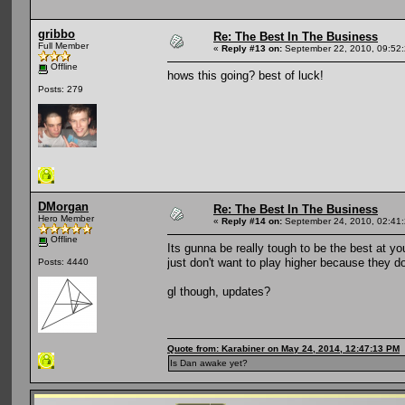
gribbo
Re: The Best In The Business
Full Member
«
Reply #13 on:
September 22, 2010, 09:52
Offline
hows this going? best of luck!
Posts: 279
DMorgan
Re: The Best In The Business
Hero Member
«
Reply #14 on:
September 24, 2010, 02:41
Offline
Its gunna be really tough to be the best at yo
just don't want to play higher because they do
Posts: 4440
gl though, updates?
Quote from: Karabiner on May 24, 2014, 12:47:13 PM
Is Dan awake yet?