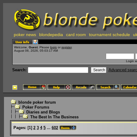
poker news
blondepedia
card room
tournament schedule
uk
Welcome,
Guest
. Please
login
or
register
.
August 06, 2026, 05:03:17 AM
Login w
Search:
Advanced sear
blonde poker forum
Poker Forums
Diaries and Blogs
The Best In The Business
Pages:
[
1
]
2
3
4
5
...
602