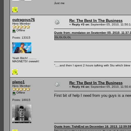
Just me
outragous76
Re: The Best In The Business
Hero Member
«
Reply #3 on:
September 05, 2010, 11:50:
Offline
Quote from: mondatoo on September 05, 2010, 11:37:
GLGLGLGL
Posts: 13315
Yeah Bitch! .........
MAGNETS! owwwh!
".....and then I spent 2 hours talking with Stu which blew m
pleno1
Re: The Best In The Business
Hero Member
«
Reply #4 on:
September 05, 2010, 11:50:
Offline
First bit of help I need from you guys is a n
Posts: 18915
Quote from: TightEnd on December 16, 2013, 12:59:5