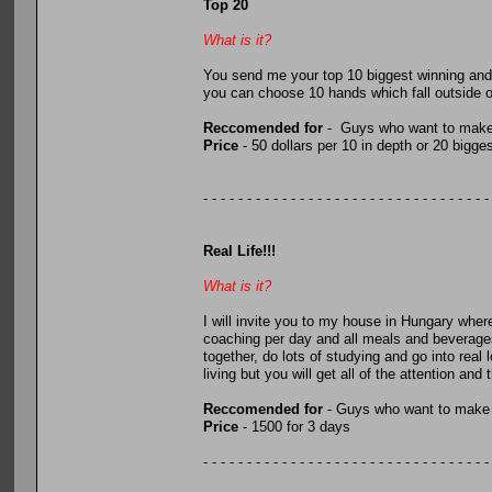
Top 20
What is it?
You send me your top 10 biggest winning and t
you can choose 10 hands which fall outside of
Reccomended for
- Guys who want to make 
Price
- 50 dollars per 10 in depth or 20 bigg
- - - - - - - - - - - - - - - - - - - - - - - - - - - - - - - - -
Real Life!!!
What is it?
I will invite you to my house in Hungary where
coaching per day and all meals and beverages w
together, do lots of studying and go into r
living but you will get all of the attention and
Reccomended for
- Guys who want to make 
Price
- 1500 for 3 days
- - - - - - - - - - - - - - - - - - - - - - - - - - - - - - - - -