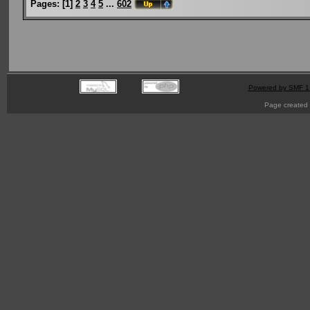
Pages:
[
1
]
2
3
4
5
...
602
Powered by SMF 1
Page created 