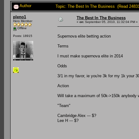
Author
Topic: The Best In The Business (Read 2483
pleno1
The Best In The Business
Hero Member
«
on:
September 05, 2010, 11:32:04 PM »
Offline
Supernova elite betting action
Posts: 18915
Terms
I must make supernova elite in 2014
Odds
3/1 in my favor, ie you're 3k for my 1k your 3
Action
Will take a maximum of 50k->150k anybody wh
"Team"
Cambridge Alex --- $?
Lee H --- $?