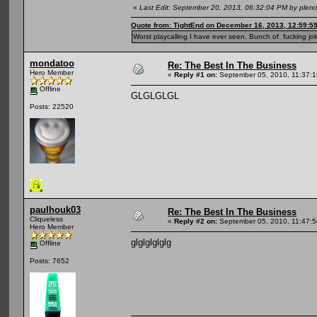
«
Last Edit: September 20, 2013, 06:32:04 PM by plen
Quote from: TightEnd on December 16, 2013, 12:59:5
Worst playcalling I have ever seen. Bunch of fucking jok
mondatoo
Re: The Best In The Business
Hero Member
«
Reply #1 on:
September 05, 2010, 11:37:
Offline
GLGLGLGL
Posts: 22520
paulhouk03
Re: The Best In The Business
Cliqueless
«
Reply #2 on:
September 05, 2010, 11:47:
Hero Member
glglglglglg
Offline
Posts: 7652