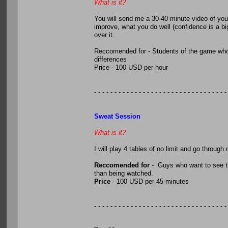
What is it?
You will send me a 30-40 minute video of you p
improve, what you do well (confidence is a big
over it.
Reccomended for - Students of the game who w
differences
Price - 100 USD per hour
- - - - - - - - - - - - - - - - - - - - - - - - - - - - - - - - -
Sweat Session
What is it?
I will play 4 tables of no limit and go throug
Reccomended for
- Guys who want to see th
than being watched.
Price
- 100 USD per 45 minutes
- - - - - - - - - - - - - - - - - - - - - - - - - - - - - - - - -