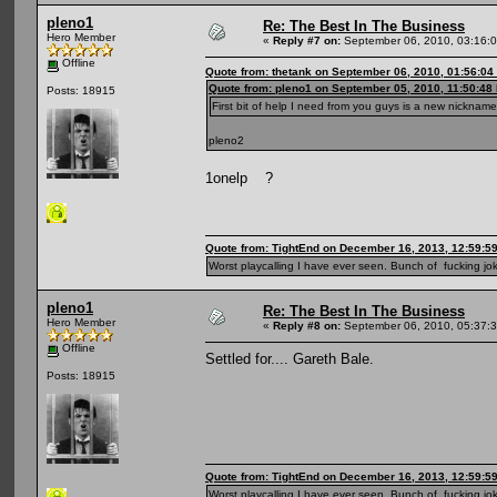
pleno1
Re: The Best In The Business
Hero Member
«
Reply #7 on:
September 06, 2010, 03:16:
Offline
Quote from: thetank on September 06, 2010, 01:56:04
Quote from: pleno1 on September 05, 2010, 11:50:48
Posts: 18915
First bit of help I need from you guys is a new nickname
pleno2
1onelp ?
Quote from: TightEnd on December 16, 2013, 12:59:5
Worst playcalling I have ever seen. Bunch of fucking jok
pleno1
Re: The Best In The Business
Hero Member
«
Reply #8 on:
September 06, 2010, 05:37:
Offline
Settled for.... Gareth Bale.
Posts: 18915
Quote from: TightEnd on December 16, 2013, 12:59:5
Worst playcalling I have ever seen. Bunch of fucking jok