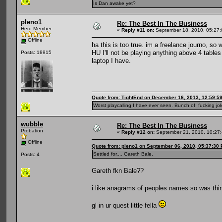
Is Dan awake yet?
pleno1
Re: The Best In The Business
Hero Member
«
Reply #11 on:
September 18, 2010, 05:27
Offline
ha this is too true. im a freelance journo, s
HU I'll not be playing anything above 4 table
Posts: 18915
laptop I have.
Quote from: TightEnd on December 16, 2013, 12:59:5
Worst playcalling I have ever seen. Bunch of fucking jok
wubble
Re: The Best In The Business
Probation
«
Reply #12 on:
September 21, 2010, 10:27
Offline
Quote from: pleno1 on September 06, 2010, 05:37:30
Settled for.... Gareth Bale.
Posts: 4
Gareth fkn Bale??
i like anagrams of peoples names so was thin
gl in ur quest little fella