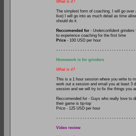
What is it?
The simplest form of coaching, I will go over
live) I will go into as much detail as time al
should do it.
Reccomended for
- Underconfident grinders
to experience coaching for the first time
Price
- 100 USD per hour
- - - - - - - - - - - - - - - - - - - - - - - - - - - - - - - - -
Homework is for grinders
What is it?
This is a 1 hour session where you write to m
work out a session and email you at least 3 d
session and we will try to fix the things you 
Reccomended for - Guys who really love to di
their game is tip-top
Price - 125 USD per hour
- - - - - - - - - - - - - - - - - - - - - - - - - - - - - - - - -
Video review