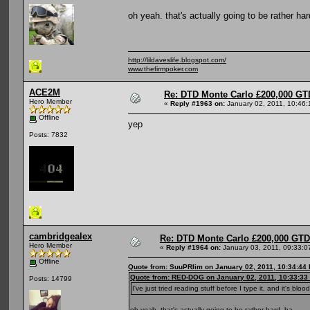
oh yeah. that's actually going to be rather har
http://lildaveslife.blogspot.com/
www.thefirmpoker.com
ACE2M
Re: DTD Monte Carlo £200,000 GT
Hero Member
«
Reply #1963 on:
January 02, 2011, 10:46
Offline
yep
Posts: 7832
cambridgealex
Re: DTD Monte Carlo £200,000 GT
Hero Member
«
Reply #1964 on:
January 03, 2011, 09:33:0
Offline
Quote from: SuuPRlim on January 02, 2011, 10:34:44
Quote from: RED-DOG on January 02, 2011, 10:33:33
Posts: 14799
I've just tried reading stuff before I type it, and it's bloody
oh yeah. that's actually going to be rather hard. ha