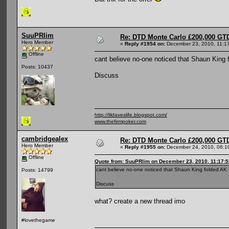
SuuPRlim
Re: DTD Monte Carlo £200,000 GT
Hero Member
«
Reply #1954 on:
December 23, 2010, 11:1
Offline
cant believe no-one noticed that Shaun King
Posts: 10437
Discuss
http://lildaveslife.blogspot.com/
www.thefirmpoker.com
cambridgealex
Re: DTD Monte Carlo £200,000 GT
Hero Member
«
Reply #1955 on:
December 24, 2010, 06:1
Offline
Quote from: SuuPRlim on December 23, 2010, 11:17:
cant believe no-one noticed that Shaun King folded AK
Posts: 14799
Discuss
what? create a new thread imo
#lovethegame