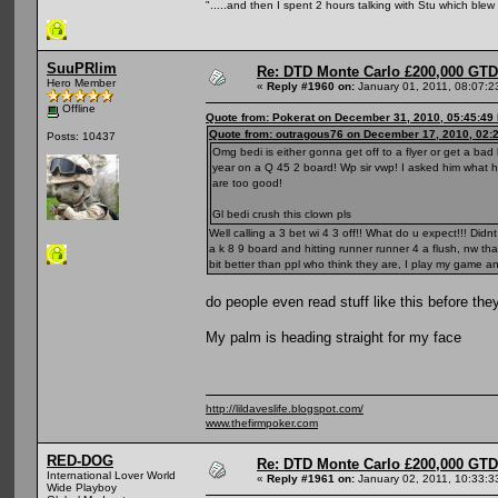
".....and then I spent 2 hours talking with Stu which blew m
SuuPRlim
Re: DTD Monte Carlo £200,000 GT
Hero Member
«
Reply #1960 on:
January 01, 2011, 08:07:2
Offline
Quote from: Pokerat on December 31, 2010, 05:45:49
Quote from: outragous76 on December 17, 2010, 02:
Posts: 10437
Omg bedi is either gonna get off to a flyer or get a bad 
year on a Q 45 2 board! Wp sir vwp! I asked him what he 
are too good!
Gl bedi crush this clown pls
Well calling a 3 bet wi 4 3 off!! What do u expect!!! Did
a k 8 9 board and hitting runner runner 4 a flush, nw that
bit better than ppl who think they are, I play my game an
do people even read stuff like this before they
My palm is heading straight for my face
http://lildaveslife.blogspot.com/
www.thefirmpoker.com
RED-DOG
Re: DTD Monte Carlo £200,000 GT
International Lover World
«
Reply #1961 on:
January 02, 2011, 10:33:3
Wide Playboy