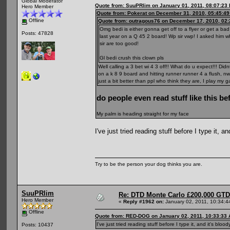
Global Moderator
Quote from: SuuPRlim on January 01, 2011, 08:07:23
Hero Member
Quote from: Pokerat on December 31, 2010, 05:45:4
Offline
Quote from: outragous76 on December 17, 2010, 02
Omg bedi is either gonna get off to a flyer or get a bad
Posts: 47828
last year on a Q 45 2 board! Wp sir vwp! I asked him wh
sir are too good!
Gl bedi crush this clown pls
Well calling a 3 bet wi 4 3 off!! What do u expect!!! Di
on a k 8 9 board and hitting runner runner 4 a flush, nw 
just a bit better than ppl who think they are, I play my 
do people even read stuff like this bef
My palm is heading straight for my face
I've just tried reading stuff before I type it, and
Try to be the person your dog thinks you are.
SuuPRlim
Re: DTD Monte Carlo £200,000 GT
Hero Member
«
Reply #1962 on:
January 02, 2011, 10:34:4
Offline
Quote from: RED-DOG on January 02, 2011, 10:33:33
I've just tried reading stuff before I type it, and it's bloody
Posts: 10437