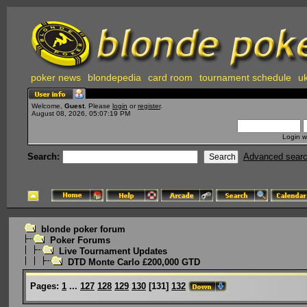
poker news
blondepedia
card room
tournament schedule
uk
Welcome,
Guest
. Please
login
or
register
.
August 08, 2026, 05:07:19 PM
Login w
Search:
Advanced sear
blonde poker forum
Poker Forums
Live Tournament Updates
DTD Monte Carlo £200,000 GTD
Pages:
1
...
127
128
129
130
[
131
]
132