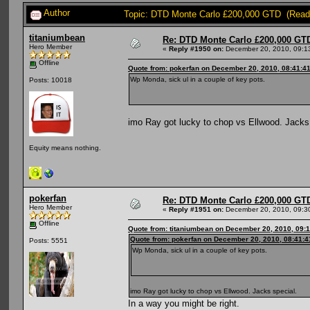
Author
Topic: DTD Monte Carlo £200,000 GTD (Read
titaniumbean
Re: DTD Monte Carlo £200,000 GT
Hero Member
«
Reply #1950 on:
December 20, 2010, 09:1
Offline
Quote from: pokerfan on December 20, 2010, 08:41:4
Wp Monda, sick ul in a couple of key pots.
Posts: 10018
imo Ray got lucky to chop vs Ellwood. Jacks
Equity means nothing.
pokerfan
Re: DTD Monte Carlo £200,000 GT
Hero Member
«
Reply #1951 on:
December 20, 2010, 09:3
Offline
Quote from: titaniumbean on December 20, 2010, 09:
Quote from: pokerfan on December 20, 2010, 08:41:
Posts: 5551
Wp Monda, sick ul in a couple of key pots.
imo Ray got lucky to chop vs Ellwood. Jacks special.
In a way you might be right.