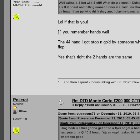
Yeah Bitch! .........
Well calling a 3 bet wi 4 3 off!! What do u expect!!! Did
MAGNETS! owwwh!
a k 8 9 board and hitting runner runner 4 a flush, nw that
bit better than ppl who think they are, I play my game an
Lol if that is you!
[ ] you remember hands well
The 44 hand I got stop n go'd by someone who
flop
Yes that's right the 2 hands are the same
".....and then I spent 2 hours talking with Stu which blew m
Pokerat
Re: DTD Monte Carlo £200,000 GT
Newbie
«
Reply #1958 on:
January 01, 2011, 11:03:5
Offline
Quote from: outragous76 on December 31, 2010, 06:
Quote from: Pokerat on December 31, 2010, 05:45:4
Posts: 18
Quote from: outragous76 on December 17, 2010, 02
Omg bedi is either gonna get off to a flyer or get a bad
last year on a Q 45 2 board! Wp sir vwp! I asked him wh
sir are too good!