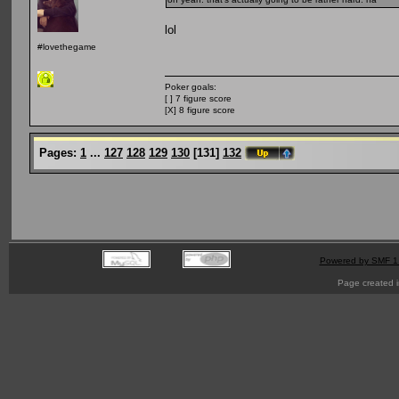
lol
#lovethegame
Poker goals:
[ ] 7 figure score
[X] 8 figure score
Pages:
1
...
127
128
129
130
[
131
]
132
Powered by SMF 1
Page created i