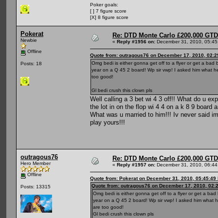
Poker goals:
[ ] 7 figure score
[X] 8 figure score
Pokerat
Re: DTD Monte Carlo £200,000 GT
Newbie
«
Reply #1956 on:
December 31, 2010, 05:45
Offline
Quote from: outragous76 on December 17, 2010, 02:
Omg bedi is either gonna get off to a flyer or get a bad 
Posts: 18
year on a Q 45 2 board! Wp sir vwp! I asked him what he t
too good!
Gl bedi crush this clown pls
Well calling a 3 bet wi 4 3 off!! What do u ex
the lot in on the flop wi 4 4 on a k 8 9 board a
What was u married to him!!! Iv never said im
play yours!!!
outragous76
Re: DTD Monte Carlo £200,000 GT
Hero Member
«
Reply #1957 on:
December 31, 2010, 06:44
Offline
Quote from: Pokerat on December 31, 2010, 05:45:49
Quote from: outragous76 on December 17, 2010, 02:
Posts: 13315
Omg bedi is either gonna get off to a flyer or get a bad 
year on a Q 45 2 board! Wp sir vwp! I asked him what he 
are too good!
Gl bedi crush this clown pls