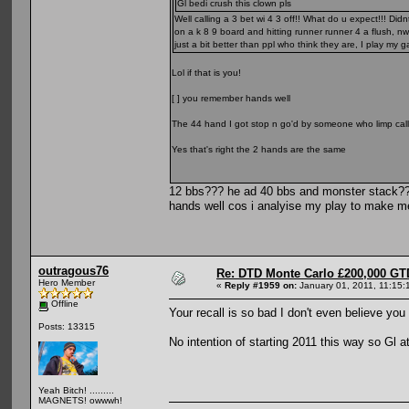
Gl bedi crush this clown pls
Well calling a 3 bet wi 4 3 off!! What do u expect!!! Di
on a k 8 9 board and hitting runner runner 4 a flush, nw 
just a bit better than ppl who think they are, I play my 
Lol if that is you!
[ ] you remember hands well
The 44 hand I got stop n go'd by someone who limp calle
Yes that's right the 2 hands are the same
12 bbs??? he ad 40 bbs and monster stack??
hands well cos i analyise my play to make me 
outragous76
Re: DTD Monte Carlo £200,000 GT
Hero Member
«
Reply #1959 on:
January 01, 2011, 11:15:
Offline
Your recall is so bad I don't even believe you
Posts: 13315
No intention of starting 2011 this way so Gl at 
Yeah Bitch! .........
MAGNETS! owwwh!