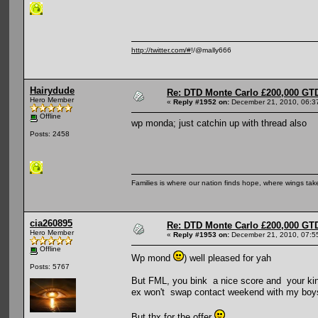
http://twitter.com/#
!/@mally666
Hairydude
Re: DTD Monte Carlo £200,000 GT
Hero Member
«
Reply #1952 on:
December 21, 2010, 06:3
Offline
wp monda; just catchin up with thread also
Posts: 2458
Families is where our nation finds hope, where wings ta
cia260895
Re: DTD Monte Carlo £200,000 GT
Hero Member
«
Reply #1953 on:
December 21, 2010, 07:5
Offline
Wp mond
) well pleased for yah
Posts: 5767
But FML, you bink a nice score and your kind
ex won't swap contact weekend with my boy
But thx for the offer