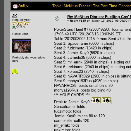
Author
Topic: McNitus Diaries: The Part Time Grinde
JK
Re: McNitus Diaries: Fuelling Cos' l
Hero Member
«
Reply #135 on:
March 15, 2012, 05:06:00 P
Offline
PokerStars Hand #77230349290: Tournament #
17:03:49 UTC [2012/03/15 13:03:49 ET]
Posts: 2565
Table '2012003002 1215' 9-max Seat #7 is th
Seat 1: Spaceframe (6000 in chips)
Seat 2: fudzimoto (13420 in chips)
Seat 3: Jamie_Kay0 (5920 in chips)
Seat 4: carmelo35 (5900 in chips)
Probably the worst player
here
Seat 5: mr_errrik (2940 in chips) is sitting out
Seat 6: trekimmo (2940 in chips) is sitting ou
Seat 7: koreec23 (2940 in chips)
Seat 8: NAVARRO29 (2960 in chips) is sitting
Seat 9: monya193Rus (4980 in chips)
NAVARRO29: posts small blind 20
monya193Rus: posts big blind 40
*** HOLE CARDS ***
Dealt to Jamie_Kay0 [
]
Spaceframe: folds
fudzimoto: folds
Jamie_Kay0: raises 80 to 120
carmelo35: calls 120
mr_errrik: folds
trekimmo: folds