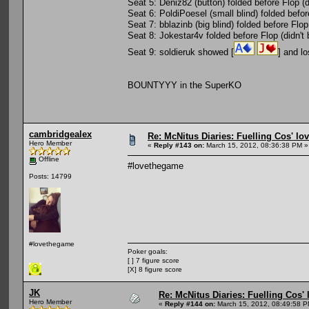
Seat 5: Deniz82 (button) folded before Flop (di
Seat 6: PoldiPoesel (small blind) folded befor
Seat 7: bblazinb (big blind) folded before Flop
Seat 8: Jokestar4v folded before Flop (didn't 
Seat 9: soldieruk showed [
] and lo
BOUNTYYY in the SuperKO
cambridgealex
Re: McNitus Diaries: Fuelling Cos' lov
Hero Member
«
Reply #143 on:
March 15, 2012, 08:36:38 PM »
Offline
#lovethegame
Posts: 14799
#lovethegame
Poker goals:
[ ] 7 figure score
[X] 8 figure score
JK
Re: McNitus Diaries: Fuelling Cos' l
Hero Member
«
Reply #144 on:
March 15, 2012, 08:49:58 P