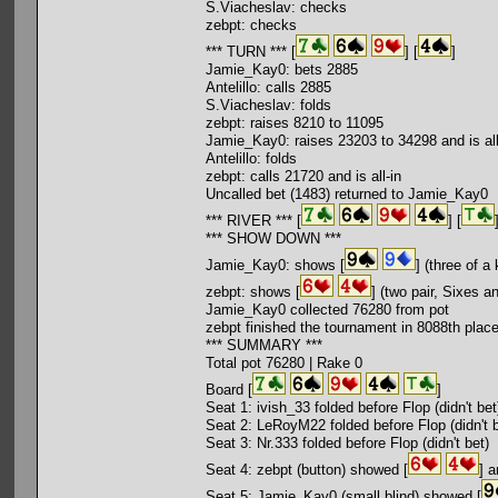
S.Viacheslav: checks
zebpt: checks
*** TURN *** [
] [
]
Jamie_Kay0: bets 2885
Antelillo: calls 2885
S.Viacheslav: folds
zebpt: raises 8210 to 11095
Jamie_Kay0: raises 23203 to 34298 and is all
Antelillo: folds
zebpt: calls 21720 and is all-in
Uncalled bet (1483) returned to Jamie_Kay0
*** RIVER *** [
] [
*** SHOW DOWN ***
Jamie_Kay0: shows [
] (three of a
zebpt: shows [
] (two pair, Sixes a
Jamie_Kay0 collected 76280 from pot
zebpt finished the tournament in 8088th plac
*** SUMMARY ***
Total pot 76280 | Rake 0
Board [
]
Seat 1: ivish_33 folded before Flop (didn't bet
Seat 2: LeRoyM22 folded before Flop (didn't b
Seat 3: Nr.333 folded before Flop (didn't bet)
Seat 4: zebpt (button) showed [
] a
Seat 5: Jamie_Kay0 (small blind) showed [