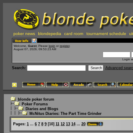
poker news
blondepedia
card room
tournament schedule
uk
Welcome,
Guest
. Please
login
or
register
.
August 07, 2026, 09:53:23 AM
Login w
Search:
Advanced sear
blonde poker forum
Poker Forums
Diaries and Blogs
McNitus Diaries: The Part Time Grinder
Pages:
1
...
6
7
8
9
[
10
]
11
12
13
14
...
20