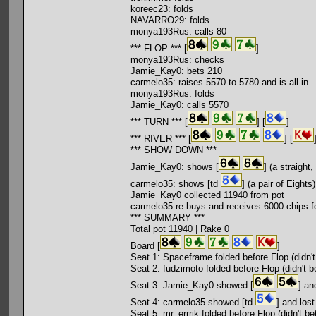
koreec23: folds
NAVARRO29: folds
monya193Rus: calls 80
*** FLOP *** [
]
monya193Rus: checks
Jamie_Kay0: bets 210
carmelo35: raises 5570 to 5780 and is all-in
monya193Rus: folds
Jamie_Kay0: calls 5570
*** TURN *** [
] [
]
*** RIVER *** [
] [
*** SHOW DOWN ***
Jamie_Kay0: shows [
] (a straight,
carmelo35: shows [td
] (a pair of Eights)
Jamie_Kay0 collected 11940 from pot
carmelo35 re-buys and receives 6000 chips f
*** SUMMARY ***
Total pot 11940 | Rake 0
Board [
]
Seat 1: Spaceframe folded before Flop (didn't
Seat 2: fudzimoto folded before Flop (didn't b
Seat 3: Jamie_Kay0 showed [
] an
Seat 4: carmelo35 showed [td
] and lost
Seat 5: mr_errrik folded before Flop (didn't be