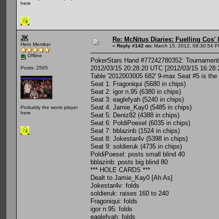
here
JK
Re: McNitus Diaries: Fuelling Cos' l
Hero Member
«
Reply #142 on:
March 15, 2012, 08:30:54 P
Offline
PokerStars Hand #77242780352: Tournament 
2012/03/15 20:28:20 UTC [2012/03/15 16:28:
Posts: 2565
Table '2012003005 682' 9-max Seat #5 is the
Seat 1: Fragoniqui (5680 in chips)
Seat 2: igor n.95 (6380 in chips)
Seat 3: eaglefyah (5240 in chips)
Seat 4: Jamie_Kay0 (5485 in chips)
Probably the worst player
here
Seat 5: Deniz82 (4388 in chips)
Seat 6: PoldiPoesel (6035 in chips)
Seat 7: bblazinb (1524 in chips)
Seat 8: Jokestar4v (5398 in chips)
Seat 9: soldieruk (4735 in chips)
PoldiPoesel: posts small blind 40
bblazinb: posts big blind 80
*** HOLE CARDS ***
Dealt to Jamie_Kay0 [Ah As]
Jokestar4v: folds
soldieruk: raises 160 to 240
Fragoniqui: folds
igor n.95: folds
eaglefyah: folds