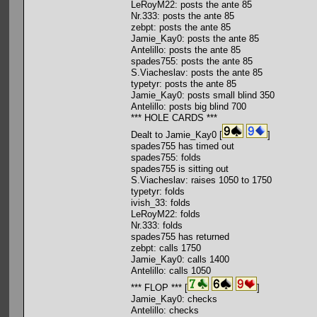
LeRoyM22: posts the ante 85
Nr.333: posts the ante 85
zebpt: posts the ante 85
Jamie_Kay0: posts the ante 85
Antelillo: posts the ante 85
spades755: posts the ante 85
S.Viacheslav: posts the ante 85
typetyr: posts the ante 85
Jamie_Kay0: posts small blind 350
Antelillo: posts big blind 700
*** HOLE CARDS ***
Dealt to Jamie_Kay0 [
]
spades755 has timed out
spades755: folds
spades755 is sitting out
S.Viacheslav: raises 1050 to 1750
typetyr: folds
ivish_33: folds
LeRoyM22: folds
Nr.333: folds
spades755 has returned
zebpt: calls 1750
Jamie_Kay0: calls 1400
Antelillo: calls 1050
*** FLOP *** [
]
Jamie_Kay0: checks
Antelillo: checks