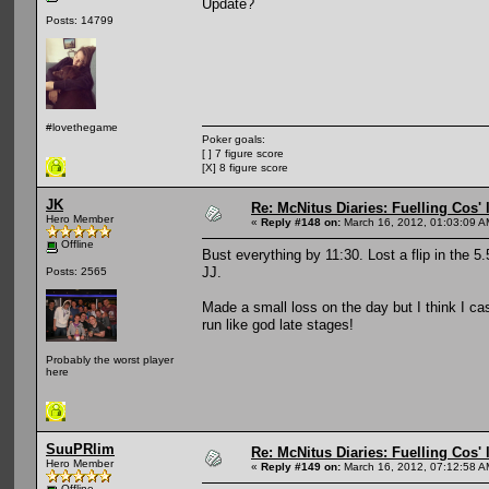
Update?
Posts: 14799
#lovethegame
Poker goals:
[ ] 7 figure score
[X] 8 figure score
JK
Re: McNitus Diaries: Fuelling Cos' l
Hero Member
«
Reply #148 on:
March 16, 2012, 01:03:09 A
Offline
Bust everything by 11:30. Lost a flip in the 5
JJ.
Posts: 2565
Made a small loss on the day but I think I cash
run like god late stages!
Probably the worst player
here
SuuPRlim
Re: McNitus Diaries: Fuelling Cos' l
Hero Member
«
Reply #149 on:
March 16, 2012, 07:12:58 A
Offline