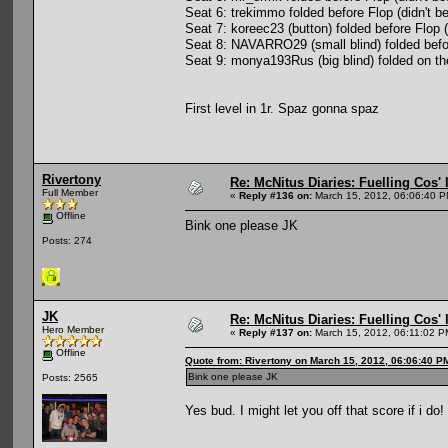
Seat 6: trekimmo folded before Flop (didn't be
Seat 7: koreec23 (button) folded before Flop (
Seat 8: NAVARRO29 (small blind) folded befo
Seat 9: monya193Rus (big blind) folded on th
First level in 1r. Spaz gonna spaz
Rivertony
Re: McNitus Diaries: Fuelling Cos' l
Full Member
«
Reply #136 on:
March 15, 2012, 06:06:40 P
Offline
Bink one please JK
Posts: 274
JK
Re: McNitus Diaries: Fuelling Cos' l
Hero Member
«
Reply #137 on:
March 15, 2012, 06:11:02 P
Offline
Quote from: Rivertony on March 15, 2012, 06:06:40 P
Bink one please JK
Posts: 2565
Yes bud. I might let you off that score if i do!