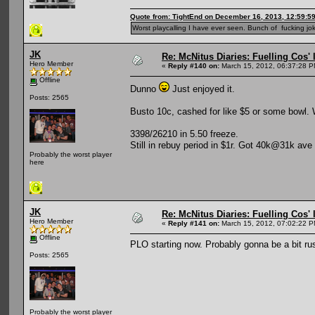
Quote from: TightEnd on December 16, 2013, 12:59:5
Worst playcalling I have ever seen. Bunch of fucking jok
JK
Re: McNitus Diaries: Fuelling Cos' l
Hero Member
«
Reply #140 on:
March 15, 2012, 06:37:28 P
Offline
Dunno
Just enjoyed it.
Posts: 2565
Busto 10c, cashed for like $5 or some bowl. 
3398/26210 in 5.50 freeze.
Still in rebuy period in $1r. Got 40k@31k ave
Probably the worst player
here
JK
Re: McNitus Diaries: Fuelling Cos' l
Hero Member
«
Reply #141 on:
March 15, 2012, 07:02:22 P
Offline
PLO starting now. Probably gonna be a bit rus
Posts: 2565
Probably the worst player