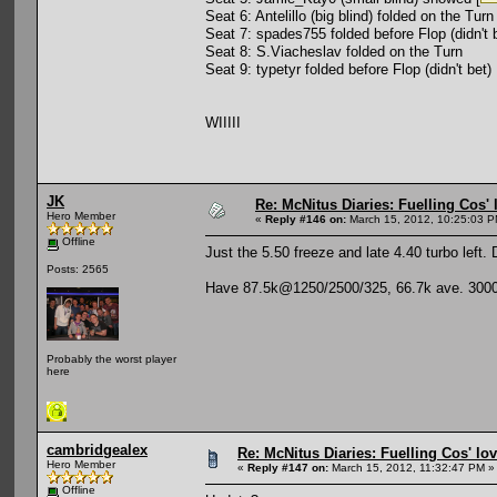
Seat 6: Antelillo (big blind) folded on the Turn
Seat 7: spades755 folded before Flop (didn't 
Seat 8: S.Viacheslav folded on the Turn
Seat 9: typetyr folded before Flop (didn't bet)
WIIIII
JK
Re: McNitus Diaries: Fuelling Cos' l
Hero Member
«
Reply #146 on:
March 15, 2012, 10:25:03 P
Offline
Just the 5.50 freeze and late 4.40 turbo left.
Posts: 2565
Have 87.5k@1250/2500/325, 66.7k ave. 3000 le
Probably the worst player
here
cambridgealex
Re: McNitus Diaries: Fuelling Cos' lov
Hero Member
«
Reply #147 on:
March 15, 2012, 11:32:47 PM »
Offline