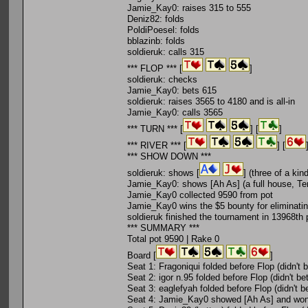
Jamie_Kay0: raises 315 to 555
Deniz82: folds
PoldiPoesel: folds
bblazinb: folds
soldieruk: calls 315
*** FLOP *** [
]
soldieruk: checks
Jamie_Kay0: bets 615
soldieruk: raises 3565 to 4180 and is all-in
Jamie_Kay0: calls 3565
*** TURN *** [
] [
]
*** RIVER *** [
] [
*** SHOW DOWN ***
soldieruk: shows [
] (three of a kin
Jamie_Kay0: shows [Ah As] (a full house, Ten
Jamie_Kay0 collected 9590 from pot
Jamie_Kay0 wins the $5 bounty for eliminatin
soldieruk finished the tournament in 13968th 
*** SUMMARY ***
Total pot 9590 | Rake 0
Board [
]
Seat 1: Fragoniqui folded before Flop (didn't b
Seat 2: igor n.95 folded before Flop (didn't bet
Seat 3: eaglefyah folded before Flop (didn't be
Seat 4: Jamie_Kay0 showed [Ah As] and won (9