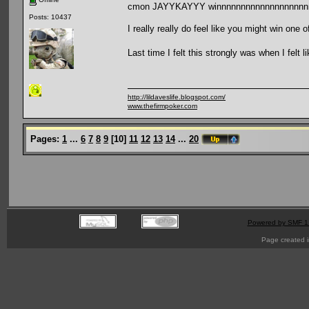
cmon JAYYKAYYY winnnnnnnnnnnnnnnnnnn
Posts: 10437
I really really do feel like you might win one o
Last time I felt this strongly was when I felt
http://lildaveslife.blogspot.com/
www.thefirmpoker.com
Pages:
1
...
6
7
8
9
[
10
]
11
12
13
14
...
20
Powered by SMF 1
Page created i