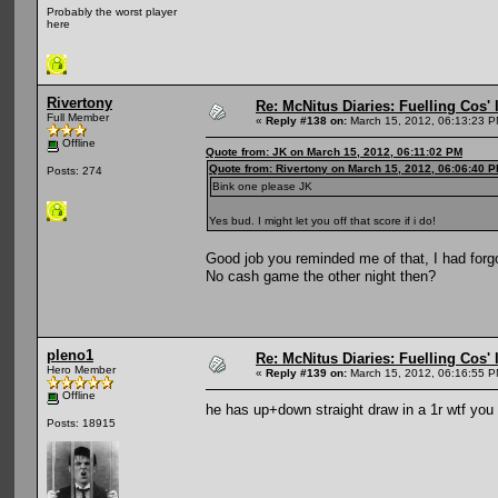
Probably the worst player
here
Rivertony
Re: McNitus Diaries: Fuelling Cos' l
Full Member
«
Reply #138 on:
March 15, 2012, 06:13:23 P
Offline
Quote from: JK on March 15, 2012, 06:11:02 PM
Quote from: Rivertony on March 15, 2012, 06:06:40 
Posts: 274
Bink one please JK
Yes bud. I might let you off that score if i do!
Good job you reminded me of that, I had forgo
No cash game the other night then?
pleno1
Re: McNitus Diaries: Fuelling Cos' l
Hero Member
«
Reply #139 on:
March 15, 2012, 06:16:55 P
Offline
he has up+down straight draw in a 1r wtf you
Posts: 18915