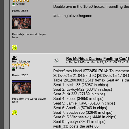
Offline
Double ave in the $5.50 freeze, freerolling 
Posts: 2565
#startingtolovethegame
Probably the worst player
here
JK
Re: McNitus Diaries: Fuelling Cos' l
Hero Member
«
Reply #145 on:
March 15, 2012, 09:07:45 P
Offline
PokerStars Hand #77245017614: Tournament 
2012/03/15 21:04:57 UTC [2012/03/15 17:04:
Posts: 2565
Table '2012003003 2341' 9-max Seat #4 is th
Seat 1: ivish_33 (26087 in chips)
Seat 2: LeRoyM22 (63047 in chips)
Seat 3: Nr.333 (27159 in chips)
Seat 4: zebpt (34650 in chips)
Probably the worst player
here
Seat 5: Jamie_Kay0 (36133 in chips)
Seat 6: Antelillo (57943 in chips)
Seat 7: spades755 (32840 in chips)
Seat 8: S.Viacheslav (14448 in chips)
Seat 9: typetyr (23011 in chips)
ivish_33: posts the ante 85