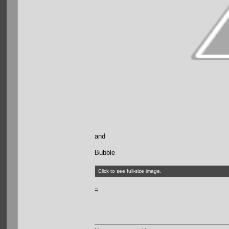
and
Bubble
Click to see full-size image.
=