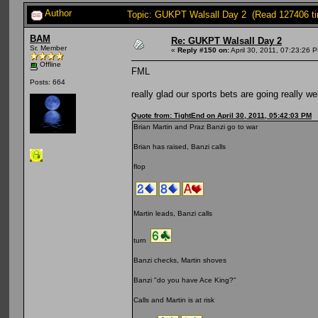
Author
Topic: GUKPT Walsall Day 2 (Read 127406 t
BAM
Re: GUKPT Walsall Day 2
Sr. Member
«
Reply #150 on:
April 30, 2011, 07:23:26 
Offline
FML
Posts: 664
really glad our sports bets are going really wel
Quote from: TightEnd on April 30, 2011, 05:42:03 PM
Brian Martin and Praz Banzi go to war
Brian has raised, Banzi calls
flop
Martin leads, Banzi calls
turn
Banzi checks, Martin shoves
Banzi "do you have Ace King?"
Calls and Martin is at risk