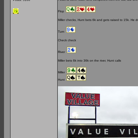
Flop
Miller checks, Hunt bets 6k and gets raised to 15k. He dwel
Turn
Check check
River
Miller bets 6k into 36k on the river, Hunt calls
Miller
Hunt