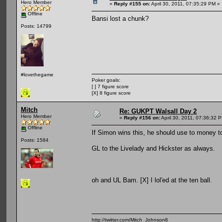
Hero Member
«
Reply #155 on:
April 30, 2011, 07:35:29 PM »
Offline
Bansi lost a chunk?
Posts: 14799
#lovethegame
Poker goals:
[ ] 7 figure score
[X] 8 figure score
Mitch
Re: GUKPT Walsall Day 2
Hero Member
«
Reply #156 on:
April 30, 2011, 07:36:32 
Offline
If Simon wins this, he should use to money to
Posts: 1584
GL to the Livelady and Hickster as always.
oh and UL Bam. [X] I lol'ed at the ten ball.
http://twitter.com/Mitch_Johnson8