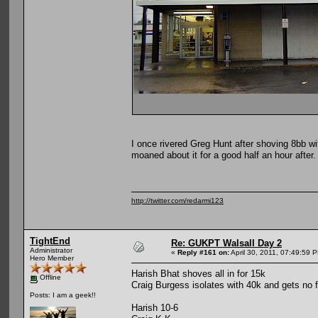
I once rivered Greg Hunt after shoving 8bb wi
moaned about it for a good half an hour after.
http://twitter.com/redarmi123
TightEnd
Re: GUKPT Walsall Day 2
Administrator
«
Reply #161 on:
April 30, 2011, 07:49:59 
Hero Member
Harish Bhat shoves all in for 15k
Offline
Craig Burgess isolates with 40k and gets no f
Posts: I am a geek!!
Harish 10-6