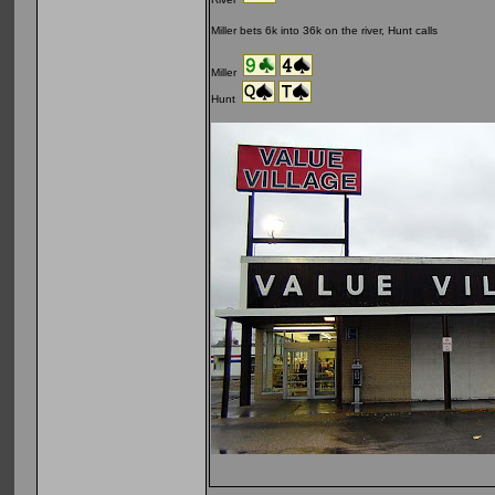
Miller bets 6k into 36k on the river, Hunt calls
Miller
Hunt