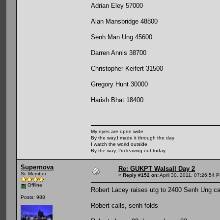
Adrian Eley 57000
Alan Mansbridge 48800
Senh Man Ung 45600
Darren Annis 38700
Christopher Keifert 31500
Gregory Hunt 30000
Harish Bhat 18400
My eyes are open wide
By the way,I made it through the day
I watch the world outside
By the way, I'm leaving out today
Supernova
Re: GUKPT Walsall Day 2
Sr. Member
«
Reply #152 on:
April 30, 2011, 07:26:54 
Offline
Robert Lacey raises utg to 2400 Senh Ung cal
Posts: 988
Robert calls, senh folds