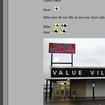
Check check
River
Miller bets 6k into 36k on the river, Hunt calls
Miller
Hunt