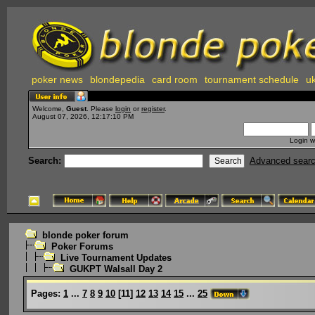
poker news
blondepedia
card room
tournament schedule
uk
Welcome,
Guest
. Please
login
or
register
.
August 07, 2026, 12:17:10 PM
Login w
Search:
Advanced sear
blonde poker forum
Poker Forums
Live Tournament Updates
GUKPT Walsall Day 2
Pages:
1
...
7
8
9
10
[
11
]
12
13
14
15
...
25