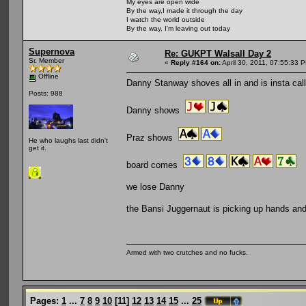
My eyes are open wide
By the way,I made it through the day
I watch the world outside
By the way, I'm leaving out today
Supernova
Re: GUKPT Walsall Day 2
Sr. Member
«
Reply #164 on:
April 30, 2011, 07:55:33 
Offline
Danny Stanway shoves all in and is insta cal
Posts: 988
Danny shows
Praz shows
He who laughs last didn't
get it.
board comes
we lose Danny
the Bansi Juggernaut is picking up hands and
Armed with two crutches and no fucks.
Pages:
1
...
7
8
9
10
[
11
]
12
13
14
15
...
25