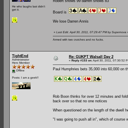
Robert shows 99 darren shows 83
He who laughs last didn't
get it.
Board is
We lose Darren Annis
«
Last Edit: April 30, 2011, 07:29:47 PM by Supernova
Armed with two crutches and no fucks.
TightEnd
Re: GUKPT Walsall Day 2
Administrator
«
Reply #153 on:
April 30, 2011, 07:30:52 
Hero Member
Paul Humphries bets 35,000 into 60,000 on th
Offline
Posts: I am a geek!!
Rob Boon thinks for over 12 minutes and fold
back over so that no one notices
When questioned on the length of the dwell 
"I was going to push all in", which of course w