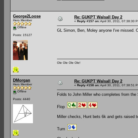
George2Loose
Re: GUKPT Walsall Day 2
Hero Member
«
Reply #157 on:
April 30, 2011, 07:38:30 
Offline
GL Simon, Ben, Moley anyone I've missed. O
Posts: 15127
Ole Ole Ole Ole!
DMorgan
Re: GUKPT Walsall Day 2
Hero Member
«
Reply #158 on:
April 30, 2011, 07:38:51 
Offline
Folds to John Miller who completes from th
Posts: 4440
Flop
Miller checks, Hunt bets 6k and gets raised to 
Turn