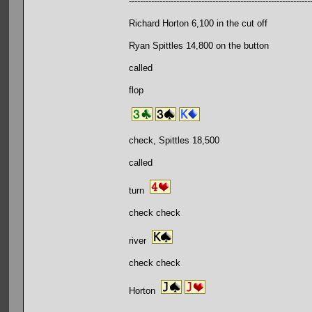
-----------------------------------------------------------------
Richard Horton 6,100 in the cut off
Ryan Spittles 14,800 on the button
called
flop
check, Spittles 18,500
called
turn
check check
river
check check
Horton