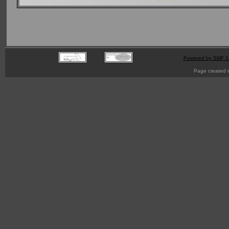
Powered by SMF 1
Page created i