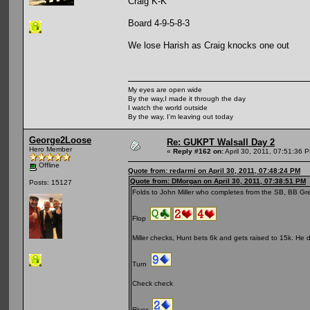
Craig K-K
Board 4-9-5-8-3
We lose Harish as Craig knocks one out
My eyes are open wide
By the way,I made it through the day
I watch the world outside
By the way, I'm leaving out today
George2Loose
Re: GUKPT Walsall Day 2
Hero Member
«
Reply #162 on:
April 30, 2011, 07:51:36 
Offline
Quote from: redarmi on April 30, 2011, 07:48:24 PM
Quote from: DMorgan on April 30, 2011, 07:38:51 PM
Posts: 15127
Folds to John Miller who completes from the SB, BB Gr
Flop
Miller checks, Hunt bets 6k and gets raised to 15k. He dwe
Turn
Check check
River