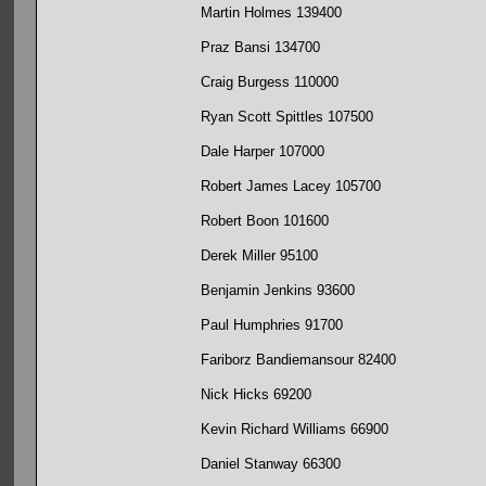
Martin Holmes 139400
Praz Bansi 134700
Craig Burgess 110000
Ryan Scott Spittles 107500
Dale Harper 107000
Robert James Lacey 105700
Robert Boon 101600
Derek Miller 95100
Benjamin Jenkins 93600
Paul Humphries 91700
Fariborz Bandiemansour 82400
Nick Hicks 69200
Kevin Richard Williams 66900
Daniel Stanway 66300