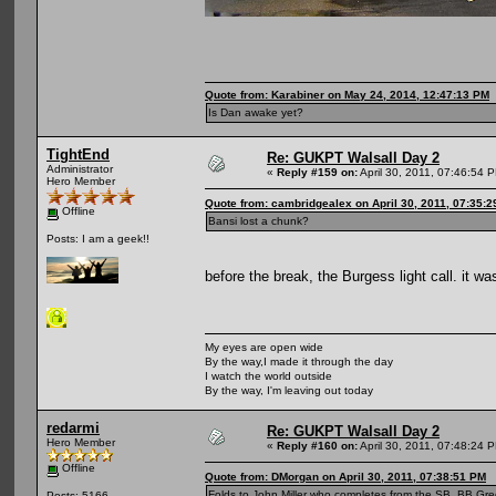
Quote from: Karabiner on May 24, 2014, 12:47:13 PM
Is Dan awake yet?
TightEnd
Re: GUKPT Walsall Day 2
Administrator
«
Reply #159 on:
April 30, 2011, 07:46:54 
Hero Member
Quote from: cambridgealex on April 30, 2011, 07:35:
Offline
Bansi lost a chunk?
Posts: I am a geek!!
before the break, the Burgess light call. it wa
My eyes are open wide
By the way,I made it through the day
I watch the world outside
By the way, I'm leaving out today
redarmi
Re: GUKPT Walsall Day 2
Hero Member
«
Reply #160 on:
April 30, 2011, 07:48:24 
Offline
Quote from: DMorgan on April 30, 2011, 07:38:51 PM
Folds to John Miller who completes from the SB, BB Gr
Posts: 5166