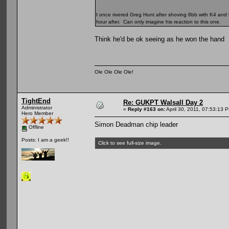
I once rivered Greg Hunt after shoving 8bb with K4 and 
hour after. Can only imagine his reaction to this one.
Think he'd be ok seeing as he won the hand
Ole Ole Ole Ole!
TightEnd
Re: GUKPT Walsall Day 2
Administrator
«
Reply #163 on:
April 30, 2011, 07:53:13 
Hero Member
Simon Deadman chip leader
Offline
Posts: I am a geek!!
Click to see full-size image.