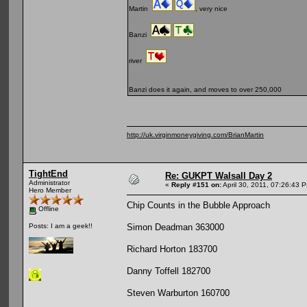
Martin
, very nice
Banzi
river
Banzi does it again, and moves to over 250,000
http://uk.virginmoneygiving.com/BrianMartin
TightEnd
Re: GUKPT Walsall Day 2
Administrator
«
Reply #151 on:
April 30, 2011, 07:26:43 
Hero Member
Chip Counts in the Bubble Approach
Offline
Simon Deadman 363000
Posts: I am a geek!!
Richard Horton 183700
Danny Toffell 182700
Steven Warburton 160700