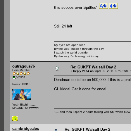
this scoops over Spittles'
Still 24 left
My eyes are open wide
By the way,I made it through the day
I watch the world outside
By the way, I'm leaving out today
outragous76
Re: GUKPT Walsall Day 2
Hero Member
«
Reply #154 on:
April 30, 2011, 07:33:58 
Offline
Deadman could be on 500,000 if this is a pro
Posts: 13315
GL kidda! Get it done for once!
Yeah Bitch! .........
MAGNETS! owwwh!
".....and then I spent 2 hours talking with Stu which blew m
cambridgealex
Re: GUKPT Walsall Day 2