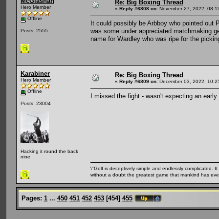
McGlashan
Re: Big Boxing Thread
Hero Member
«
Reply #6808 on:
November 27, 2022, 08:1
Offline
It could possibly be Arbboy who pointed out P
was some under appreciated matchmaking getti
Posts: 2555
name for Wardley who was ripe for the pickin
Karabiner
Re: Big Boxing Thread
Hero Member
«
Reply #6809 on:
December 03, 2022, 10:2
Offline
I missed the fight - wasn't expecting an early 
Posts: 23004
Hacking it round the back
nine
\"Golf is deceptively simple and endlessly complicated. It 
without a doubt the greatest game that mankind has ever
Pages:
1
...
450
451
452
453
[
454
]
455