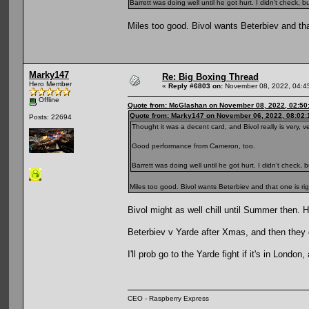
Barrett was doing well until he got hurt. I didn't check,
Miles too good. Bivol wants Beterbiev and that
Marky147
Re: Big Boxing Thread
Hero Member
«
Reply #6803 on:
November 08, 2022, 04:4
Offline
Quote from: McGlashan on November 08, 2022, 02:50
Quote from: Marky147 on November 06, 2022, 08:02
Posts: 22694
Thought it was a decent card, and Bivol really is very, v
Good performance from Cameron, too.
Barrett was doing well until he got hurt. I didn't check,
Miles too good. Bivol wants Beterbiev and that one is righ
Bivol might as well chill until Summer then. He
Beterbiev v Yarde after Xmas, and then they 
I'll prob go to the Yarde fight if it's in Lond
CEO - Raspberry Express