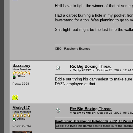
He'll have to fight the winner of that at some
Had a carpet burning a hole in my pocket fro
lowerstand for a ton. Was planning to go to V
Shit fight, but might be the last time the walk
CEO - Raspberry Express
Bazzaboy
Re: Big Boxing Thread
Hero Member
«
Reply #6797 on:
October 26, 2022, 12:24:
Offline
Eddie out trying his damnedest to make sure t
DAZN employee at that.
Posts: 3668
Marky147
Re: Big Boxing Thread
Hero Member
«
Reply #6798 on:
October 26, 2022, 06:24:
Offline
Quote from: Bazzaboy on October 26, 2022, 12:24:25
Eddie out trying his damnedest to make sure the casuals 
Posts: 22694