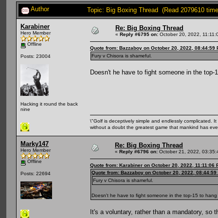
Author
Topic: Big Boxing Thread (Read 2079610 time
Karabiner
Re: Big Boxing Thread
Hero Member
«
Reply #6795 on:
October 20, 2022, 11:11:
Offline
Quote from: Bazzaboy on October 20, 2022, 08:44:59
Fury v Chisora is shameful.
Posts: 23004
Doesn't he have to fight someone in the top-1
Hacking it round the back
nine
\"Golf is deceptively simple and endlessly complicated. It 
without a doubt the greatest game that mankind has ever
Marky147
Re: Big Boxing Thread
Hero Member
«
Reply #6796 on:
October 21, 2022, 03:35:
Offline
Quote from: Karabiner on October 20, 2022, 11:11:06
Quote from: Bazzaboy on October 20, 2022, 08:44:59
Posts: 22694
Fury v Chisora is shameful.
Doesn't he have to fight someone in the top-15 to hang 
It's a voluntary, rather than a mandatory, so 