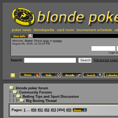
poker news
blondepedia
card room
tournament schedule
uk
Welcome,
Guest
. Please
login
or
register
.
August 06, 2026, 11:33:14 PM
Login w
Search:
Advanced sear
blonde poker forum
Community Forums
Betting Tips and Sport Discussion
Big Boxing Thread
Pages:
1
...
450
451
452
453
[
454
]
455