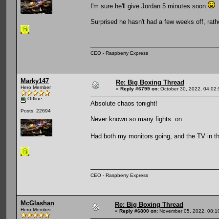
I'm sure he'll give Jordan 5 minutes soon
Surprised he hasn't had a few weeks off, rat
CEO - Raspberry Express
Marky147
Re: Big Boxing Thread
Hero Member
«
Reply #6799 on:
October 30, 2022, 04:02
Offline
Absolute chaos tonight!
Posts: 22694
Never known so many fights on.
Had both my monitors going, and the TV in th
CEO - Raspberry Express
McGlashan
Re: Big Boxing Thread
Hero Member
«
Reply #6800 on:
November 05, 2022, 08:1