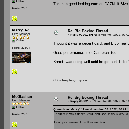
Offline
This is a good looking card on DAZN. If Bivo
Posts: 2555
Marky147
Re: Big Boxing Thread
Hero Member
«
Reply #6801 on:
November 06, 2022, 08:0
Offline
Thought it was a decent card, and Bivol really
Posts: 22694
Good performance from Cameron, too.
Barrett was doing well until he got hurt. I di
CEO - Raspberry Express
McGlashan
Re: Big Boxing Thread
Hero Member
«
Reply #6802 on:
November 08, 2022, 02:5
Offline
Quote from: Marky147 on November 06, 2022, 08:02:
Thought it was a decent card, and Bivol really is very, v
Posts: 2555
Good performance from Cameron, too.