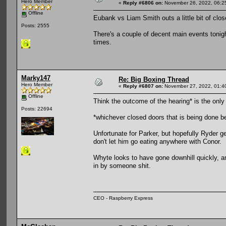
Hero Member
«
Reply #6806 on:
November 26, 2022, 06:2
Offline
Eubank vs Liam Smith outs a little bit of cl
Posts: 2555
There's a couple of decent main events tonig
times.
Marky147
Re: Big Boxing Thread
Hero Member
«
Reply #6807 on:
November 27, 2022, 01:4
Offline
Think the outcome of the hearing* is the only thi
Posts: 22694
*whichever closed doors that is being done b
Unfortunate for Parker, but hopefully Ryder g
don't let him go eating anywhere with Conor.
Whyte looks to have gone downhill quickly, a
in by someone shit.
CEO - Raspberry Express