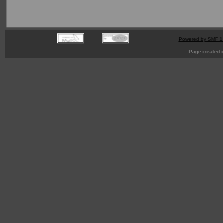
Powered by SMF 1
Page created i