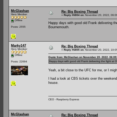
McGlashan
Re: Big Boxing Thread
Hero Member
«
Reply #6804 on:
November 20, 2022, 06:0
Offline
Happy days with good old Frank delivering th
Bournemouth.
Posts: 2555
Marky147
Re: Big Boxing Thread
Hero Member
«
Reply #6805 on:
November 20, 2022, 10:0
Offline
Quote from: McGlashan on November 20, 2022, 06:09
Happy days with good old Frank delivering the fight at
Posts: 22694
Yeah, a bit close to the UFC for me, or I mig
I had a look at CBS tickets over the weekend, 
house.
CEO - Raspberry Express
McGlashan
Re: Big Boxing Thread