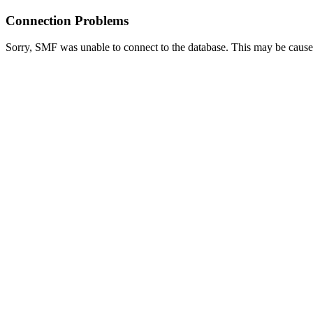
Connection Problems
Sorry, SMF was unable to connect to the database. This may be caused 