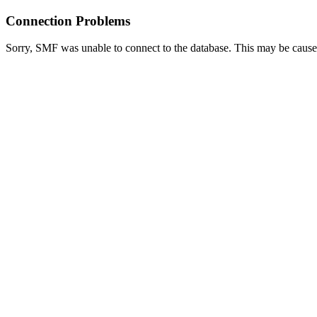
Connection Problems
Sorry, SMF was unable to connect to the database. This may be caused 