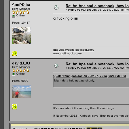
SuuPRlim
Re: An Ape and a notebook, how lon
Hero Member
«
Reply #3763 on:
July 08, 2014, 03:22:48 PM
Offline
oi fucking oiiiiii
Posts: 10437
http://lildaveslife.blogspot.com/
www.thefirmpoker.com
david3103
Re: An Ape and a notebook, how lon
Hero Member
«
Reply #3764 on:
July 08, 2014, 07:27:02 PM
Offline
Quote from: jgcblack on July 07, 2014, 05:13:30 PM
Might do a little update shortly....
Posts: 6089
It's more about the winning than the winnings
5 November 2012 - Kinboshi says "Best post ever on bl