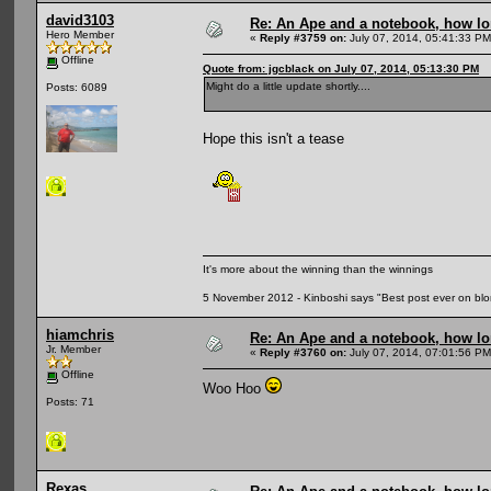
david3103
Re: An Ape and a notebook, how lon
Hero Member
«
Reply #3759 on:
July 07, 2014, 05:41:33 PM
Offline
Quote from: jgcblack on July 07, 2014, 05:13:30 PM
Might do a little update shortly....
Posts: 6089
Hope this isn't a tease
It's more about the winning than the winnings
5 November 2012 - Kinboshi says "Best post ever on bl
hiamchris
Re: An Ape and a notebook, how lon
Jr. Member
«
Reply #3760 on:
July 07, 2014, 07:01:56 PM
Offline
Woo Hoo
Posts: 71
Rexas