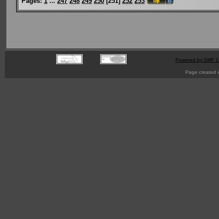
Pages:
1
...
247
248
249
250
[
251
]
252
253
Powered by SMF 1
Page created i