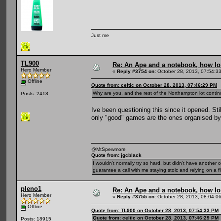
Just me
TL900
Re: An Ape and a notebook, how lon
Hero Member
«
Reply #3754 on:
October 28, 2013, 07:54:3
Offline
Quote from: celtic on October 28, 2013, 07:46:29 PM
Why are you, and the rest of the Northampton lot continui
Posts: 2418
Ive been questioning this since it opened. Sti
only "good" games are the ones organised by a
@MtSpewmore
Quote from: jgcblack
I wouldn't normally try so hard, but didn't have another 
guarantee a call with me staying stoic and relying on a fli
pleno1
Re: An Ape and a notebook, how lon
Hero Member
«
Reply #3755 on:
October 28, 2013, 08:04:0
Offline
Quote from: TL900 on October 28, 2013, 07:54:33 PM
Quote from: celtic on October 28, 2013, 07:46:29 PM
Posts: 18915