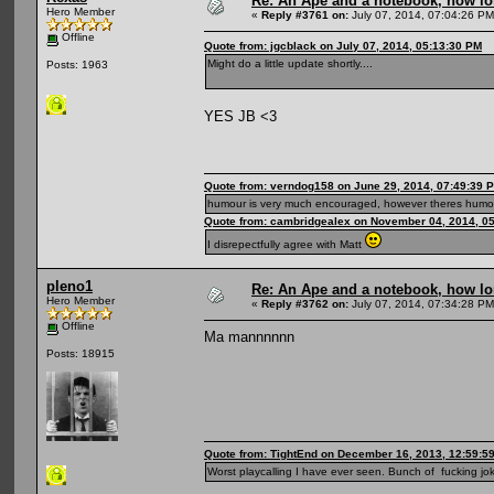
Re: An Ape and a notebook, how lon
Hero Member
«
Reply #3761 on:
July 07, 2014, 07:04:26 PM
Offline
Quote from: jgcblack on July 07, 2014, 05:13:30 PM
Might do a little update shortly....
Posts: 1963
YES JB <3
Quote from: verndog158 on June 29, 2014, 07:49:39 
humour is very much encouraged, however theres humou
Quote from: cambridgealex on November 04, 2014, 0
I disrepectfully agree with Matt
pleno1
Re: An Ape and a notebook, how lon
Hero Member
«
Reply #3762 on:
July 07, 2014, 07:34:28 PM
Offline
Ma mannnnnn
Posts: 18915
Quote from: TightEnd on December 16, 2013, 12:59:5
Worst playcalling I have ever seen. Bunch of fucking jok