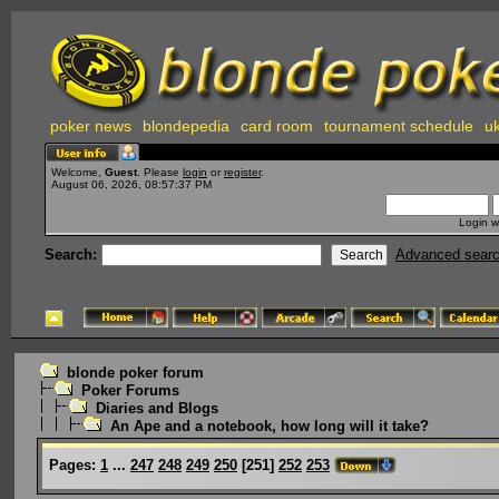
poker news
blondepedia
card room
tournament schedule
uk
Welcome,
Guest
. Please
login
or
register
.
August 06, 2026, 08:57:37 PM
Login w
Search:
Advanced sear
blonde poker forum
Poker Forums
Diaries and Blogs
An Ape and a notebook, how long will it take?
Pages:
1
...
247
248
249
250
[
251
]
252
253