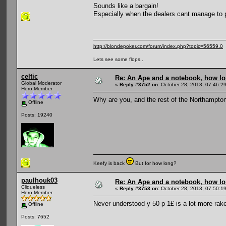
Sounds like a bargain!
Especially when the dealers cant manage to p
http://blondepoker.com/forum/index.php?topic=56559.0
Lets see some flops..
celtic
Re: An Ape and a notebook, how lon
Global Moderator
«
Reply #3752 on:
October 28, 2013, 07:46:2
Hero Member
Why are you, and the rest of the Northampton l
Offline
Posts: 19240
Keefy is back
But for how long?
paulhouk03
Re: An Ape and a notebook, how lon
Cliqueless
«
Reply #3753 on:
October 28, 2013, 07:50:1
Hero Member
Never understood y 50 p 1£ is a lot more rak
Offline
Posts: 7652