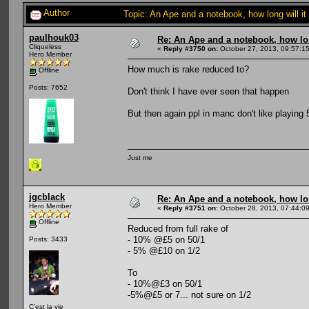
Author
Topic: An Ape and a notebook, how long will i
paulhouk03
Re: An Ape and a notebook, how lon
Cliqueless
«
Reply #3750 on:
October 27, 2013, 09:57:1
Hero Member
How much is rake reduced to?
Offline
Posts: 7652
Don't think I have ever seen that happen
But then again ppl in manc don't like playing
Just me
jgcblack
Re: An Ape and a notebook, how lon
Hero Member
«
Reply #3751 on:
October 28, 2013, 07:44:0
Offline
Reduced from full rake of
- 10% @£5 on 50/1
Posts: 3433
- 5% @£10 on 1/2
To
- 10%@£3 on 50/1
-5%@£5 or 7... not sure on 1/2
C'est la vie