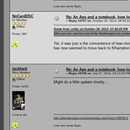
Lets see some flops..
NoCardDSC
Re: An Ape and a notebook, how lon
Sr. Member
«
Reply #3757 on:
October 30, 2013, 08:56:1
Offline
Quote from: celtic on October 28, 2013, 07:46:29 PM
Why are you, and the rest of the Northampton lot continui
Posts: 382
Yer, it was just a the convenience of how clo
has now seemed to move back to N'hampton
jgcblack
Re: An Ape and a notebook, how lon
Hero Member
«
Reply #3758 on:
July 07, 2014, 05:13:30 PM
Offline
Might do a little update shortly....
Posts: 3433
C'est la vie
http://blondepoker.com/forum/index.php?topic=56559.0
Lets see some flops..