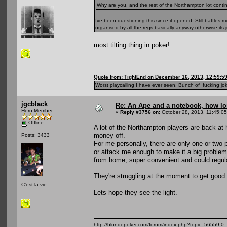
Why are you, and the rest of the Northampton lot continu
Ive been questioning this since it opened. Still baffles
organised by all the regs basically anyway otherwise its 
most tilting thing in poker!
Quote from: TightEnd on December 16, 2013, 12:59:5
Worst playcalling I have ever seen. Bunch of fucking jok
jgcblack
Re: An Ape and a notebook, how lon
Hero Member
«
Reply #3756 on:
October 28, 2013, 11:45:0
Offline
A lot of the Northampton players are back at 
money off.
Posts: 3433
For me personally, there are only one or two p
or attack me enough to make it a big problem.
from home, super convenient and could regula
They're struggling at the moment to get good 
C'est la vie
Lets hope they see the light.
http://blondepoker.com/forum/index.php?topic=56559.0