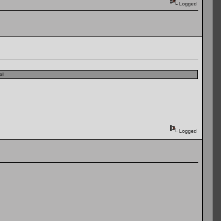
Logged
ol
Logged