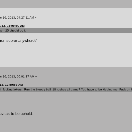
 16, 2013, 04:27:11 AM »
013, 04:09:46 AM
kon 25 should do it
 run scorer anywhere?
 16, 2013, 06:01:37 AM »
13, 12:59:59 AM
f fucking jokers . Run the bloody ball. 18 rushes all game? You have to be kidding me. Fuck off l
ravitas to be upheld.
......