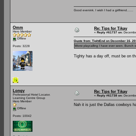
Good evenink. I wish I had a girlfriend.......
Omm
Re: Tips for Tikay
Hero Member
«
Reply #61737 on:
December
Offline
Quote from: TightEnd on December 16, 20
Worst playcalling I have ever seen. Bunch o
Posts: 3228
Tighty has a day off, must be on th
Longy
Re: Tips for Tikay
Professional Hotel Locator.
«
Reply #61738 on:
December
Learning Centre Group
Hero Member
Nah it is just the Dallas cowboys hav
Offline
Posts: 10042