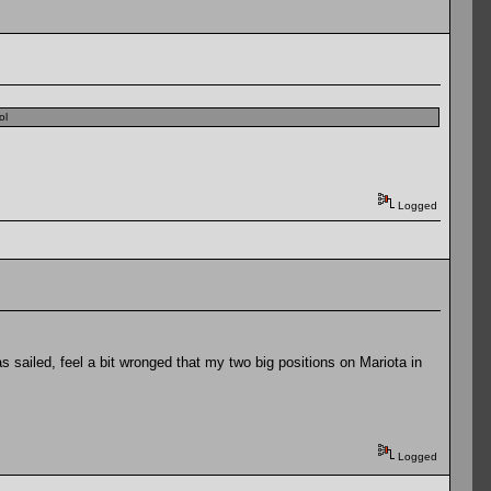
ol
Logged
s sailed, feel a bit wronged that my two big positions on Mariota in
Logged