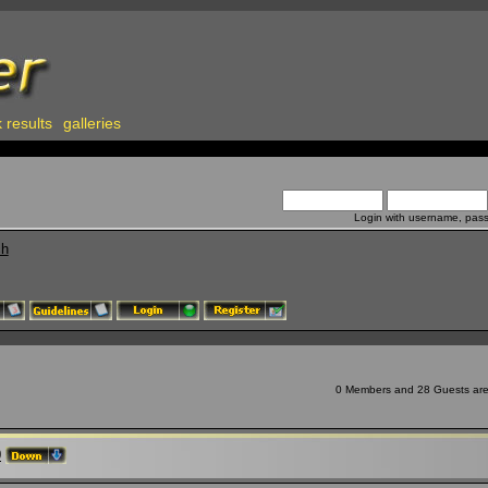
 results
galleries
Login with username, pas
ch
0 Members and 28 Guests are v
0