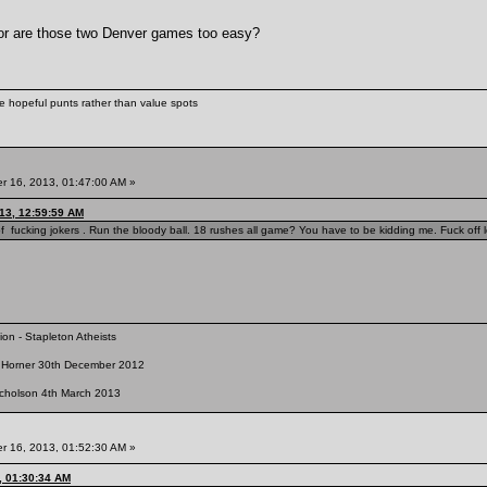
or are those two Denver games too easy?
ke hopeful punts rather than value spots
 16, 2013, 01:47:00 AM »
13, 12:59:59 AM
f fucking jokers . Run the bloody ball. 18 rushes all game? You have to be kidding me. Fuck off l
n - Stapleton Atheists
nt Horner 30th December 2012
Nicholson 4th March 2013
 16, 2013, 01:52:30 AM »
, 01:30:34 AM