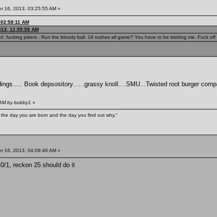
 16, 2013, 03:25:55 AM »
 02:58:11 AM
013, 12:59:59 AM
f fucking jokers . Run the bloody ball. 18 rushes all game? You have to be kidding me. Fuck off 
ings..... Book depsository......grassy knoll....SMU...Twisted root burger comp
 AM by bobby1
»
e the day you are born and the day you find out why.”
 16, 2013, 04:09:46 AM »
0/1, reckon 25 should do it