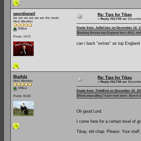
geordieneil
Re: Tips for Tikay
we are we are we are the mods
«
Reply #61735 on:
December
Hero Member
Quote from: JaffaCake on December 16, 2
Offline
Backing Brezza top England bat t 40/1, rec
Posts: 1472
can i back "extras" as top England
BigAdz
Re: Tips for Tikay
Hero Member
«
Reply #61736 on:
December
Offline
Quote from: TightEnd on December 16, 20
Worst playcalling I have ever seen. Bunch o
Posts: 8140
Oh good Lord.
I come here for a certain level of g
Tikay, old chap. Please. Your staff..