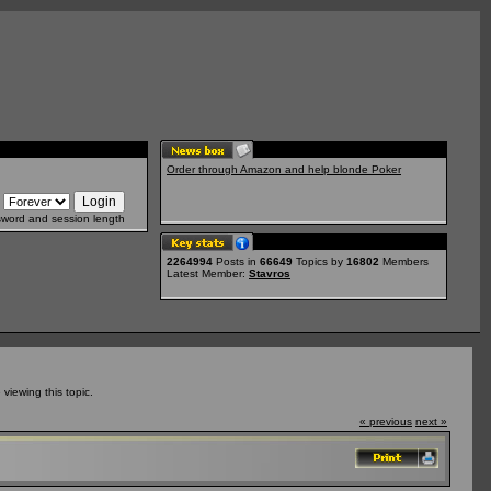
Order through Amazon and help blonde Poker
sword and session length
2264994
Posts in
66649
Topics by
16802
Members
Latest Member:
Stavros
iewing this topic.
« previous
next »