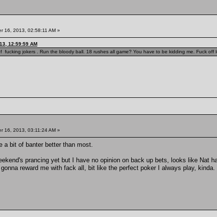
 16, 2013, 02:58:11 AM »
13, 12:59:59 AM
f fucking jokers . Run the bloody ball. 18 rushes all game? You have to be kidding me. Fuck off l
 16, 2013, 03:11:24 AM »
e a bit of banter better than most.
eekend's prancing yet but I have no opinion on back up bets, looks like Nat ha
gonna reward me with fack all, bit like the perfect poker I always play, kinda.