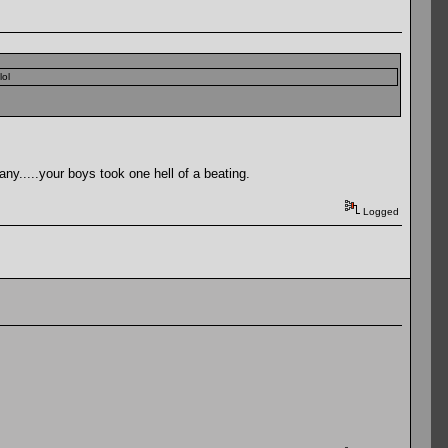
lol
any.....your boys took one hell of a beating.
Logged