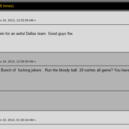
6 times)
 16, 2013, 12:53:58 AM »
 win for an awful Dallas team. Good guys ftw.
 16, 2013, 12:59:59 AM »
 Bunch of fucking jokers . Run the bloody ball. 18 rushes all game? You have
 16, 2013, 01:30:34 AM »