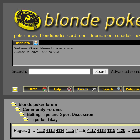
poker news
blondepedia
card room
tournament schedule
uk
Welcome,
Guest
. Please
login
or
register
.
August 06, 2026, 09:21:40 AM
Search:
Advanced sear
blonde poker forum
Community Forums
Betting Tips and Sport Discussion
Tips for Tikay
Pages:
1
...
4112
4113
4114
4115
[
4116
]
4117
4118
4119
4120
...
921