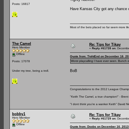
Posts: 16817
Have Kansas City got any chance 
Most of the bets placed so far seem more li
The Camel
Re: Tips for Tikay
Hero Member
«
Reply #61728 on:
December
Offline
Quote from: TightEnd on December 16, 20
Worst playcalling I have ever seen. Bunch o
Posts: 17078
BoB
Under my tree, being a troll.
Congratulations to the 2012 League Champio
"Keith The Camel, a true champion!" - Bre
"I dont think you're a wanker Keith" David 
bobby1
Re: Tips for Tikay
Hero Member
«
Reply #61729 on:
December
Offline
Quote from: Doobs on December 16, 2013