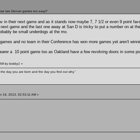
hose two Denver games too easy?
av in their next game and as it stands now maybe 7, 7 1/2 or even 9 point fa
r next game and the last one away at San D is tricky to put a number on at t
robably be small underdogs at the mo.
games and no team in their Conference has won more games yet aren't winning t
earer a 10 point game too as Oakland have a few revolving doors in some pos
 AM by bobby1
»
e the day you are born and the day you find out why.”
 16, 2013, 02:53:11 AM »