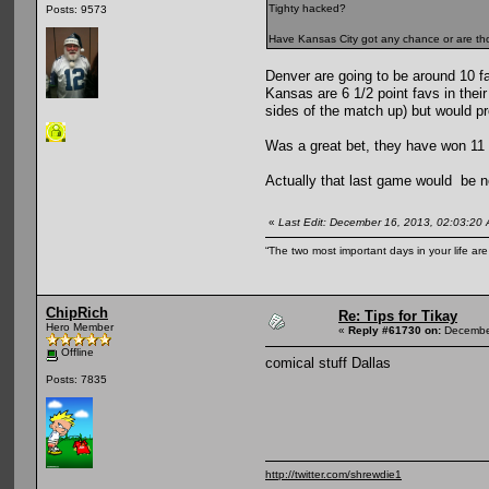
Tighty hacked?
Posts: 9573
Have Kansas City got any chance or are t
Denver are going to be around 10 f
Kansas are 6 1/2 point favs in thei
sides of the match up) but would p
Was a great bet, they have won 11 
Actually that last game would be n
«
Last Edit: December 16, 2013, 02:03:20
“The two most important days in your life ar
ChipRich
Re: Tips for Tikay
Hero Member
«
Reply #61730 on:
December
Offline
comical stuff Dallas
Posts: 7835
http://twitter.com/shrewdie1