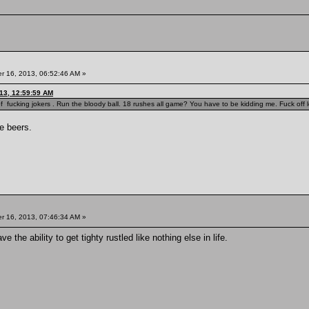
 16, 2013, 06:52:46 AM »
13, 12:59:59 AM
f fucking jokers . Run the bloody ball. 18 rushes all game? You have to be kidding me. Fuck off l
e beers.
 16, 2013, 07:46:34 AM »
e the ability to get tighty rustled like nothing else in life.