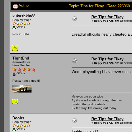
Author
Topic: Tips for Tikay (Read 2260691
kukushkin88
Re: Tips for Tikay
Hero Member
«
Reply #61725 on:
December
Offline
Dreadful officials nearly cheated a
Posts: 3884
TightEnd
Re: Tips for Tikay
Administrator
«
Reply #61726 on:
December
Hero Member
Worst playcalling I have ever seen.
Offline
Posts: I am a geek!!
My eyes are open wide
By the way,I made it through the day
I watch the world outside
By the way, I'm leaving out today
Doobs
Re: Tips for Tikay
Hero Member
«
Reply #61727 on:
December
Offline
Tighty hacked?