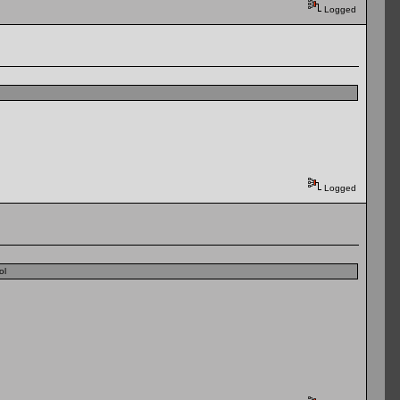
Logged
Logged
ol