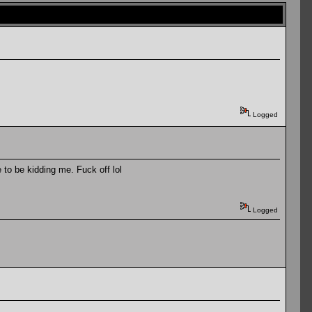
Logged
 to be kidding me. Fuck off lol
Logged