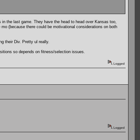
vs in the last game. They have the head to head over Kansas too,
he mo (because there could be motivational considerations on both
heir Div. Pretty ul really.
itions so depends on fitness/selection issues.
Logged
Logged