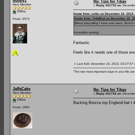
bobby1
Re: Tips for Tikay
Hero Member
«
Reply #61733 on:
December
Offline
Quote from: celtic on December 16, 2013,
Quote from: TightEnd on December 16, 2
Posts: 9573
Worst playcalling I have ever seen. Bunch o
Incredible ranting!
Fantastic.
Feels like it needs one of those end
«
Last Edit: December 16, 2013, 03:27:57
“The two most important days in your life ar
JaffaCake
Re: Tips for Tikay
Hero Member
«
Reply #61734 on:
December
Offline
Backing Brezza top England bat t 4
Posts: 1884