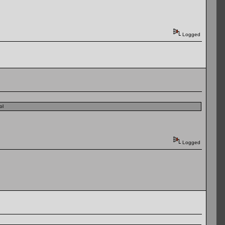
Logged
ol
Logged