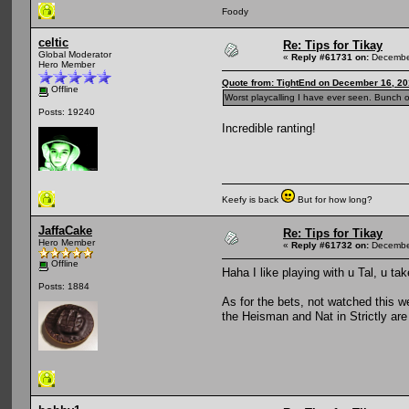
Foody
celtic
Re: Tips for Tikay
Global Moderator
«
Reply #61731 on:
December
Hero Member
Quote from: TightEnd on December 16, 20
Offline
Worst playcalling I have ever seen. Bunch o
Posts: 19240
Incredible ranting!
Keefy is back
But for how long?
JaffaCake
Re: Tips for Tikay
Hero Member
«
Reply #61732 on:
December
Offline
Haha I like playing with u Tal, u tak
Posts: 1884
As for the bets, not watched this w
the Heisman and Nat in Strictly are 