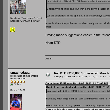
imo, start with 20k at 50/100, have smaller increases la
Basically what Trigg said but with a multiplying factor of 
Would be perfect in my opinion. It definitely plays way 
Newbury Racecourse's Best
Dressed Gent. And What?
exactly, that's the problem - too deep early on, too shall
imo!
Having made suggestions earlier in the thread
Heart DTD.
Allez!!
smashedagain
Re: DTD £250,000 Supersized March :
moderator of moderators
«
Reply #1007 on:
March 06, 2012, 02:32:49 P
Hero Member
Quote from: EvilPie on March 06, 2012, 01:03:09 PM
Offline
Quote from: cambridgealex on March 06, 2012, 11:51
Posts: 12402
imo, start with 20k at 50/100, have smaller increases lat
Basically what Trigg said but with a multiplying factor of 
Would be perfect in my opinion. It definitely plays way 
You are kidding me right. Loads of people had