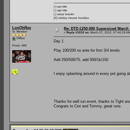
[ ] ept title
[ ] wpt title
[ ] wsop braclet
[X] mickey mouse hoodies
LonOhRay
Re: DTD £250,000 Supersized March :
Sr. Member
«
Reply #1010 on:
March 07, 2012, 07:44:33 AM
Offline
Day 1
Posts: 486
Play 100/200 no ante for first 3/4 levels
Add 250/500/75, add 500/1k/150
I enjoy splashing around in every pot going a
Thanks for well run event, thanks to Tight a
Congrats to Ceri and Tommy, great runs.