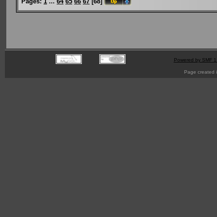
Pages:
1
...
64
65
66
67
[
68
]
Powered by SMF 1
Page created i