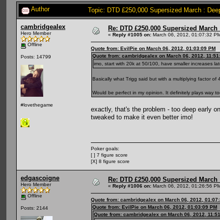
Author
Topic: DTD £250,000 Supersized March : Deep
cambridgealex
Re: DTD £250,000 Supersized March :
Hero Member
«
Reply #1005 on:
March 06, 2012, 01:07:32 P
Offline
Quote from: EvilPie on March 06, 2012, 01:03:09 PM
Quote from: cambridgealex on March 06, 2012, 11:51
Posts: 14799
imo, start with 20k at 50/100, have smaller increases lat
Basically what Trigg said but with a multiplying factor of 
Would be perfect in my opinion. It definitely plays way 
#lovethegame
exactly, that's the problem - too deep early o
tweaked to make it even better imo!
Poker goals:
[ ] 7 figure score
[X] 8 figure score
edgascoigne
Re: DTD £250,000 Supersized March :
Hero Member
«
Reply #1006 on:
March 06, 2012, 01:26:56 P
Offline
Quote from: cambridgealex on March 06, 2012, 01:07
Quote from: EvilPie on March 06, 2012, 01:03:09 PM
Posts: 2144
Quote from: cambridgealex on March 06, 2012, 11:5