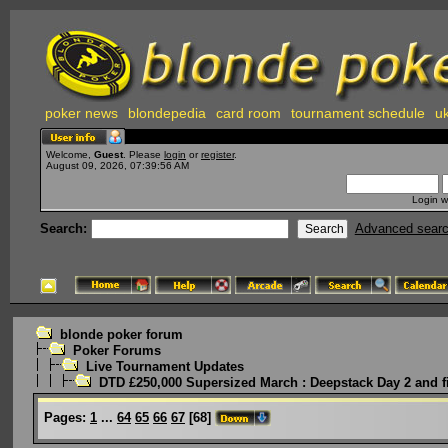
poker news
blondepedia
card room
tournament schedule
uk
Welcome,
Guest
. Please
login
or
register
.
August 09, 2026, 07:39:56 AM
Login w
Search:
Advanced sear
blonde poker forum
Poker Forums
Live Tournament Updates
DTD £250,000 Supersized March : Deepstack Day 2 and f
Pages:
1
...
64
65
66
67
[
68
]