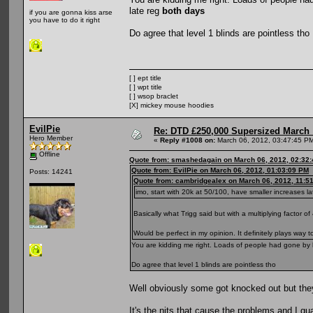
late reg
both days
if you are gonna kiss arse
you have to do it right
Do agree that level 1 blinds are pointless tho
[ ] ept title
[ ] wpt title
[ ] wsop braclet
[X] mickey mouse hoodies
EvilPie
Re: DTD £250,000 Supersized March :
Hero Member
«
Reply #1008 on:
March 06, 2012, 03:47:45 P
Offline
Quote from: smashedagain on March 06, 2012, 02:32
Quote from: EvilPie on March 06, 2012, 01:03:09 PM
Posts: 14241
Quote from: cambridgealex on March 06, 2012, 11:5
imo, start with 20k at 50/100, have smaller increases la
Basically what Trigg said but with a multiplying factor of 
Would be perfect in my opinion. It definitely plays way
You are kidding me right. Loads of people had gone by l
Do agree that level 1 blinds are pointless tho
Well obviously some got knocked out but they
It's the nits that cause the problems and I guar