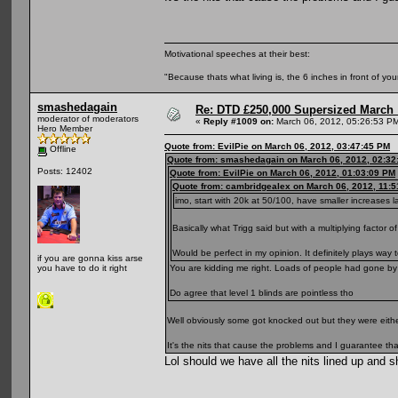
Motivational speeches at their best:
"Because thats what living is, the 6 inches in front of you
smashedagain
Re: DTD £250,000 Supersized March :
moderator of moderators
«
Reply #1009 on:
March 06, 2012, 05:26:53 P
Hero Member
Quote from: EvilPie on March 06, 2012, 03:47:45 PM
Offline
Quote from: smashedagain on March 06, 2012, 02:32
Posts: 12402
Quote from: EvilPie on March 06, 2012, 01:03:09 PM
Quote from: cambridgealex on March 06, 2012, 11:
imo, start with 20k at 50/100, have smaller increases l
Basically what Trigg said but with a multiplying factor of
Would be perfect in my opinion. It definitely plays way
if you are gonna kiss arse
You are kidding me right. Loads of people had gone by 
you have to do it right
Do agree that level 1 blinds are pointless tho
Well obviously some got knocked out but they were eithe
It's the nits that cause the problems and I guarantee that 
Lol should we have all the nits lined up and 