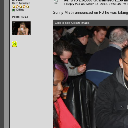
Re: DTD £50,000 Guaranteed £150 M
Hero Member
«
Reply #33 on:
March 16, 2012, 07:58:45 PM 
Offline
Sunny Mistri announced on FB he was taking 
Posts: 4013
Click to see full-size image.