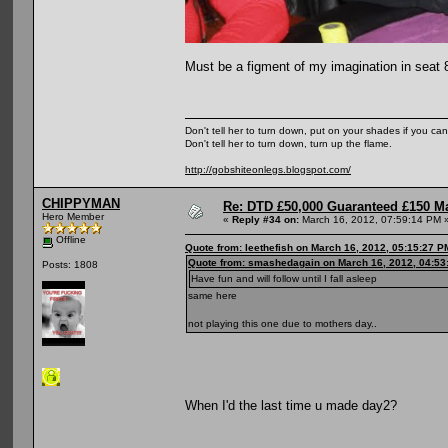
Must be a figment of my imagination in seat 
Don't tell her to turn down, put on your shades if you can
Don't tell her to turn down, turn up the flame.
http://gobshiteonlegs.blogspot.com/
CHIPPYMAN
Re: DTD £50,000 Guaranteed £150 M
Hero Member
«
Reply #34 on:
March 16, 2012, 07:59:14 PM 
Offline
Quote from: leethefish on March 16, 2012, 05:15:27 P
Quote from: smashedagain on March 16, 2012, 04:53
Posts: 1808
Have fun and will follow until I fall asleep
same here
not playing this one due to mothers day..
When I'd the last time u made day2?