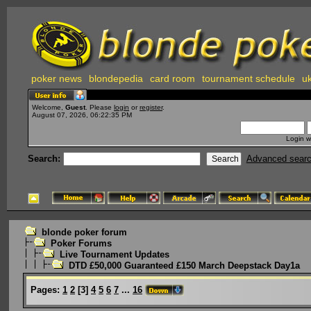
poker news
blondepedia
card room
tournament schedule
uk
Welcome,
Guest
. Please
login
or
register
.
August 07, 2026, 06:22:35 PM
Login w
Search:
Advanced sear
blonde poker forum
Poker Forums
Live Tournament Updates
DTD £50,000 Guaranteed £150 March Deepstack Day1a
Pages:
1
2
[
3
]
4
5
6
7
...
16