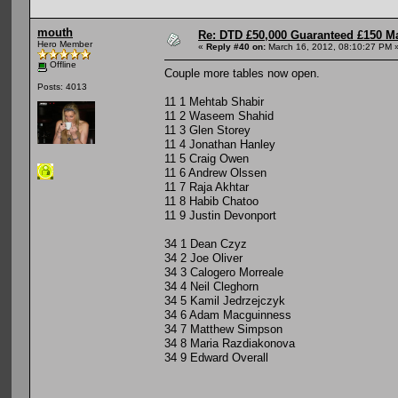
mouth
Re: DTD £50,000 Guaranteed £150 M
Hero Member
«
Reply #40 on:
March 16, 2012, 08:10:27 PM 
Offline
Couple more tables now open.
Posts: 4013
11 1 Mehtab Shabir
11 2 Waseem Shahid
11 3 Glen Storey
11 4 Jonathan Hanley
11 5 Craig Owen
11 6 Andrew Olssen
11 7 Raja Akhtar
11 8 Habib Chatoo
11 9 Justin Devonport
34 1 Dean Czyz
34 2 Joe Oliver
34 3 Calogero Morreale
34 4 Neil Cleghorn
34 5 Kamil Jedrzejczyk
34 6 Adam Macguinness
34 7 Matthew Simpson
34 8 Maria Razdiakonova
34 9 Edward Overall