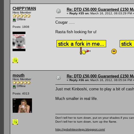
CHIPPYMAN
Re: DTD £50,000 Guaranteed £150 M
Hero Member
«
Reply #35 on:
March 16, 2012, 08:03:29 PM 
Offline
Cougar .....
Posts: 1808
Rasta fish looking for u!
mouth
Re: DTD £50,000 Guaranteed £150 M
Hero Member
«
Reply #36 on:
March 16, 2012, 08:05:04 PM 
Offline
Just met Kinboshi, come to play a bit of cash
Posts: 4013
Much smaller in real life.
Don't tell her to turn down, put on your shades if you can
Don't tell her to turn down, turn up the flame.
http://gobshiteonlegs.blogspot.com/