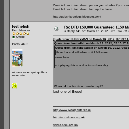
Don't tell her to turn down, put on your shades if you can
Don't tell her to turn down, turn up the flame.
http://gobshiteonlegs.blogspot.com/
leethefish
Re: DTD £50,000 Guaranteed £150 M
Hero Member
«
Reply #41 on:
March 16, 2012, 08:10:54 PM 
Offline
Quote from: CHIPPYMAN on March 16, 2012, 07:59:14
Quote from: leethefish on March 16, 2012, 05:15:27 
Posts: 4692
Quote from: smashedagain on March 16, 2012, 04:5
Have fun and will follow until I fall asleep
same here
not playing this one due to mothers day..
winners never quit quitters
never win
When I'd the last time u made day2?
last one of these!
http://www.ljwcarpenter.co.uk
http://alzheimers.org.uk/
www.ageuk.org.uk/