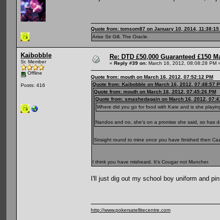
Quote from: tomsom87 on January 10, 2014, 11:38:1
Arise Sir Gill, The Oracle.
Kaibobble
Re: DTD £50,000 Guaranteed £150 M
Sr. Member
«
Reply #39 on:
March 16, 2012, 08:08:28 PM 
Offline
Quote from: mouth on March 16, 2012, 07:52:12 PM
Quote from: Kaibobble on March 16, 2012, 07:48:57 
Posts: 416
Quote from: mouth on March 16, 2012, 07:45:26 PM
Quote from: smashedagain on March 16, 2012, 07:4
Where did you go for food with Kate and is she playin
Nandos and no, she's on a promise she said, so has 
Straight round to mine once you have finished then C
I think you have misheard. It's Cougar not Muncher.
I'll just dig out my school boy uniform and pi
http://www.pokersatellitecentre.com