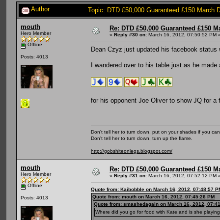
Author
Topic: DTD £50,000 Guaranteed £150 March 
mouth
Re: DTD £50,000 Guaranteed £150 M
Hero Member
«
Reply #30 on:
March 16, 2012, 07:50:52 PM 
Offline
Dean Czyz just updated his facebook status 
Posts: 4013
I wandered over to his table just as he made a
for his opponent Joe Oliver to show JQ for a
Don't tell her to turn down, put on your shades if you can
Don't tell her to turn down, turn up the flame.
http://gobshiteonlegs.blogspot.com/
mouth
Re: DTD £50,000 Guaranteed £150 M
Hero Member
«
Reply #31 on:
March 16, 2012, 07:52:12 PM 
Offline
Quote from: Kaibobble on March 16, 2012, 07:48:57 P
Quote from: mouth on March 16, 2012, 07:45:26 PM
Posts: 4013
Quote from: smashedagain on March 16, 2012, 07:4
Where did you go for food with Kate and is she playin