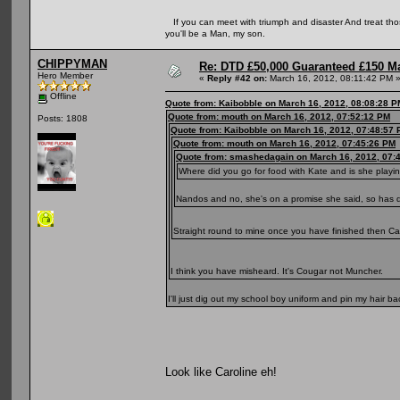
If you can meet with triumph and disaster And treat those 
you'll be a Man, my son.
CHIPPYMAN
Re: DTD £50,000 Guaranteed £150 M
Hero Member
«
Reply #42 on:
March 16, 2012, 08:11:42 PM 
Offline
Quote from: Kaibobble on March 16, 2012, 08:08:28 P
Quote from: mouth on March 16, 2012, 07:52:12 PM
Posts: 1808
Quote from: Kaibobble on March 16, 2012, 07:48:57
Quote from: mouth on March 16, 2012, 07:45:26 PM
Quote from: smashedagain on March 16, 2012, 07:
Where did you go for food with Kate and is she playi
Nandos and no, she's on a promise she said, so has
Straight round to mine once you have finished then C
I think you have misheard. It's Cougar not Muncher.
I'll just dig out my school boy uniform and pin my hair ba
Look like Caroline eh!