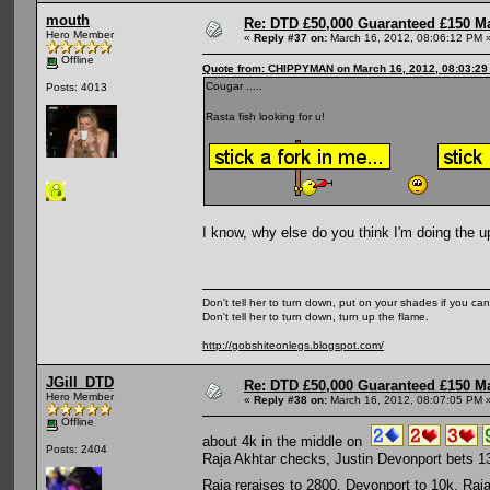
mouth
Re: DTD £50,000 Guaranteed £150 M
Hero Member
«
Reply #37 on:
March 16, 2012, 08:06:12 PM 
Offline
Quote from: CHIPPYMAN on March 16, 2012, 08:03:29
Cougar .....
Posts: 4013
Rasta fish looking for u!
I know, why else do you think I'm doing the up
Don't tell her to turn down, put on your shades if you can
Don't tell her to turn down, turn up the flame.
http://gobshiteonlegs.blogspot.com/
JGill_DTD
Re: DTD £50,000 Guaranteed £150 M
Hero Member
«
Reply #38 on:
March 16, 2012, 08:07:05 PM 
Offline
about 4k in the middle on
Posts: 2404
Raja Akhtar checks, Justin Devonport bets 1
Raja reraises to 2800. Devonport to 10k, Raj