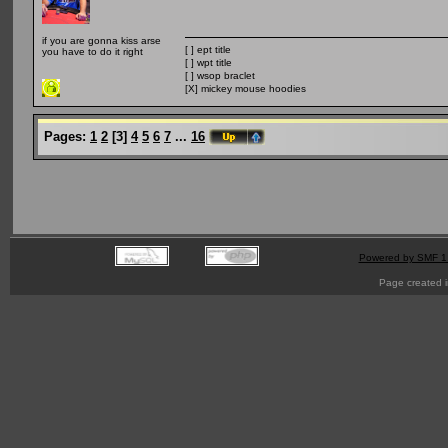
if you are gonna kiss arse
[ ] ept title
you have to do it right
[ ] wpt title
[ ] wsop braclet
[X] mickey mouse hoodies
Pages:
1
2
[
3
]
4
5
6
7
...
16
Powered by SMF 1
Page created i