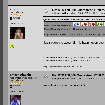
mouth
Re: DTD £50,000 Guaranteed £150 M
Hero Member
«
Reply #43 on:
March 16, 2012, 08:13:28 PM 
Offline
Quote from: JGill_DTD on March 16, 2012, 08:07:05 P
Posts: 4013
about 4k in the middle on
Raja Akhtar checks, Justin Devonport bets 1300.
Raja reraises to 2800. Devonport to 10k, Raja snap call
Justin down to about 3k. He hadn't even been
Don't tell her to turn down, put on your shades if you can
Don't tell her to turn down, turn up the flame.
http://gobshiteonlegs.blogspot.com/
smashedagain
Re: DTD £50,000 Guaranteed £150 M
moderator of moderators
«
Reply #44 on:
March 16, 2012, 08:13:55 PM 
Hero Member
You playing tomorrow Frankie?
Offline
Posts: 12402