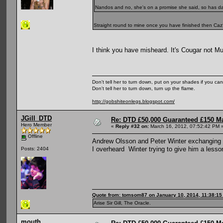
Nandos and no, she's on a promise she said, so has d
Straight round to mine once you have finished then Ca
I think you have misheard. It's Cougar not M
Don't tell her to turn down, put on your shades if you can
Don't tell her to turn down, turn up the flame.
http://gobshiteonlegs.blogspot.com/
JGill_DTD
Re: DTD £50,000 Guaranteed £150 M
Hero Member
«
Reply #32 on:
March 16, 2012, 07:52:42 PM 
Offline
Andrew Olsson and Peter Winter exchanging p
I overheard Winter trying to give him a lesso
Posts: 2404
Quote from: tomsom87 on January 10, 2014, 11:38:1
Arise Sir Gill, The Oracle.
mouth