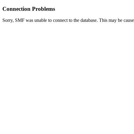
Connection Problems
Sorry, SMF was unable to connect to the database. This may be caused 