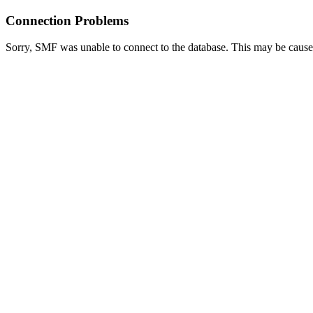
Connection Problems
Sorry, SMF was unable to connect to the database. This may be caused 