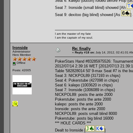
Seat 6: kalepo (button) folded before Flop (did
Seat 7: Ironside (small blind) showed [Ah
Seat 9: dexitoo (big blind) showed [As
]
I am the master of my fate
I am the captain of my soul.
Ironside
Re: finally
Administrator
«
Reply #18 on:
July 14, 2012, 02:41:01 A
Hero Member
PokerStars Hand #83285975526: Tournament 
Offline
2012/07/14 2:39:16 WET [2012/07/13 21:39:
Table '582828014 50' 9-max Seat #7 is the bu
Posts: 42005
Seat 3: NICKPOL89 (317193 in chips)
Seat 4: Pokerstube (427098 in chips)
Seat 6: kalepo (1003620 in chips)
Seat 7: Ironside (1006089 in chips)
NICKPOL89: posts the ante 2000
Pokerstube: posts the ante 2000
kalepo: posts the ante 2000
Ironside: posts the ante 2000
NICKPOL89: posts small blind 8000
Pokerstube: posts big blind 16000
*** HOLE CARDS ***
Dealt to Ironside [
]