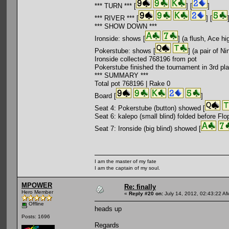
*** TURN *** [
] [
]
*** RIVER *** [
] [
*** SHOW DOWN ***
Ironside: shows [
] (a flush, Ace hi
Pokerstube: shows [
] (a pair of Ni
Ironside collected 768196 from pot
Pokerstube finished the tournament in 3rd pl
*** SUMMARY ***
Total pot 768196 | Rake 0
Board [
]
Seat 4: Pokerstube (button) showed [
Seat 6: kalepo (small blind) folded before Flo
Seat 7: Ironside (big blind) showed [
I am the master of my fate
I am the captain of my soul.
MPOWER
Re: finally
Hero Member
«
Reply #20 on:
July 14, 2012, 02:43:22 A
Offline
heads up
Posts: 1696
Regards