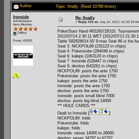
Author
Topic: finally (Read 10788 times)
Ironside
Re: finally
Administrator
«
Reply #15 on:
July 14, 2012, 02:32:29 A
Hero Member
PokerStars Hand #83285728315: Tournament 
Offline
2012/07/14 2:30:11 WET [2012/07/13 21:30:1
Table '582828014 50' 9-max Seat #6 is the bu
Posts: 42005
Seat 3: NICKPOL89 (235123 in chips)
Seat 4: Pokerstube (284049 in chips)
Seat 6: kalepo (1063120 in chips)
Seat 7: Ironside (528447 in chips)
Seat 9: dexitoo (643261 in chips)
NICKPOL89: posts the ante 1750
Pokerstube: posts the ante 1750
kalepo: posts the ante 1750
Ironside: posts the ante 1750
dexitoo: posts the ante 1750
Ironside: posts small blind 7000
dexitoo: posts big blind 14000
*** HOLE CARDS ***
Dealt to Ironside [
]
NICKPOL89: folds
Pokerstube: folds
kalepo: folds
Ironside: raises 14000 to 28000
dexitoo: raises 34797 to 62797