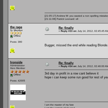
[21:05:17] Andrew W: you wasted a non spelling mistak
[21:11:08] Patrick Leonard: oll
the rage
Re: finally
Sr. Member
«
Reply #23 on:
July 14, 2012, 02:45:45 A
Offline
Posts: 380
Bugger, missed the end while reading Blonde
Ironside
Re: finally
Administrator
«
Reply #24 on:
July 14, 2012, 02:46:00 A
Hero Member
3rd day in profit in a row cant believe it
Offline
hope i can keep some run good for rest of ye
Posts: 42005
I am the master of my fate
I am the captain of my soul.