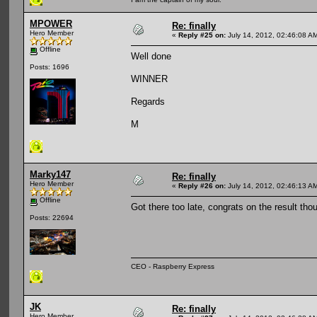
MPOWER
Re: finally
Hero Member
«
Reply #25 on:
July 14, 2012, 02:46:08 A
Offline
Well done
Posts: 1696
WINNER
Regards
M
Marky147
Re: finally
Hero Member
«
Reply #26 on:
July 14, 2012, 02:46:13 A
Offline
Got there too late, congrats on the result th
Posts: 22694
CEO - Raspberry Express
JK
Re: finally
Hero Member