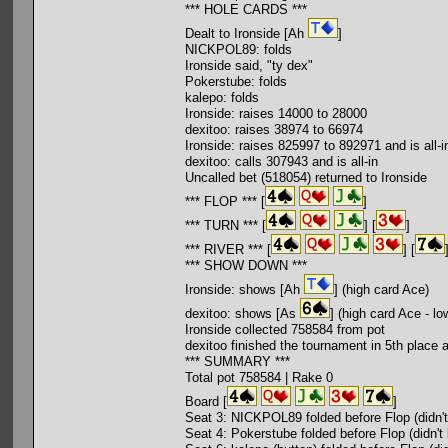
*** HOLE CARDS ***
Dealt to Ironside [Ah
]
NICKPOL89: folds
Ironside said, "ty dex"
Pokerstube: folds
kalepo: folds
Ironside: raises 14000 to 28000
dexitoo: raises 38974 to 66974
Ironside: raises 825997 to 892971 and is all-i
dexitoo: calls 307943 and is all-in
Uncalled bet (518054) returned to Ironside
*** FLOP *** [
]
*** TURN *** [
] [
]
*** RIVER *** [
] [
*** SHOW DOWN ***
Ironside: shows [Ah
] (high card Ace)
dexitoo: shows [As
] (high card Ace - lo
Ironside collected 758584 from pot
dexitoo finished the tournament in 5th place 
*** SUMMARY ***
Total pot 758584 | Rake 0
Board [
]
Seat 3: NICKPOL89 folded before Flop (didn't
Seat 4: Pokerstube folded before Flop (didn't 