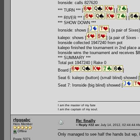
Ironside: calls 827620
*** TURN *** [
] [
]
*** RIVER *** [
] [
*** SHOW DOWN ***
Ironside: shows [
] (a pair of Sixes)
kalepo: shows [
] (a pair of Sixes -
Ironside collected 1947240 from pot
kalepo finished the tournament in 2nd place 
Ironside wins the tournament and receives $8
*** SUMMARY ***
Total pot 1947240 | Rake 0
Board [
]
Seat 6: kalepo (button) (small blind) showed [
Seat 7: Ironside (big blind) showed [
I am the master of my fate
I am the captain of my soul.
rfgqqabc
Re: finally
Hero Member
«
Reply #22 on:
July 14, 2012, 02:44:44 A
Offline
Only managed to see half the hands but wp, li
Posts: 5371