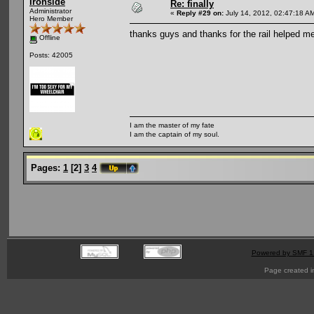
Ironside
Re: finally
Administrator
«
Reply #29 on:
July 14, 2012, 02:47:18 A
Hero Member
thanks guys and thanks for the rail helped m
Offline
Posts: 42005
I am the master of my fate
I am the captain of my soul.
Pages:
1
[
2
]
3
4
Powered by SMF 1
Page created i