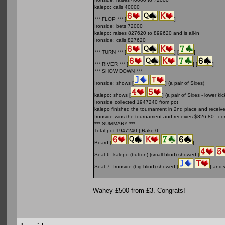
kalepo: calls 40000
*** FLOP *** [
]
Ironside: bets 72000
kalepo: raises 827620 to 899620 and is all-in
Ironside: calls 827620
*** TURN *** [
] [
]
*** RIVER *** [
] [
]
*** SHOW DOWN ***
Ironside: shows [
] (a pair of Sixes)
kalepo: shows [
] (a pair of Sixes - lower kic
Ironside collected 1947240 from pot
kalepo finished the tournament in 2nd place and receiv
Ironside wins the tournament and receives $826.80 - con
*** SUMMARY ***
Total pot 1947240 | Rake 0
Board [
]
Seat 6: kalepo (button) (small blind) showed [
Seat 7: Ironside (big blind) showed [
] and 
Wahey £500 from £3. Congrats!