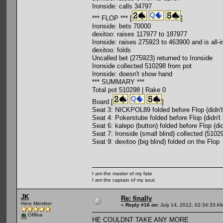
Ironside: calls 34797
*** FLOP *** [
]
Ironside: bets 70000
dexitoo: raises 117977 to 187977
Ironside: raises 275923 to 463900 and is all-i
dexitoo: folds
Uncalled bet (275923) returned to Ironside
Ironside collected 510298 from pot
Ironside: doesn't show hand
*** SUMMARY ***
Total pot 510298 | Rake 0
Board [
]
Seat 3: NICKPOL89 folded before Flop (didn't
Seat 4: Pokerstube folded before Flop (didn't 
Seat 6: kalepo (button) folded before Flop (did
Seat 7: Ironside (small blind) collected (5102
Seat 9: dexitoo (big blind) folded on the Flop
I am the master of my fate
I am the captain of my soul.
JK
Re: finally
Hero Member
«
Reply #16 on:
July 14, 2012, 02:34:33 A
Offline
HE COULDNT TAKE ANY MORE