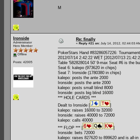
M
Ironside
Re: finally
Administrator
«
Reply #21 on:
July 14, 2012, 02:44:03 A
Hero Member
PokerStars Hand #83286057226: Tournament 
Offline
2012/07/14 2:42:22 WET [2012/07/13 21:42:
Table '582828014 50' 9-max Seat #6 is the bu
Posts: 42005
Seat 6: kalepo (973620 in chips)
Seat 7: Ironside (1780380 in chips)
kalepo: posts the ante 2000
Ironside: posts the ante 2000
kalepo: posts small blind 8000
Ironside: posts big blind 16000
*** HOLE CARDS ***
Dealt to Ironside [
]
kalepo: raises 16000 to 32000
Ironside: raises 40000 to 72000
kalepo: calls 40000
*** FLOP *** [
]
Ironside: bets 72000
kalepo: raises 827620 to 899620 and is all-in