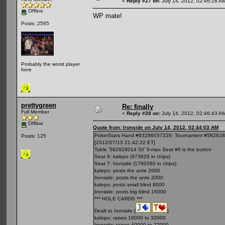
«
Reply #27 on:
July 14, 2012, 02:46:28 A
Offline
WP mate!
Posts: 2565
Probably the worst player
here
prettygreen
Re: finally
Full Member
«
Reply #28 on:
July 14, 2012, 02:46:43 A
Offline
Quote from: Ironside on July 14, 2012, 02:44:03 AM
PokerStars Hand #83286057226: Tournament #58282801
Posts: 125
[2012/07/13 21:42:22 ET]
Table '582828014 50' 9-max Seat #6 is the button
Seat 6: kalepo (973620 in chips)
Seat 7: Ironside (1780380 in chips)
kalepo: posts the ante 2000
Ironside: posts the ante 2000
kalepo: posts small blind 8000
Ironside: posts big blind 16000
*** HOLE CARDS ***
Dealt to Ironside [
]
kalepo: raises 16000 to 32000
Ironside: raises 40000 to 72000