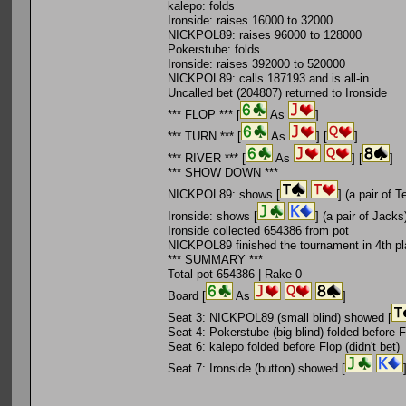
kalepo: folds
Ironside: raises 16000 to 32000
NICKPOL89: raises 96000 to 128000
Pokerstube: folds
Ironside: raises 392000 to 520000
NICKPOL89: calls 187193 and is all-in
Uncalled bet (204807) returned to Ironside
*** FLOP *** [
As
]
*** TURN *** [
As
] [
]
*** RIVER *** [
As
] [
]
*** SHOW DOWN ***
NICKPOL89: shows [
] (a pair of T
Ironside: shows [
] (a pair of Jacks
Ironside collected 654386 from pot
NICKPOL89 finished the tournament in 4th pl
*** SUMMARY ***
Total pot 654386 | Rake 0
Board [
As
]
Seat 3: NICKPOL89 (small blind) showed [
Seat 4: Pokerstube (big blind) folded before F
Seat 6: kalepo folded before Flop (didn't bet)
Seat 7: Ironside (button) showed [