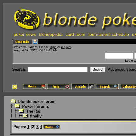
poker news
blondepedia
card room
tournament schedule
uk
Welcome,
Guest
. Please
login
or
register
.
August 09, 2026, 06:18:15 AM
Login w
Search:
Advanced sear
blonde poker forum
Poker Forums
The Rail
finally
Pages:
1
[
2
]
3
4