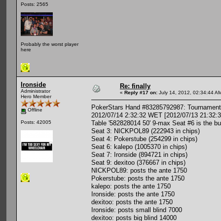
Posts: 2565
Probably the worst player
here
Ironside
Re: finally
Administrator
«
Reply #17 on:
July 14, 2012, 02:34:44 A
Hero Member
PokerStars Hand #83285792987: Tournament 
Offline
2012/07/14 2:32:32 WET [2012/07/13 21:32:
Table '582828014 50' 9-max Seat #6 is the bu
Posts: 42005
Seat 3: NICKPOL89 (222943 in chips)
Seat 4: Pokerstube (254299 in chips)
Seat 6: kalepo (1005370 in chips)
Seat 7: Ironside (894721 in chips)
Seat 9: dexitoo (376667 in chips)
NICKPOL89: posts the ante 1750
Pokerstube: posts the ante 1750
kalepo: posts the ante 1750
Ironside: posts the ante 1750
dexitoo: posts the ante 1750
Ironside: posts small blind 7000
dexitoo: posts big blind 14000