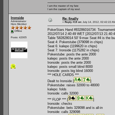
I am the master of my fate
I am the captain of my soul.
Ironside
Re: finally
Administrator
«
Reply #19 on:
July 14, 2012, 02:42:22 A
Hero Member
PokerStars Hand #83286016734: Tournament 
Offline
2012/07/14 2:40:49 WET [2012/07/13 21:40:
Table '582828014 50' 9-max Seat #4 is the bu
Posts: 42005
Seat 4: Pokerstube (379098 in chips)
Seat 6: kalepo (1199620 in chips)
Seat 7: Ironside (1175282 in chips)
Pokerstube: posts the ante 2000
kalepo: posts the ante 2000
Ironside: posts the ante 2000
kalepo: posts small blind 8000
Ironside: posts big blind 16000
*** HOLE CARDS ***
Dealt to Ironside [
]
Pokerstube: raises 32000 to 48000
kalepo: folds
Ironside: calls 32000
*** FLOP *** [
]
Ironside: checks
Pokerstube: bets 329098 and is all-in
Ironside: calls 329098