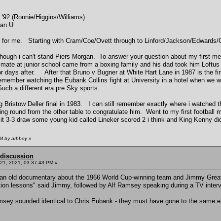
 '92 (Ronnie/Higgins/Williams)
Man U
igh for me. Starting with Cram/Coe/Ovett through to Linford/Jackson/Edward
ugh i can't stand Piers Morgan. To answer your question about my first mem
te at junior school came from a boxing family and his dad took him Loftus R
for days after. After that Bruno v Bugner at White Hart Lane in 1987 is the fir
emember watching the Eubank Collins fight at University in a hotel when we wer
ch a different era pre Sky sports.
 Bristow Deller final in 1983. I can still remember exactly where i watched 
ing round from the other table to congratulate him. Went to my first football m
t 3-3 draw some young kid called Lineker scored 2 i think and King Kenny di
PM by arbboy
»
 discussion
21, 2021, 03:37:43 PM »
g an old documentary about the 1966 World Cup-winning team and Jimmy Greav
ution lessons" said Jimmy, followed by Alf Ramsey speaking during a TV interv
msey sounded identical to Chris Eubank - they must have gone to the same e