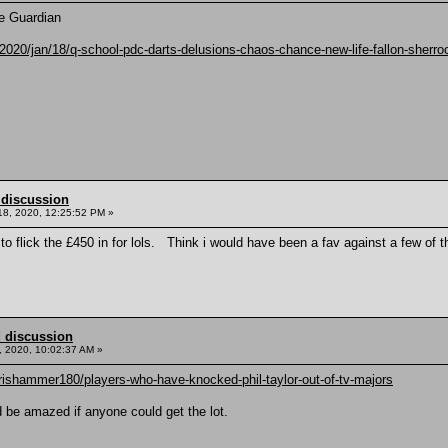
he Guardian
2020/jan/18/q-school-pdc-darts-delusions-chaos-chance-new-life-fallon-sherro
 discussion
18, 2020, 12:25:52 PM »
o flick the £450 in for lols. Think i would have been a fav against a few of t
d discussion
 2020, 10:02:37 AM »
ishammer180/players-who-have-knocked-phil-taylor-out-of-tv-majors
d be amazed if anyone could get the lot.