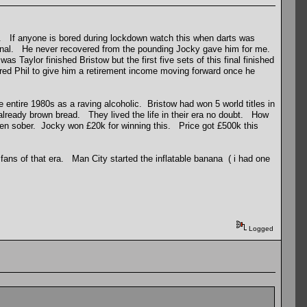
ds. If anyone is bored during lockdown watch this when darts was
 final. He never recovered from the pounding Jocky gave him for me.
Taylor finished Bristow but the first five sets of this final finished
sored Phil to give him a retirement income moving forward once he
entire 1980s as a raving alcoholic. Bristow had won 5 world titles in
already brown bread. They lived the life in their era no doubt. How
en sober. Jocky won £20k for winning this. Price got £500k this
l fans of that era. Man City started the inflatable banana ( i had one
Logged