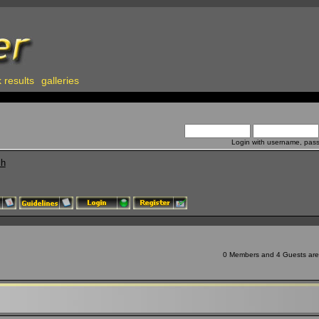
 results
galleries
Login with username, pas
ch
0 Members and 4 Guests are v