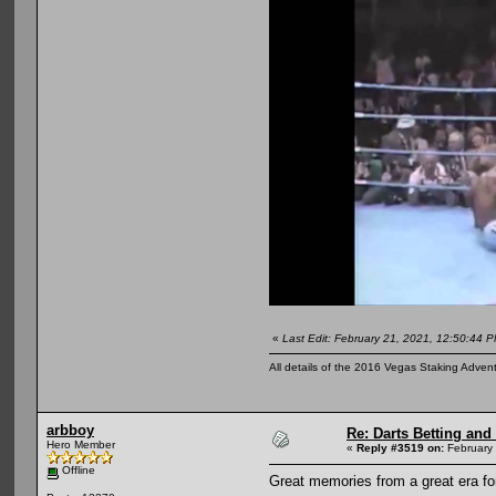
«
Last Edit: February 21, 2021, 12:50:44 P
All details of the 2016 Vegas Staking Advent
arbboy
Re: Darts Betting and
Hero Member
«
Reply #3519 on:
February 
Offline
Great memories from a great era fo