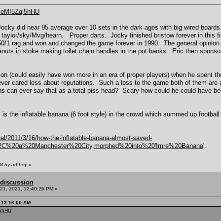
v=eMI5Zqi5hHU
 Jocky did near 95 average over 10 sets in the dark ages with big wired boar
re taylor/sky/Mvg/hearn. Proper darts. Jocky finished bristow forever in this
/1 rag and won and changed the game forever in 1990. The general opinion was 
peanuts in stoke making toilet chain handles in the pot banks. Eric then spon
 (could easily have won more in an era of proper players) when he spent the 
never cared less about reputations. Such a loss to the game both of them are 
s can ever say that as a total piss head? Scary how could he could have be
l is the inflatable banana (6 foot style) in the crowd which summed up footbal
al/2011/3/16/how-the-inflatable-banana-almost-saved-
87%2C%20a%20Manchester%20City,morphed%20into%20'Imre%20Banana
'.
AM by arbboy
»
 discussion
21, 2021, 12:40:26 PM »
, 12:16:00 AM
i5hHU