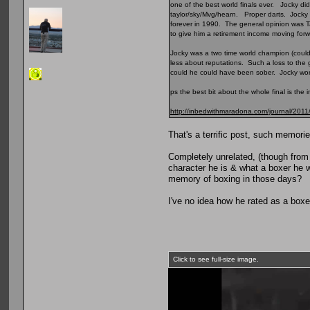
one of the best world finals ever. Jocky di
taylor/sky/Mvg/hearn. Proper darts. Jocky 
forever in 1990. The general opinion was Tayl
to give him a retirement income moving for
Jocky was a two time world champion (could 
less about reputations. Such a loss to the
could he could have been sober. Jocky won £
ps the best bit about the whole final is the
http://inbedwithmaradona.com/journal/20
That's a terrific post, such memorie
Completely unrelated, (though from 
character he is & what a boxer he 
memory of boxing in those days?
I've no idea how he rated as a boxe
Click to see full-size image.