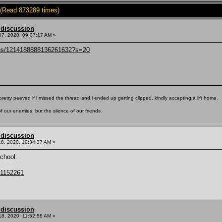
 (Read 873289 times)
 discussion
07, 2020, 09:07:17 AM »
tatus/1214188888136261632?s=20
pretty peeved if i missed the thread and i ended up getting clipped, kindly accepting a lift home.
f our enemies, but the silence of our friends.
 discussion
8, 2020, 10:34:37 AM »
chool:
51152261
 discussion
8, 2020, 11:52:58 AM »