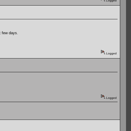
Logged
xt few days.
Logged
Logged