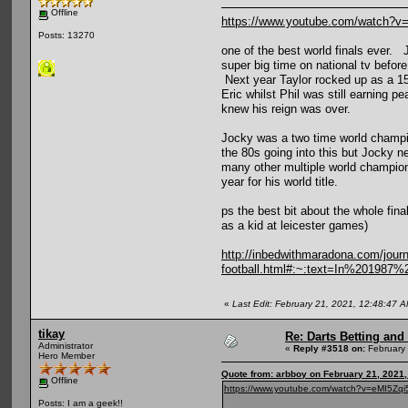
Offline
https://www.youtube.com/watch?
Posts: 13270
one of the best world finals ever.
super big time on national tv befo
Next year Taylor rocked up as a 150
Eric whilst Phil was still earning 
knew his reign was over.
Jocky was a two time world champion
the 80s going into this but Jocky 
many other multiple world champion
year for his world title.
ps the best bit about the whole fina
as a kid at leicester games)
http://inbedwithmaradona.com/journ
football.html#:~:text=In%2019
«
Last Edit: February 21, 2021, 12:48:47 
tikay
Re: Darts Betting and
Administrator
«
Reply #3518 on:
February 
Hero Member
Quote from: arbboy on February 21, 2021
Offline
https://www.youtube.com/watch?v=eMI5Zq
Posts: I am a geek!!