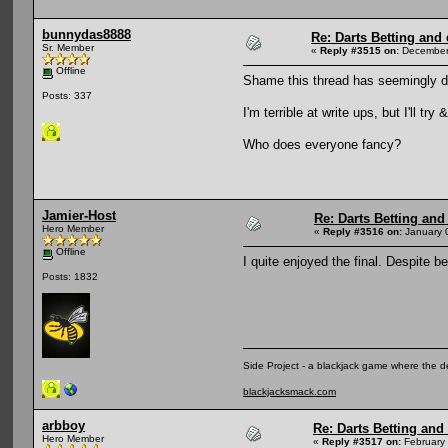
bunnydas8888
Re: Darts Betting and
Sr. Member
«
Reply #3515 on:
December 
Offline
Shame this thread has seemingly die
Posts: 337
I'm terrible at write ups, but I'll 
Who does everyone fancy?
Jamier-Host
Re: Darts Betting and
Hero Member
«
Reply #3516 on:
January 
Offline
I quite enjoyed the final. Despite 
Posts: 1832
Side Project - a blackjack game where the 
blackjacksmack.com
arbboy
Re: Darts Betting and
Hero Member
«
Reply #3517 on:
February 