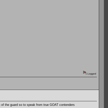
Logged
ng of the guard so to speak from true GOAT contenders