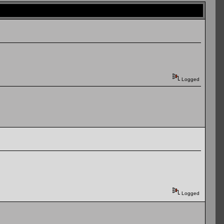
Logged
Logged