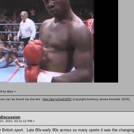
M by tikay
»
ure can be found via this link -
http://bit.ly/1pdQZDY
(copyright Anthony James Kendall, 2016).
 discussion
21, 2021, 02:11:12 PM »
r British sport. Late 80s-early 90s across so many sports it was the changi