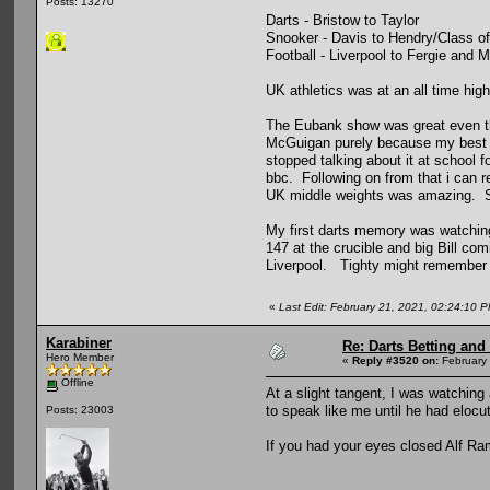
Posts: 13270
Darts - Bristow to Taylor
Snooker - Davis to Hendry/Class of
Football - Liverpool to Fergie and 
UK athletics was at an all time h
The Eubank show was great even tho
McGuigan purely because my best ma
stopped talking about it at school 
bbc. Following on from that i can r
UK middle weights was amazing. Su
My first darts memory was watching
147 at the crucible and big Bill com
Liverpool. Tighty might remember i
«
Last Edit: February 21, 2021, 02:24:10 
Karabiner
Re: Darts Betting and
Hero Member
«
Reply #3520 on:
February 
Offline
At a slight tangent, I was watchin
to speak like me until he had eloc
Posts: 23003
If you had your eyes closed Alf Ra