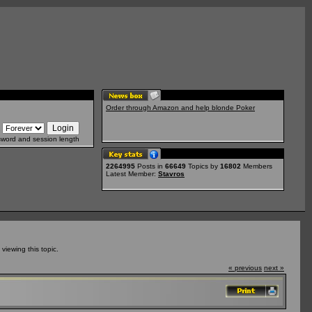
Order through Amazon and help blonde Poker
sword and session length
2264995
Posts in
66649
Topics by
16802
Members
Latest Member:
Stavros
iewing this topic.
« previous
next »