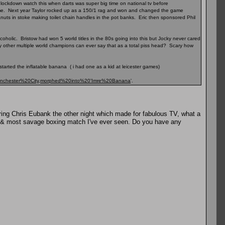
 lockdown watch this when darts was super big time on national tv before
or me. Next year Taylor rocked up as a 150/1 rag and won and changed the game
 peanuts in stoke making toilet chain handles in the pot banks. Eric then sponsored Phil
holic. Bristow had won 5 world titles in the 80s going into this but Jocky never cared
y other multiple world champions can ever say that as a total piss head? Scary how
 started the inflatable banana ( i had one as a kid at leicester games)
20Manchester%20City,morphed%20into%20'Imre%20Banana
'.
uring Chris Eubank the other night which made for fabulous TV, what a
est & most savage boxing match I've ever seen. Do you have any