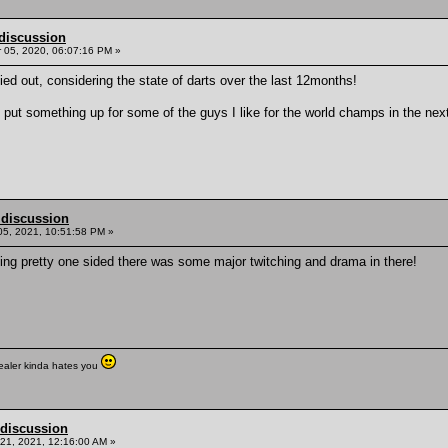
 discussion
05, 2020, 06:07:16 PM »
d out, considering the state of darts over the last 12months!
try & put something up for some of the guys I like for the world champs in the ne
 discussion
05, 2021, 10:51:58 PM »
being pretty one sided there was some major twitching and drama in there!
dealer kinda hates you
 discussion
21, 2021, 12:16:00 AM »