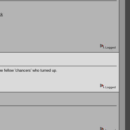
ck
Logged
he fellow 'chancers' who turned up.
Logged