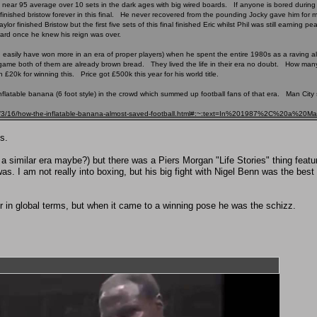
d near 95 average over 10 sets in the dark ages with big wired boards. If anyone is bored during
finished bristow forever in this final. He never recovered from the pounding Jocky gave him f
or finished Bristow but the first five sets of this final finished Eric whilst Phil was still earning
ward once he knew his reign was over.
easily have won more in an era of proper players) when he spent the entire 1980s as a raving alco
 game both of them are already brown bread. They lived the life in their era no doubt. How man
20k for winning this. Price got £500k this year for his world title.
 inflatable banana (6 foot style) in the crowd which summed up football fans of that era. Man City
11/3/16/how-the-inflatable-banana-almost-saved-football.html#:~:text=In%201987%2C%20a%
s.
a similar era maybe?) but there was a Piers Morgan "Life Stories" thing feat
was. I am not really into boxing, but his big fight with Nigel Benn was the b
r in global terms, but when it came to a winning pose he was the schizz.