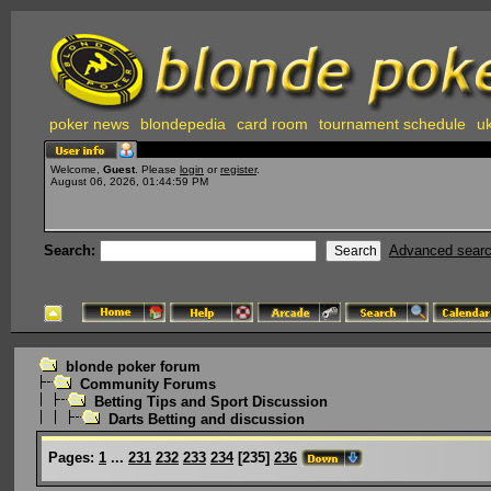
poker news
blondepedia
card room
tournament schedule
uk
Welcome,
Guest
. Please
login
or
register
.
August 06, 2026, 01:44:59 PM
Search:
Advanced sear
blonde poker forum
Community Forums
Betting Tips and Sport Discussion
Darts Betting and discussion
Pages:
1
...
231
232
233
234
[
235
]
236