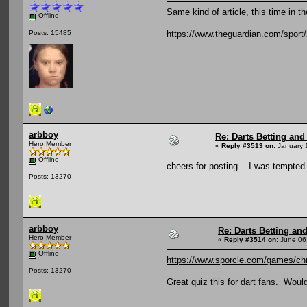
Same kind of article, this time in t
Offline
https://www.theguardian.com/sport/
Posts: 15485
arbboy
Re: Darts Betting and
Hero Member
«
Reply #3513 on:
January 
Offline
cheers for posting. I was tempted t
Posts: 13270
arbboy
Re: Darts Betting an
Hero Member
«
Reply #3514 on:
June 06,
Offline
https://www.sporcle.com/games/chr
Posts: 13270
Great quiz this for dart fans. Woul