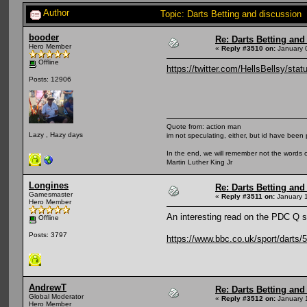
Author
Topic: Darts Betting and discussion
booder
Re: Darts Betting and
Hero Member
«
Reply #3510 on:
January 
Offline
https://twitter.com/HellsBellsy/s
Posts: 12906
Quote from: action man
Lazy , Hazy days
im not speculating, either, but id have been 
In the end, we will remember not the words o
Martin Luther King Jr
Longines
Re: Darts Betting and
Gamesmaster
«
Reply #3511 on:
January 1
Hero Member
An interesting read on the PDC Q s
Offline
Posts: 3797
https://www.bbc.co.uk/sport/darts/
AndrewT
Re: Darts Betting and
Global Moderator
«
Reply #3512 on:
January 1
Hero Member