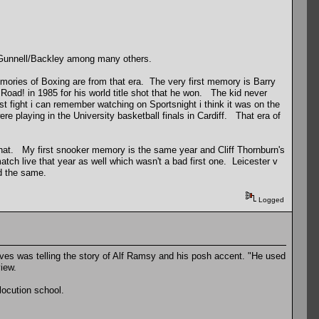
s/Gunnell/Backley among many others.
ories of Boxing are from that era. The very first memory is Barry
oad! in 1985 for his world title shot that he won. The kid never
st fight i can remember watching on Sportsnight i think it was on the
e playing in the University basketball finals in Cardiff. That era of
that. My first snooker memory is the same year and Cliff Thornburn's
atch live that year as well which wasn't a bad first one. Leicester v
d the same.
Logged
es was telling the story of Alf Ramsy and his posh accent. "He used
iew.
locution school.