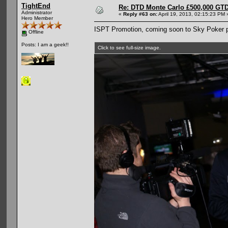
TightEnd
Re: DTD Monte Carlo £500,000 GTD
Administrator
«
Reply #63 on:
April 19, 2013, 02:15:23 PM 
Hero Member
ISPT Promotion, coming soon to Sky Poker
Offline
Posts: I am a geek!!
Click to see full-size image.