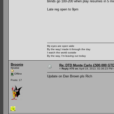
blinds go 100-200 when play resumes in 5 mi
Late reg open to 9pm
My eyes are open wide
By the way,I made it through the day
I watch the world outside
By the way, I'm leaving out today
Broonie
Re: DTD Monte Carlo £500,000 GTD
Newbie
«
Reply #70 on:
April 19, 2013, 02:36:23 PM 
Offline
Update on Dan Brown pls Rich
Posts: 17