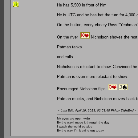
He has 5,500 in front of him
He is UTG and he has bet the turn for 4,000 
On the button, every cheery Ross "Yeahman" 
On the river
Nicholson shoves the rest 
Patman tanks
and calls
Nicholson is reluctant to show. Convinced he 
Patman is even more reluctant to show.
Encouraged Nicholson flips
Patman mucks, and Nicholson moves back tow
«
Last Edit: April 19, 2013, 02:53:48 PM by TightEnd
»
My eyes are open wide
By the way,I made it through the day
I watch the world outside
By the way, I'm leaving out today