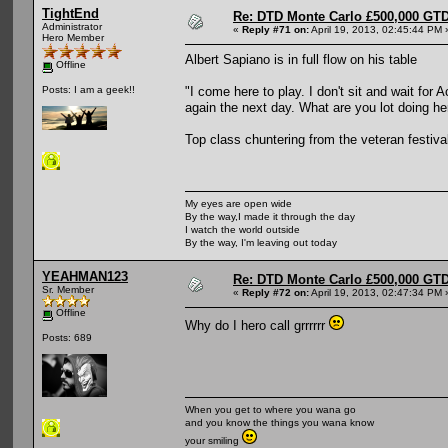
TightEnd
Re: DTD Monte Carlo £500,000 GTD
Administrator
«
Reply #71 on:
April 19, 2013, 02:45:44 PM 
Hero Member
Albert Sapiano is in full flow on his table
Offline
"I come here to play. I don't sit and wait for 
Posts: I am a geek!!
again the next day. What are you lot doing her
Top class chuntering from the veteran festival
My eyes are open wide
By the way,I made it through the day
I watch the world outside
By the way, I'm leaving out today
YEAHMAN123
Re: DTD Monte Carlo £500,000 GTD
Sr. Member
«
Reply #72 on:
April 19, 2013, 02:47:34 PM 
Offline
Why do I hero call grrrrrr
Posts: 689
When you get to where you wana go
and you know the things you wana know
your smiling