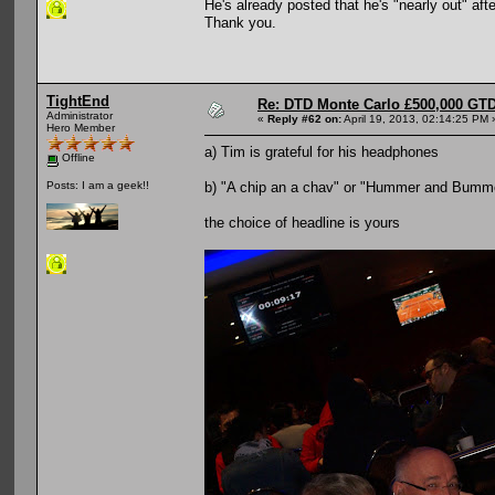
He's already posted that he's "nearly out" af
Thank you.
TightEnd
Re: DTD Monte Carlo £500,000 GTD
Administrator
«
Reply #62 on:
April 19, 2013, 02:14:25 PM 
Hero Member
a) Tim is grateful for his headphones
Offline
b) "A chip an a chav" or "Hummer and Bumm
Posts: I am a geek!!
the choice of headline is yours