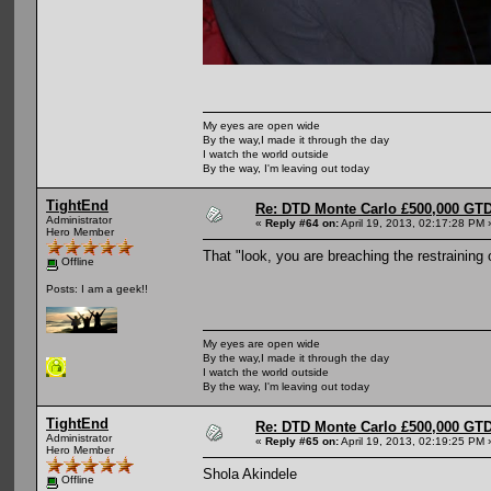
My eyes are open wide
By the way,I made it through the day
I watch the world outside
By the way, I'm leaving out today
TightEnd
Re: DTD Monte Carlo £500,000 GTD
Administrator
«
Reply #64 on:
April 19, 2013, 02:17:28 PM 
Hero Member
That "look, you are breaching the restraining
Offline
Posts: I am a geek!!
My eyes are open wide
By the way,I made it through the day
I watch the world outside
By the way, I'm leaving out today
TightEnd
Re: DTD Monte Carlo £500,000 GTD
Administrator
«
Reply #65 on:
April 19, 2013, 02:19:25 PM 
Hero Member
Shola Akindele
Offline