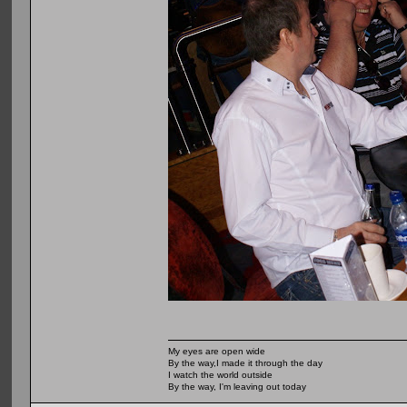
My eyes are open wide
By the way,I made it through the day
I watch the world outside
By the way, I'm leaving out today