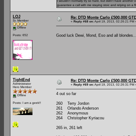
I wouldn't normally try so hard, but didn't have another 
guarantee a call with me staying stoic and relying on a fli
LOJ
Re: DTD Monte Carlo £500,000 GTD
Sr. Member
«
Reply #68 on:
April 19, 2013, 02:26:21 PM 
Offline
Good luck Dewi, Mond, Eso and all blondes..
Posts: 652
TightEnd
Re: DTD Monte Carlo £500,000 GTD
Administrator
«
Reply #69 on:
April 19, 2013, 02:26:31 PM 
Hero Member
4 out so far
Offline
260 Terry Jordon
Posts: I am a geek!!
261 Orlando Anderson
262 Anonymous
264 Christopher Kyriacou
265 in, 261 left