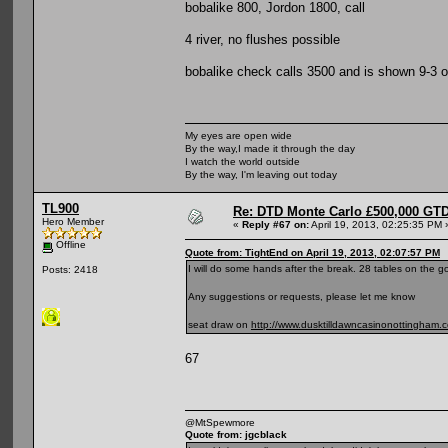
bobalike 800, Jordon 1800, call
4 river, no flushes possible
bobalike check calls 3500 and is shown 9-3 o
My eyes are open wide
By the way,I made it through the day
I watch the world outside
By the way, I'm leaving out today
TL900
Re: DTD Monte Carlo £500,000 GTD
Hero Member
«
Reply #67 on:
April 19, 2013, 02:25:35 PM 
Offline
Quote from: TightEnd on April 19, 2013, 02:07:57 PM
I will do some hands after the break. 28 tables on the go
Posts: 2418
Any suggestions or requests, please let me know
seat draw on
http://www.dusktilldawncasinonottingham.
67
@MtSpewmore
Quote from: jgcblack