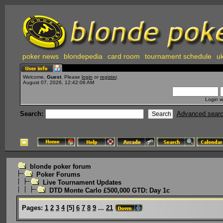
poker news
blondepedia
card room
tournament schedule
uk
Welcome,
Guest
. Please
login
or
register
.
August 07, 2026, 12:42:06 AM
Login w
Search:
Advanced sear
blonde poker forum
Poker Forums
Live Tournament Updates
DTD Monte Carlo £500,000 GTD: Day 1c
Pages:
1
2
3
4
[
5
]
6
7
8
9
...
21