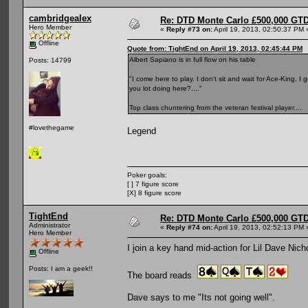
cambridgealex
Re: DTD Monte Carlo £500,000 GTD
Hero Member
«
Reply #73 on:
April 19, 2013, 02:50:37 PM 
Offline
Quote from: TightEnd on April 19, 2013, 02:45:44 PM
Albert Sapiano is in full flow on his table
Posts: 14799
"I come here to play. I don't sit and wait for Ace-King. I
you lot doing here?...."
Top class chuntering from the veteran festival player....
#lovethegame
Legend
Poker goals:
[ ] 7 figure score
[X] 8 figure score
TightEnd
Re: DTD Monte Carlo £500,000 GTD
Administrator
«
Reply #74 on:
April 19, 2013, 02:52:13 PM 
Hero Member
I join a key hand mid-action for Lil Dave Nich
Offline
Posts: I am a geek!!
The board reads
Dave says to me "Its not going well".