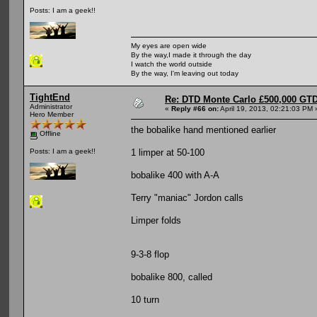
Posts: I am a geek!!
My eyes are open wide
By the way,I made it through the day
I watch the world outside
By the way, I'm leaving out today
TightEnd
Re: DTD Monte Carlo £500,000 GTD
Administrator
«
Reply #66 on:
April 19, 2013, 02:21:03 PM 
Hero Member
the bobalike hand mentioned earlier
Offline
1 limper at 50-100
Posts: I am a geek!!
bobalike 400 with A-A
Terry "maniac" Jordon calls
Limper folds
9-3-8 flop
bobalike 800, called
10 turn