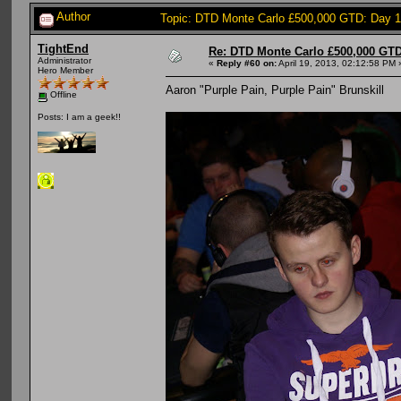
Author
Topic: DTD Monte Carlo £500,000 GTD: Day 
TightEnd
Re: DTD Monte Carlo £500,000 GTD
Administrator
«
Reply #60 on:
April 19, 2013, 02:12:58 PM 
Hero Member
Aaron "Purple Pain, Purple Pain" Brunskill
Offline
Posts: I am a geek!!