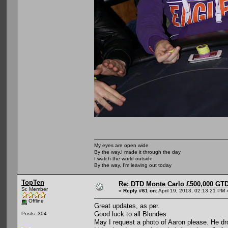
My eyes are open wide
By the way,I made it through the day
I watch the world outside
By the way, I'm leaving out today
TopTen
Re: DTD Monte Carlo £500,000 GTD
Sr. Member
«
Reply #61 on:
April 19, 2013, 02:13:21 PM 
Offline
Great updates, as per.
Good luck to all Blondes.
Posts: 304
May I request a photo of Aaron please. He dr