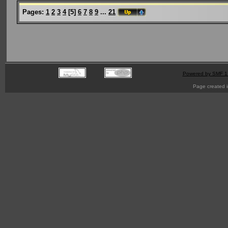
Pages:
1
2
3
4
[
5
]
6
7
8
9
...
21
Powered by SMF 1
Page created i