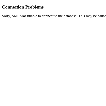
Connection Problems
Sorry, SMF was unable to connect to the database. This may be caused 