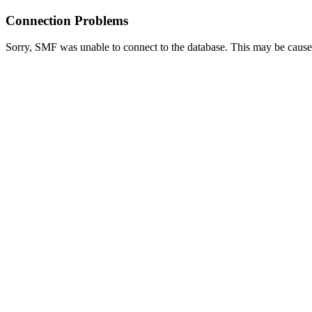
Connection Problems
Sorry, SMF was unable to connect to the database. This may be caused 