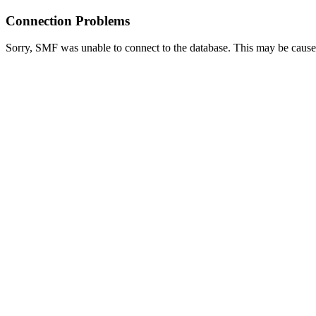
Connection Problems
Sorry, SMF was unable to connect to the database. This may be caused 