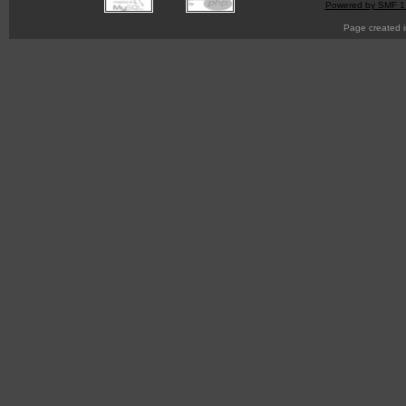
Powered by SMF 1
Page created i