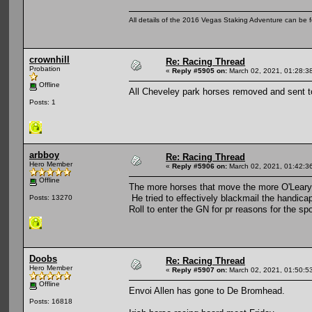
All details of the 2016 Vegas Staking Adventure can be fo
crownhill
Re: Racing Thread
Probation
«
Reply #5905 on:
March 02, 2021, 01:28:3
Offline
All Cheveley park horses removed and sent t
Posts: 1
arbboy
Re: Racing Thread
Hero Member
«
Reply #5906 on:
March 02, 2021, 01:42:3
Offline
The more horses that move the more O'Leary wil
He tried to effectively blackmail the handica
Posts: 13270
Roll to enter the GN for pr reasons for the spo
Doobs
Re: Racing Thread
Hero Member
«
Reply #5907 on:
March 02, 2021, 01:50:5
Offline
Envoi Allen has gone to De Bromhead.
Posts: 16818