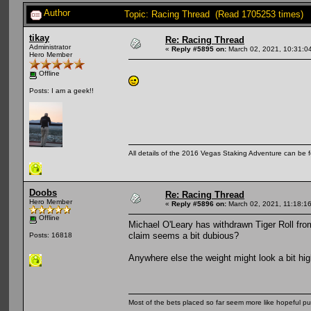
Author
Topic: Racing Thread (Read 1705253 times)
tikay
Re: Racing Thread
Administrator
«
Reply #5895 on:
March 02, 2021, 10:31:0
Hero Member
Offline
Posts: I am a geek!!
All details of the 2016 Vegas Staking Adventure can be fo
Doobs
Re: Racing Thread
Hero Member
«
Reply #5896 on:
March 02, 2021, 11:18:1
Offline
Michael O'Leary has withdrawn Tiger Roll from
claim seems a bit dubious?
Posts: 16818
Anywhere else the weight might look a bit hi
Most of the bets placed so far seem more like hopeful pu