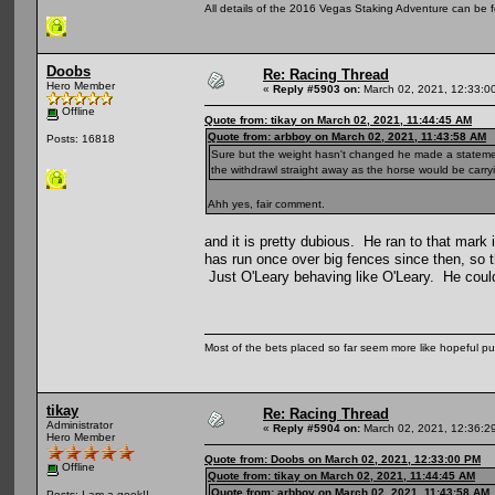
All details of the 2016 Vegas Staking Adventure can be fo
Doobs
Re: Racing Thread
Hero Member
«
Reply #5903 on:
March 02, 2021, 12:33:0
Offline
Quote from: tikay on March 02, 2021, 11:44:45 AM
Quote from: arbboy on March 02, 2021, 11:43:58 AM
Posts: 16818
Sure but the weight hasn't changed he made a statemen
the withdrawl straight away as the horse would be carr
Ahh yes, fair comment.
and it is pretty dubious. He ran to that mark 
has run once over big fences since then, so t
Just O'Leary behaving like O'Leary. He could
Most of the bets placed so far seem more like hopeful pu
tikay
Re: Racing Thread
Administrator
«
Reply #5904 on:
March 02, 2021, 12:36:2
Hero Member
Quote from: Doobs on March 02, 2021, 12:33:00 PM
Offline
Quote from: tikay on March 02, 2021, 11:44:45 AM
Quote from: arbboy on March 02, 2021, 11:43:58 AM
Posts: I am a geek!!