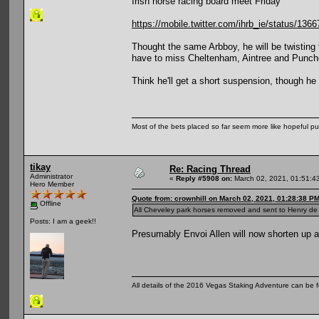
Irish horse racing board meet Friday
https://mobile.twitter.com/ihrb_ie/status/1
Thought the same Arbboy, he will be twisting th
have to miss Cheltenham, Aintree and Punche
Think he'll get a short suspension, though he
Most of the bets placed so far seem more like hopeful pu
tikay
Re: Racing Thread
Administrator
«
Reply #5908 on:
March 02, 2021, 01:51:4
Hero Member
Quote from: crownhill on March 02, 2021, 01:28:38 P
Offline
All Cheveley park horses removed and sent to Henry de 
Posts: I am a geek!!
Presumably Envoi Allen will now shorten up a
All details of the 2016 Vegas Staking Adventure can be fo