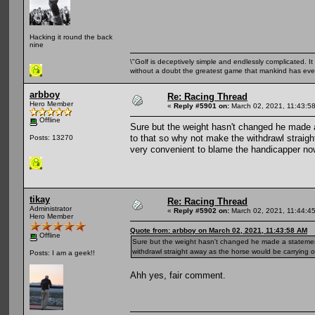
Hacking it round the back
nine
\"Golf is deceptively simple and endlessly complicated. It 
without a doubt the greatest game that mankind has ever
arbboy
Re: Racing Thread
Hero Member
«
Reply #5901 on:
March 02, 2021, 11:43:5
Offline
Sure but the weight hasn't changed he made 
to that so why not make the withdrawl straig
Posts: 13270
very convenient to blame the handicapper no
tikay
Re: Racing Thread
Administrator
«
Reply #5902 on:
March 02, 2021, 11:44:4
Hero Member
Quote from: arbboy on March 02, 2021, 11:43:58 AM
Offline
Sure but the weight hasn't changed he made a statemen
withdrawl straight away as the horse would be carrying 
Posts: I am a geek!!
Ahh yes, fair comment.