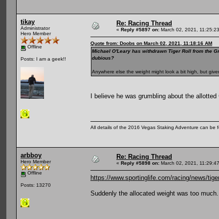
tikay
Re: Racing Thread
Administrator
«
Reply #5897 on:
March 02, 2021, 11:25:2
Hero Member
Quote from: Doobs on March 02, 2021, 11:18:16 AM
Offline
Michael O'Leary has withdrawn Tiger Roll from the Gra
dubious?
Posts: I am a geek!!
Anywhere else the weight might look a bit high, but giv
I believe he was grumbling about the allotted
All details of the 2016 Vegas Staking Adventure can be fo
arbboy
Re: Racing Thread
Hero Member
«
Reply #5898 on:
March 02, 2021, 11:29:4
Offline
https://www.sportinglife.com/racing/news/tige
Posts: 13270
Suddenly the allocated weight was too much