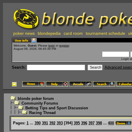
poker news
blondepedia
card room
tournament schedule
uk
Welcome,
Guest
. Please
login
or
register
.
August 08, 2026, 06:45:39 PM
Login w
Search:
Advanced sear
blonde poker forum
Community Forums
Betting Tips and Sport Discussion
Racing Thread
Pages:
1
...
390
391
392
393
[
394
]
395
396
397
398
...
400