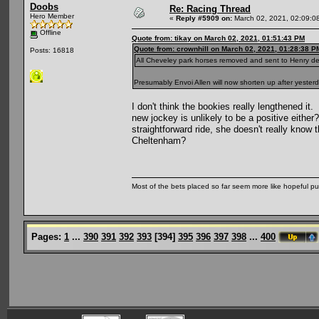
Doobs
Re: Racing Thread
Hero Member
«
Reply #5909 on:
March 02, 2021, 02:09:0
Offline
Quote from: tikay on March 02, 2021, 01:51:43 PM
Quote from: crownhill on March 02, 2021, 01:28:38 P
Posts: 16818
All Cheveley park horses removed and sent to Henry de
Presumably Envoi Allen will now shorten up after yester
I don't think the bookies really lengthened it
new jockey is unlikely to be a positive either
straightforward ride, she doesn't really kno
Cheltenham?
Most of the bets placed so far seem more like hopeful pu
Pages:
1
...
390
391
392
393
[
394
]
395
396
397
398
...
400