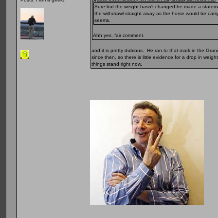
Sure but the weight hasn't changed he made a stateme
the withdrawl straight away as the horse would be carr
seems.
Ahh yes, fair comment.
and it is pretty dubious. He ran to that mark in the Gra
since then, so there is little evidence for a drop in w
things stand right now.