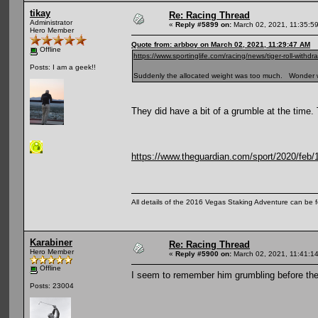
tikay
Re: Racing Thread
Administrator
«
Reply #5899 on:
March 02, 2021, 11:35:5
Hero Member
Quote from: arbboy on March 02, 2021, 11:29:47 AM
Offline
https://www.sportinglife.com/racing/news/tiger-roll-with
Posts: I am a geek!!
Suddenly the allocated weight was too much. Wonder w
They did have a bit of a grumble at the time.
https://www.theguardian.com/sport/2020/feb/11/
All details of the 2016 Vegas Staking Adventure can be fo
Karabiner
Re: Racing Thread
Hero Member
«
Reply #5900 on:
March 02, 2021, 11:41:1
Offline
I seem to remember him grumbling before th
Posts: 23004