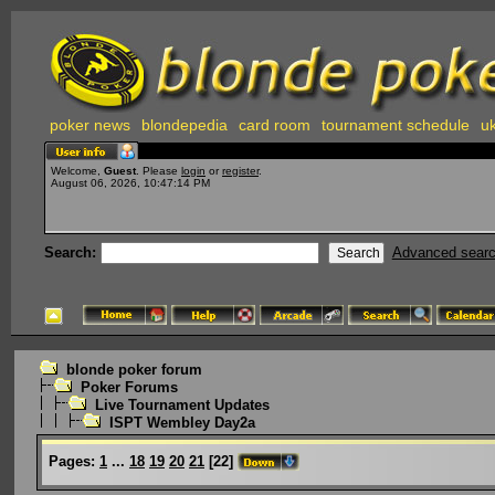
poker news
blondepedia
card room
tournament schedule
uk
Welcome,
Guest
. Please
login
or
register
.
August 06, 2026, 10:47:14 PM
Search:
Advanced sear
blonde poker forum
Poker Forums
Live Tournament Updates
ISPT Wembley Day2a
Pages:
1
...
18
19
20
21
[
22
]