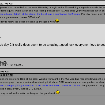
10:07:02 AM
he generic auto tune R&B at the start. Wembley brought in the 90s wedding megamix towards the end
m domes guys, I wore a suit and was feeling it till about 5PM. Also bring your own packed lunch o
red a burger (£25!!) at the start of the break and it didn't arrive for 2 hours
. Pony by name, pony b
is is a great event, thanks DTD & staff.
today to follow the action so keep up the good work
-
de day 2 it really does seem to be amazing...good luck everyone...love to see
ay2a
 2013, 11:53:19 AM »
52:09 AM
10:07:02 AM
he generic auto tune R&B at the start. Wembley brought in the 90s wedding megamix towards the end
m domes guys, I wore a suit and was feeling it till about 5PM. Also bring your own packed lunch o
ered a burger (£25!!) at the start of the break and it didn't arrive for 2 hours
. Pony by name, pony 
his is a great event, thanks DTD & staff.
today to follow the action so keep up the good work