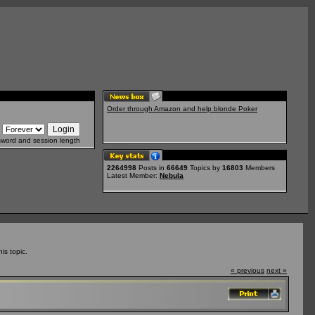
Order through Amazon and help blonde Poker
sword and session length
2264998
Posts in
66649
Topics by
16803
Members
Latest Member:
Nebula
is topic.
« previous
next »