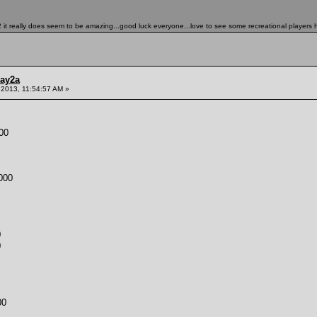
it really does seem to be amazing...good luck everyone...love to see some recreational players h
ay2a
 2013, 11:54:57 AM »
00
000
0
0
00