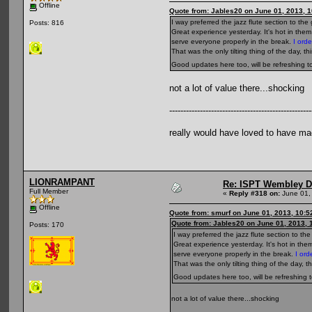
Offline
Quote from: Jables20 on June 01, 2013, 
I way preferred the jazz flute section to t
Posts: 816
Great experience yesterday. It's hot in the
serve everyone properly in the break.
I orde
That was the only tilting thing of the day, th
Good updates here too, will be refreshing 
not a lot of value there...shocking
---------------------------------------------------
really would have loved to have ma
LIONRAMPANT
Re: ISPT Wembley D
Full Member
«
Reply #318 on:
June 01,
Offline
Quote from: smurf on June 01, 2013, 10:
Quote from: Jables20 on June 01, 2013, 
Posts: 170
I way preferred the jazz flute section to t
Great experience yesterday. It's hot in the
serve everyone properly in the break.
I ord
That was the only tilting thing of the day, t
Good updates here too, will be refreshing 
not a lot of value there...shocking