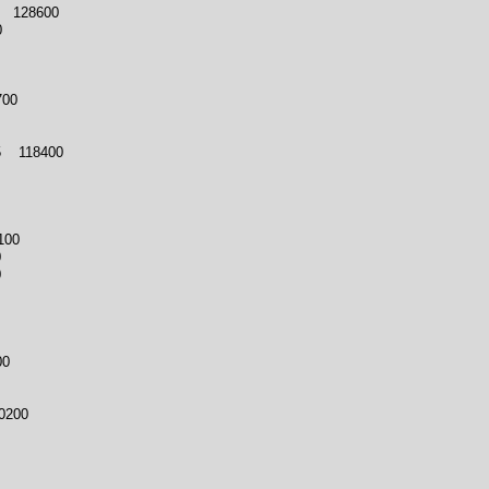
 128600
0
700
 118400
100
0
0
00
0200