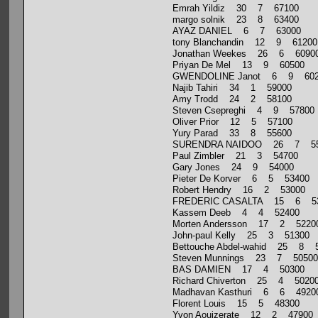
Emrah Yildiz 30 7 67100
margo solnik 23 8 63400
AYAZ DANIEL 6 7 63000
tony Blanchandin 12 9 61200
Jonathan Weekes 26 6 6090
Priyan De Mel 13 9 60500
GWENDOLINE Janot 6 9 602
Najib Tahiri 34 1 59000
Amy Trodd 24 2 58100
Steven Csepreghi 4 9 57800
Oliver Prior 12 5 57100
Yury Parad 33 8 55600
SURENDRA NAIDOO 26 7 55
Paul Zimbler 21 3 54700
Gary Jones 24 9 54000
Pieter De Korver 6 5 53400
Robert Hendry 16 2 53000
FREDERIC CASALTA 15 6 5
Kassem Deeb 4 4 52400
Morten Andersson 17 2 5220
John-paul Kelly 25 3 51300
Bettouche Abdel-wahid 25 8 
Steven Munnings 23 7 50500
BAS DAMIEN 17 4 50300
Richard Chiverton 25 4 5020
Madhavan Kasthuri 6 6 4920
Florent Louis 15 5 48300
Yvon Aouizerate 12 2 47900