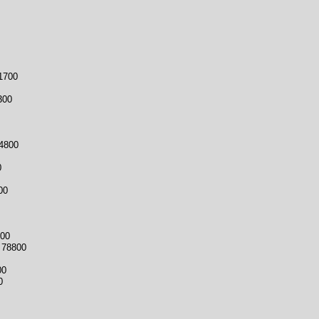
1700
00
4800
0
00
00
 78800
00
0