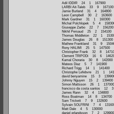
Adil IDDIR 24 1 167900
LARBI Ait-Taleb 33 9 167100
Jamie Burland 31 4 164800
Leon Campbell 30 2 163600
Mark Gardner 31 1 160300
Michal Polchlopek 5 4 15830
Giuseppe Zarbo 22 7 156200
Nikhil Persaud 25 2 154100
Thomas Middleton 22 1 1530
James Douglas 26 8 151300
Mathew Frankland 31 9 1504
Rony HALIMI 25 5 147500
Christopher Frank 32 8 1471
Clement TRIPODi 16 6 1462
Kamal Choraria 30 8 142000
Mateos Diaz 5 7 141900
Richard Trigg 14 1 141400
Christophe Lefebvre 21 1 14
david benyamine 15 3 13990
Johnny Nguyen 15 2 139400
Simon Mattsson 26 1 13700
francisco da costa santos 12 
James Rann 32 4 134800
Ross Boatman 14 8 134700
Sam Trickett 7 9 132600
Sylvain SOLFRINI 7 4 13160
Matt Dale 4 5 130000
daniel erlandsson 7 2 129900