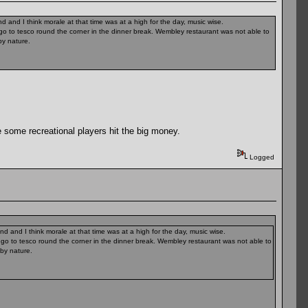
 and I think morale at that time was at a high for the day, music wise.
r go to tesco round the corner in the dinner break. Wembley restaurant was not able to
y nature.
 some recreational players hit the big money.
Logged
 and I think morale at that time was at a high for the day, music wise.
r go to tesco round the corner in the dinner break. Wembley restaurant was not able to
by nature.