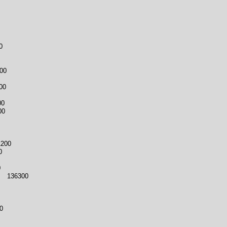
0
00
00
00
00
1200
0
0
3 136300
0