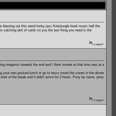
re blasting out this wierd funky jazz flute/jungle book music half the
s catching alot of cards on you the last thing you need is the
Logged
ding megamix towards the end and I think morale at that time was at a
ing your own packed lunch or go to tesco round the corner in the dinner
start of the break and it didn't arrive for 2 hours. Pony by name, pony
Logged