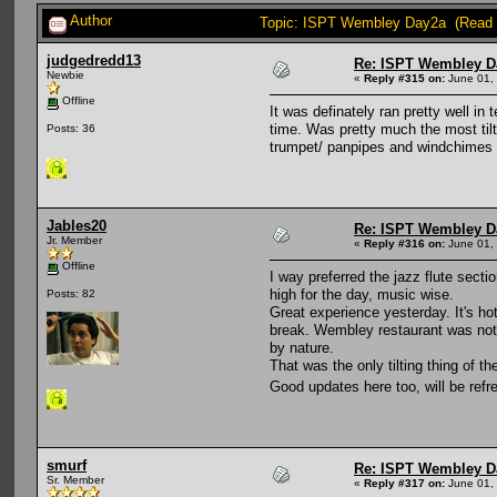
Author
Topic: ISPT Wembley Day2a (Read 
judgedredd13
Re: ISPT Wembley D
Newbie
«
Reply #315 on:
June 01, 
Offline
It was definately ran pretty well in
time. Was pretty much the most tilt
Posts: 36
trumpet/ panpipes and windchimes t
Jables20
Re: ISPT Wembley D
Jr. Member
«
Reply #316 on:
June 01, 
Offline
I way preferred the jazz flute sect
high for the day, music wise.
Posts: 82
Great experience yesterday. It's ho
break. Wembley restaurant was not a
by nature.
That was the only tilting thing of t
Good updates here too, will be refr
smurf
Re: ISPT Wembley D
Sr. Member
«
Reply #317 on:
June 01, 