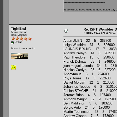
----------------------------------------------------
really would have loved to have made day 2 
TightEnd
Re: ISPT Wembley D
Administrator
«
Reply #319 on:
June 01,
Hero Member
Alban JUEN 22 5 367500
Offline
Leigh Wiltshire 31 3 326900
LAUNAIS BRUNO 17 7 3053
Posts: I am a geek!!
Andrew Probyn 14 6 262700
Paul Theodore 13 6 250600
Franck Delmas 33 1 246800
jean miguel lacerda 34 6 231
Nicolas Cardyn 25 6 227200
Anonymous 6 1 224600
Rhys Jones 17 3 222600
Daniel Morgan 12 1 213300
Johannes Toebbe 6 2 21010
Fabian STACHE 21 5 21000
Jerome Brion 4 8 197400
Anthony Wright 17 9 193500
Ben Middleton 5 6 183200
Sergio Aido 24 5 176000
Martin Toennesen 22 2 1746
Andrew Olssen 7 5 173900