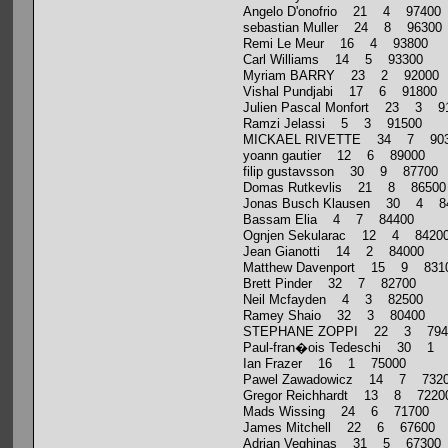
Angelo D'onofrio 21 4 97400
sebastian Muller 24 8 96300
Remi Le Meur 16 4 93800
Carl Williams 14 5 93300
Myriam BARRY 23 2 92000
Vishal Pundjabi 17 6 91800
Julien Pascal Monfort 23 3 9
Ramzi Jelassi 5 3 91500
MICKAEL RIVETTE 34 7 903
yoann gautier 12 6 89000
filip gustavsson 30 9 87700
Domas Rutkevlis 21 8 86500
Jonas Busch Klausen 30 4 8
Bassam Elia 4 7 84400
Ognjen Sekularac 12 4 8420
Jean Gianotti 14 2 84000
Matthew Davenport 15 9 831
Brett Pinder 32 7 82700
Neil Mcfayden 4 3 82500
Ramey Shaio 32 3 80400
STEPHANE ZOPPI 22 3 794
Paul-fran�ois Tedeschi 30 1
Ian Frazer 16 1 75000
Pawel Zawadowicz 14 7 732
Gregor Reichhardt 13 8 7220
Mads Wissing 24 6 71700
James Mitchell 22 6 67600
Adrian Veghinas 31 5 67300