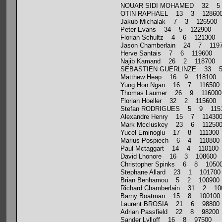
NOUAR SIDI MOHAMED 32 5
OTIN RAPHAEL 13 3 12860
Jakub Michalak 7 3 126500
Peter Evans 34 5 122900
Florian Schultz 4 6 121300
Jason Chamberlain 24 7 119
Herve Santais 7 6 119600
Najib Kamand 26 2 118700
SEBASTIEN GUERLINZE 33 5
Matthew Heap 16 9 118100
Yung Hon Ngan 16 7 116500
Thomas Laumer 26 9 116000
Florian Hoeller 32 2 115600
Stefan RODRIGUES 5 9 115
Alexandre Henry 15 7 11430
Mark Mccluskey 23 6 11250
Yucel Eminoglu 17 8 111300
Marius Pospiech 6 4 110800
Paul Mctaggart 14 4 110100
David Lhonore 16 3 108600
Christopher Spinks 6 8 1050
Stephane Allard 23 1 101700
Brian Benhamou 5 2 100900
Richard Chamberlain 31 2 10
Barny Boatman 15 8 100100
Laurent BROSIA 21 6 98800
Adrian Passfield 22 8 98200
Sander Lylloff 16 8 97500