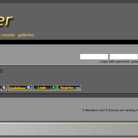
 results
galleries
Login with username, pas
ch
0 Members and 3 Guests are viewing th