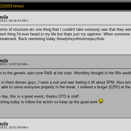
211503 times)
ay2a
2013, 09:18:25 AM »
 terms of structure etc one thing that I couldn't take seriously was that they we
iest thing I'd ever heard in my life but thats just my oppinion. When someone i
reatment. Back reentering today #readyforyothistimejazzflute
ay2a
2013, 10:07:02 AM »
ion to the generic auto tune R&B at the start. Wembley brought in the 90s wed
t in them domes guys, I wore a suit and was feeling it till about 5PM. Also br
ble to serve everyone properly in the break. I ordered a burger (£25!!) at the 
he day, this is a great event, thanks DTD & staff.
eshing today to follow the action so keep up the good work
ay2a
2013, 10:52:09 AM »