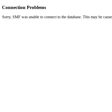
Connection Problems
Sorry, SMF was unable to connect to the database. This may be caused 