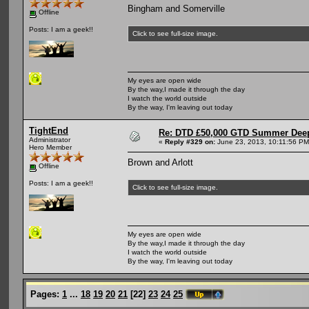
Bingham and Somerville
Offline
Posts: I am a geek!!
Click to see full-size image.
My eyes are open wide
By the way,I made it through the day
I watch the world outside
By the way, I'm leaving out today
TightEnd
Re: DTD £50,000 GTD Summer Deep
Administrator
«
Reply #329 on:
June 23, 2013, 10:11:56 PM
Hero Member
Brown and Arlott
Offline
Posts: I am a geek!!
Click to see full-size image.
My eyes are open wide
By the way,I made it through the day
I watch the world outside
By the way, I'm leaving out today
Pages:
1
...
18
19
20
21
[
22
]
23
24
25