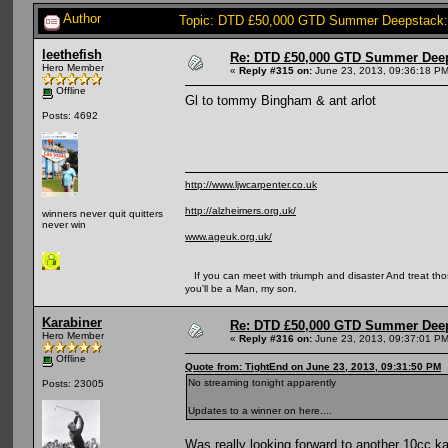
Author
Topic: DTD £50,000 GTD Summer Deepstack:
leethefish
Re: DTD £50,000 GTD Summer Deep
Hero Member
«
Reply #315 on:
June 23, 2013, 09:36:18 PM
Offline
Gl to tommy Bingham & ant arlot
Posts: 4692
http://www.ljwcarpenter.co.uk
http://alzheimers.org.uk/
winners never quit quitters
never win
www.ageuk.org.uk/
If you can meet with triumph and disaster And treat those 
you'll be a Man, my son.
Karabiner
Re: DTD £50,000 GTD Summer Deep
Hero Member
«
Reply #316 on:
June 23, 2013, 09:37:01 PM
Offline
Quote from: TightEnd on June 23, 2013, 09:31:50 PM
No streaming tonight apparently
Posts: 23005
Updates to a winner on here....
Was really looking forward to another 10cc ka