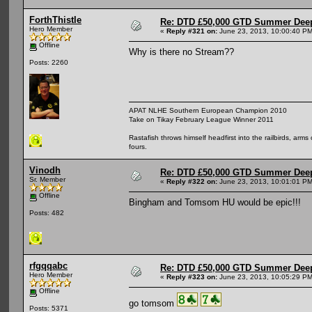
ForthThistle
Re: DTD £50,000 GTD Summer Deep
Hero Member
«
Reply #321 on:
June 23, 2013, 10:00:40 PM
Offline
Why is there no Stream??
Posts: 2260
APAT NLHE Southern European Champion 2010
Take on Tikay February League Winner 2011
Rastafish throws himself headfirst into the railbirds, arm
fours.
Vinodh
Re: DTD £50,000 GTD Summer Deep
Sr. Member
«
Reply #322 on:
June 23, 2013, 10:01:01 PM
Offline
Bingham and Tomsom HU would be epic!!!
Posts: 482
rfgqqabc
Re: DTD £50,000 GTD Summer Deep
Hero Member
«
Reply #323 on:
June 23, 2013, 10:05:29 PM
Offline
go tomsom
Posts: 5371