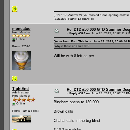
[21:05:17] Andrew W: you wasted a non spelling mistak
[21:11:08] Patrick Leonard: oll
mondatoo
Re: DTD £50,000 GTD Summer Deep
Hero Member
«
Reply #324 on:
June 23, 2013, 10:07:11 PM
Offline
Quote from: ForthThistle on June 23, 2013, 10:00:40 
Why is there no Stream??
Posts: 22520
Will be with 8 left as per.
TightEnd
Re: DTD £50,000 GTD Summer Deep
Administrator
«
Reply #325 on:
June 23, 2013, 10:07:52 PM
Hero Member
Bingham opens to 130,000
Offline
Brown calls
Posts: I am a geek!!
Chahal calls in the big blind
6-10-2 two clubs