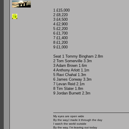
1 £15,000
2 £8,220
3 £4,500
4 £2,900
5 £2,200
6 £1,700
7 £1,400
8 £1,200
9 £1,000
Seat 1 Tommy Bingham 2.8m
2 Tom Somerville 3.3m
3 Adam Brown 1.6m
4 Anthony Arlott 1.1m
5 Ravi Chahal 1.3m
6 James Conway 3.3m
7 Levan Reid 2.1m
8 Tim Slater 1.8m
9 Jordan Burnett 2.3m
My eyes are open wide
By the way,I made it through the day
I watch the world outside
By the way, I'm leaving out today