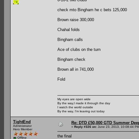
check mto Bingham he c bets 125,000
Brown raise 300,000
Chahal folds
Bingham calls
Ace of clubs on the turn
Bingham check
Brown all in 741,000
Fold
My eyes are open wide
By the way,I made it through the day
I watch the world outside
By the way, I'm leaving out today
TightEnd
Re: DTD £50,000 GTD Summer Deep
Administrator
«
Reply #326 on:
June 23, 2013, 10:08:44 PM
Hero Member
the final
Offline