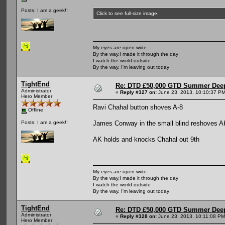
Posts: I am a geek!!
Click to see full-size image.
My eyes are open wide
By the way,I made it through the day
I watch the world outside
By the way, I'm leaving out today
TightEnd
Re: DTD £50,000 GTD Summer Deep
Administrator
«
Reply #327 on:
June 23, 2013, 10:10:37 PM
Hero Member
Ravi Chahal button shoves A-8
Offline
James Conway in the small blind reshoves A
Posts: I am a geek!!
AK holds and knocks Chahal out 9th
My eyes are open wide
By the way,I made it through the day
I watch the world outside
By the way, I'm leaving out today
TightEnd
Re: DTD £50,000 GTD Summer Deep
Administrator
«
Reply #328 on:
June 23, 2013, 10:11:08 PM
Hero Member