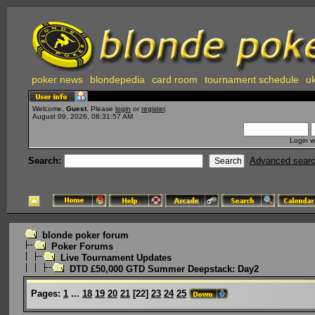
poker news
blondepedia
card room
tournament schedule
uk
Welcome,
Guest
. Please
login
or
register
.
August 09, 2026, 06:31:57 AM
Login w
Search:
Advanced sear
blonde poker forum
Poker Forums
Live Tournament Updates
DTD £50,000 GTD Summer Deepstack: Day2
Pages:
1
...
18
19
20
21
[
22
]
23
24
25