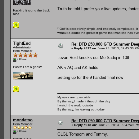
Truth be told I prefer your live updates, fanta
Hacking it round the back
nine
\"Golf is deceptively simple and endlessly complicated. It 
without a doubt the greatest game that mankind has ever
TightEnd
Re: DTD £50,000 GTD Summer Deep
Administrator
«
Reply #317 on:
June 23, 2013, 09:45:30 PM
Hero Member
Levan Reid knocks out Mo Sadiq in 10th
Offline
AK v AQ and AK holds
Posts: I am a geek!!
Setting up for the 9 handed final now
My eyes are open wide
By the way,I made it through the day
I watch the world outside
By the way, I'm leaving out today
mondatoo
Re: DTD £50,000 GTD Summer Deep
Hero Member
«
Reply #318 on:
June 23, 2013, 09:47:49 PM
Offline
GLGL Tomsom and Tommy.
Posts: 22520