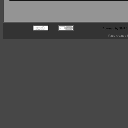
Powered by SMF 1
Page created i