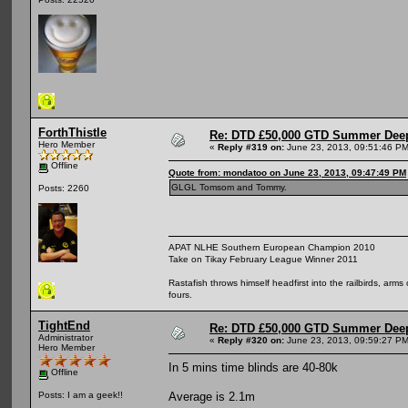
ForthThistle
Re: DTD £50,000 GTD Summer Deep
Hero Member
«
Reply #319 on:
June 23, 2013, 09:51:46 PM
Offline
Quote from: mondatoo on June 23, 2013, 09:47:49 PM
GLGL Tomsom and Tommy.
Posts: 2260
APAT NLHE Southern European Champion 2010
Take on Tikay February League Winner 2011
Rastafish throws himself headfirst into the railbirds, arm
fours.
TightEnd
Re: DTD £50,000 GTD Summer Deep
Administrator
«
Reply #320 on:
June 23, 2013, 09:59:27 PM
Hero Member
In 5 mins time blinds are 40-80k
Offline
Average is 2.1m
Posts: I am a geek!!