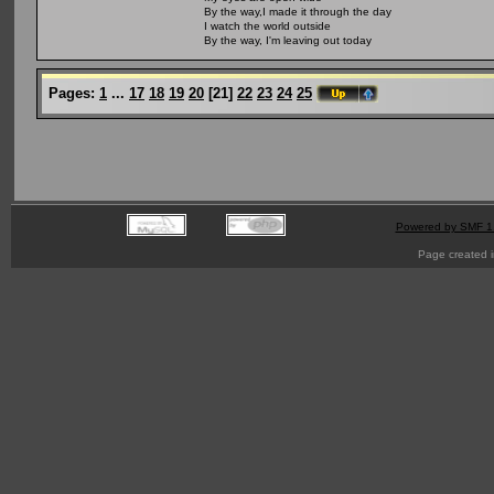
By the way,I made it through the day
I watch the world outside
By the way, I'm leaving out today
Pages:
1
...
17
18
19
20
[
21
]
22
23
24
25
Powered by SMF 1
Page created i