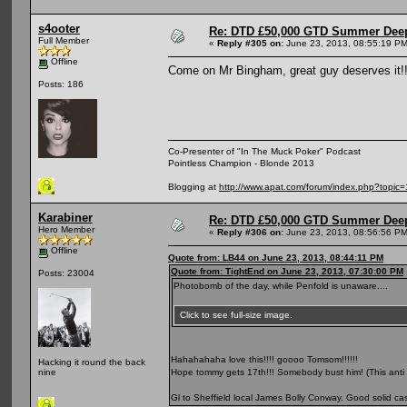
s4ooter
Re: DTD £50,000 GTD Summer Deep
Full Member
«
Reply #305 on:
June 23, 2013, 08:55:19 PM
Offline
Come on Mr Bingham, great guy deserves it!
Posts: 186
Co-Presenter of "In The Muck Poker" Podcast
Pointless Champion - Blonde 2013
Blogging at
http://www.apat.com/forum/index.php?topic
Karabiner
Re: DTD £50,000 GTD Summer Deep
Hero Member
«
Reply #306 on:
June 23, 2013, 08:56:56 PM
Offline
Quote from: LB44 on June 23, 2013, 08:44:11 PM
Quote from: TightEnd on June 23, 2013, 07:30:00 PM
Posts: 23004
Photobomb of the day, while Penfold is unaware....
Click to see full-size image.
Hahahahaha love this!!!! goooo Tomsom!!!!!!
Hacking it round the back
Hope tommy gets 17th!!! Somebody bust him! (This anti r
nine
Gl to Sheffield local James Bolly Conway. Good solid ca