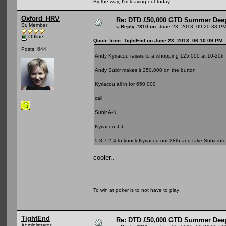
By the way, I'm leaving out today
Oxford_HRV
Re: DTD £50,000 GTD Summer Deep
Sr. Member
«
Reply #310 on:
June 23, 2013, 09:20:33 PM
Offline
Quote from: TightEnd on June 23, 2013, 06:10:09 PM
Posts: 644
Andy Kyriacou raises to a whopping 125,000 at 10-20k
Andy Subir makes it 250,000 on the button
Kyriacou all in for 650,000
call
Subir A-K
Kyriacou J-J
5-3-7-2-4 to knock Kyriacou out 28th and take Subir int
cooler..
To win at poker is to not have to play
TightEnd
Re: DTD £50,000 GTD Summer Deep
Administrator