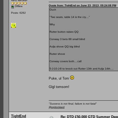
Hero Member
Quote from: TightEnd on June 23, 2013, 09:24:08 PM
Offline
Ouch
Posts: 6262
"Two seats, table 14 is the cry...."
Why
Rutter button raises QQ
Conway 3 bets 88 small blind
Aulja shove QQ big blind
Rutter shove
Conway covers both....call
5-J-10-J-8 to knock out Rutter 13th and Aulja 14th....
Puke, ul Tom
Glgl tomsom!
"Success is not final, failure is not fatal"
@epitomised
TightEnd
Re: DTD £50,000 GTD Summer Deep