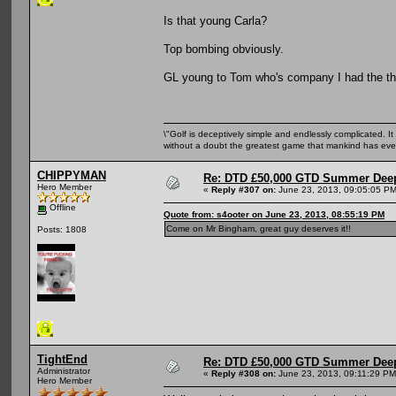
Is that young Carla?
Top bombing obviously.
GL young to Tom who's company I had the the 
\"Golf is deceptively simple and endlessly complicated. It 
without a doubt the greatest game that mankind has ever
CHIPPYMAN
Re: DTD £50,000 GTD Summer Deep
Hero Member
«
Reply #307 on:
June 23, 2013, 09:05:05 PM
Offline
Quote from: s4ooter on June 23, 2013, 08:55:19 PM
Come on Mr Bingham, great guy deserves it!!
Posts: 1808
TightEnd
Re: DTD £50,000 GTD Summer Deep
Administrator
«
Reply #308 on:
June 23, 2013, 09:11:29 PM
Hero Member