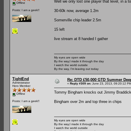
Well we only lost one player that level, in a 
Offline
30-60k now, average 1.2m
Posts: I am a geek!!
Somerville chip leader 2.5m
15 left
live stream at 8 handed I gather
My eyes are open wide
By the way,I made it through the day
I watch the world outside
By the way, I'm leaving out today
TightEnd
Re: DTD £50,000 GTD Summer Deep
Administrator
«
Reply #309 on:
June 23, 2013, 09:20:12 PM
Hero Member
Tommy Bingham knocks out Jimmy Braddick i
Offline
Bingham over 2m and top three in chips
Posts: I am a geek!!
My eyes are open wide
By the way,I made it through the day
I watch the world outside