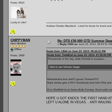
Posts: 6910
Lucky in Life!!
Andrew Charles Blacklock - Lived for those he loved an
CHIPPYMAN
Re: DTD £50,000 GTD Summer Deep
Hero Member
«
Reply #304 on:
June 23, 2013, 08:53:51 PM
Offline
Quote from: LB44 on June 23, 2013, 08:44:11 PM
Quote from: TightEnd on June 23, 2013, 07:30:00 PM
Posts: 1808
Photobomb of the day, while Penfold is unaware....
Click to see full-size image.
Hahahahaha love this!!!! goooo Tomsom!!!!!!
Hope tommy gets 17th!!! Somebody bust him! (This anti r
Gl to Sheffield local James Bolly Conway. Good solid ca
HOPE U GOT KNOCK THE FIRST HAND A
LEFT U ALONE IN VEGAS .. ANTI RAILING MY 