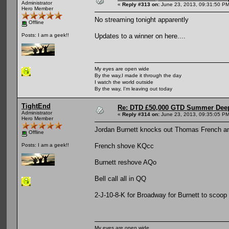
Administrator
«
Reply #313 on:
June 23, 2013, 09:31:50 PM
Hero Member
No streaming tonight apparently
Offline
Updates to a winner on here....
Posts: I am a geek!!
My eyes are open wide
By the way,I made it through the day
I watch the world outside
By the way, I'm leaving out today
TightEnd
Re: DTD £50,000 GTD Summer Deep
Administrator
«
Reply #314 on:
June 23, 2013, 09:35:05 PM
Hero Member
Jordan Burnett knocks out Thomas French and
Offline
French shove KQcc
Posts: I am a geek!!
Burnett reshove AQo
Bell call all in QQ
2-J-10-8-K for Broadway for Burnett to scoop
My eyes are open wide