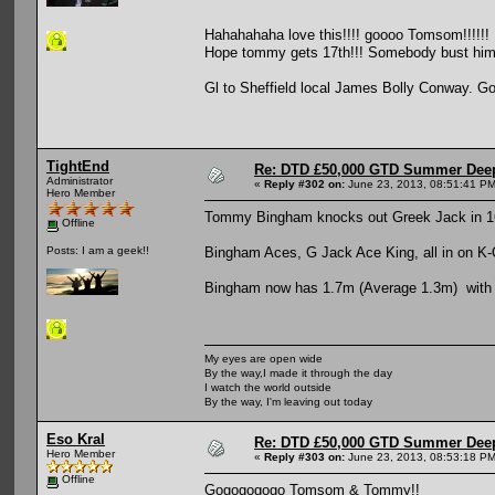
Hahahahaha love this!!!! goooo Tomsom!!!!!!
Hope tommy gets 17th!!! Somebody bust him! (
Gl to Sheffield local James Bolly Conway. Go
TightEnd
Re: DTD £50,000 GTD Summer Deep
Administrator
«
Reply #302 on:
June 23, 2013, 08:51:41 PM
Hero Member
Tommy Bingham knocks out Greek Jack in 1
Offline
Bingham Aces, G Jack Ace King, all in on K-
Posts: I am a geek!!
Bingham now has 1.7m (Average 1.3m) with 1
My eyes are open wide
By the way,I made it through the day
I watch the world outside
By the way, I'm leaving out today
Eso Kral
Re: DTD £50,000 GTD Summer Deep
Hero Member
«
Reply #303 on:
June 23, 2013, 08:53:18 PM
Offline
Gogogogogo Tomsom & Tommy!!