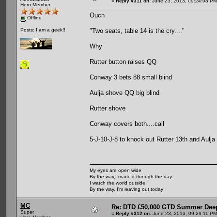
«
Reply #311 on:
June 23, 2013, 09:24:08 PM
Hero Member
Ouch
Offline
"Two seats, table 14 is the cry...."
Posts: I am a geek!!
Why
Rutter button raises QQ
Conway 3 bets 88 small blind
Aulja shove QQ big blind
Rutter shove
Conway covers both....call
5-J-10-J-8 to knock out Rutter 13th and Aulja 
My eyes are open wide
By the way,I made it through the day
I watch the world outside
By the way, I'm leaving out today
MC
Re: DTD £50,000 GTD Summer Deep
Super
«
Reply #312 on:
June 23, 2013, 09:29:11 PM