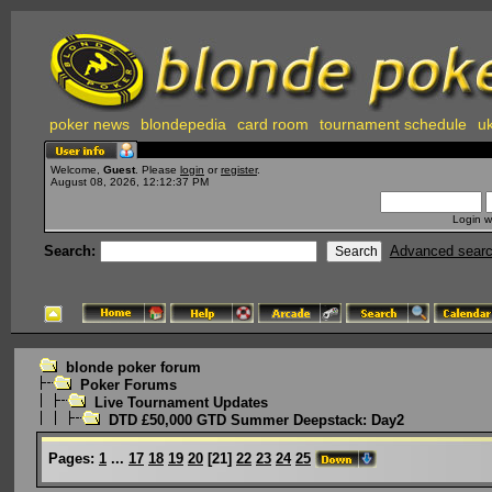
poker news
blondepedia
card room
tournament schedule
uk
Welcome,
Guest
. Please
login
or
register
.
August 08, 2026, 12:12:37 PM
Login w
Search:
Advanced sear
blonde poker forum
Poker Forums
Live Tournament Updates
DTD £50,000 GTD Summer Deepstack: Day2
Pages:
1
...
17
18
19
20
[
21
]
22
23
24
25