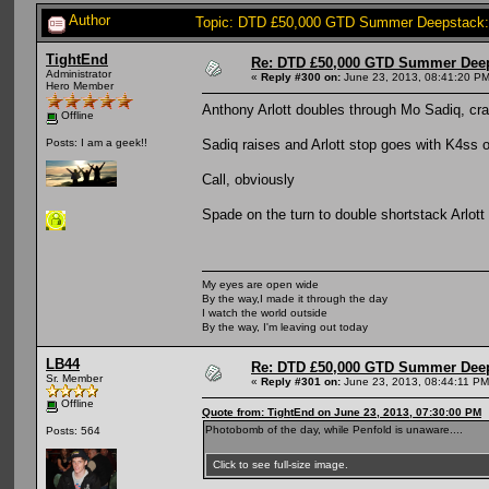
Author
Topic: DTD £50,000 GTD Summer Deepstack:
TightEnd
Re: DTD £50,000 GTD Summer Deep
Administrator
«
Reply #300 on:
June 23, 2013, 08:41:20 PM
Hero Member
Anthony Arlott doubles through Mo Sadiq, cr
Offline
Sadiq raises and Arlott stop goes with K4ss o
Posts: I am a geek!!
Call, obviously
Spade on the turn to double shortstack Arlott
My eyes are open wide
By the way,I made it through the day
I watch the world outside
By the way, I'm leaving out today
LB44
Re: DTD £50,000 GTD Summer Deep
Sr. Member
«
Reply #301 on:
June 23, 2013, 08:44:11 PM
Offline
Quote from: TightEnd on June 23, 2013, 07:30:00 PM
Photobomb of the day, while Penfold is unaware....
Posts: 564
Click to see full-size image.