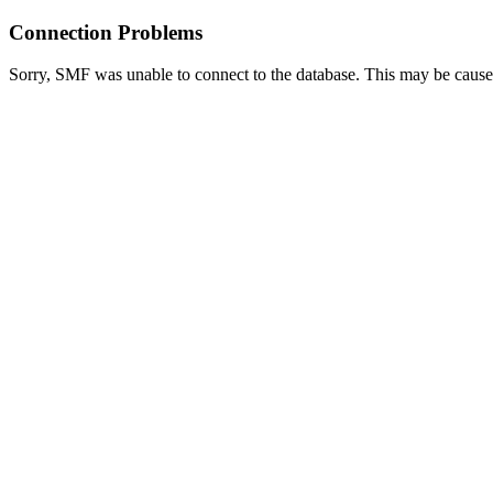
Connection Problems
Sorry, SMF was unable to connect to the database. This may be caused 