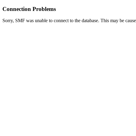
Connection Problems
Sorry, SMF was unable to connect to the database. This may be caused 