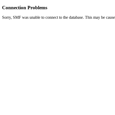
Connection Problems
Sorry, SMF was unable to connect to the database. This may be caused 