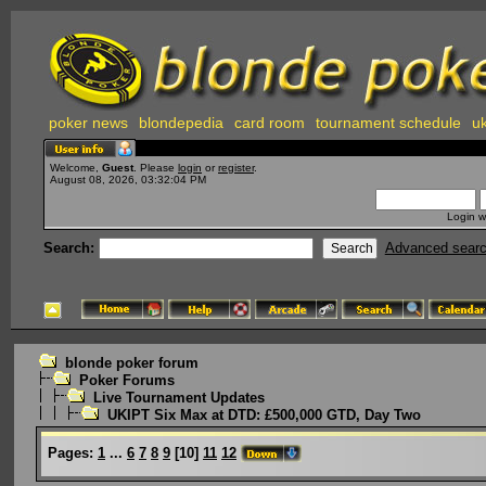
poker news
blondepedia
card room
tournament schedule
uk
Welcome,
Guest
. Please
login
or
register
.
August 08, 2026, 03:32:04 PM
Login w
Search:
Advanced sear
blonde poker forum
Poker Forums
Live Tournament Updates
UKIPT Six Max at DTD: £500,000 GTD, Day Two
Pages:
1
...
6
7
8
9
[
10
]
11
12