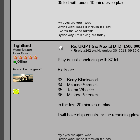
35 left with under 10 minutes to play
My eyes are open wide
By the way,I made it through the day
I watch the world outside
By the way, I'm leaving out today
TightEnd
Re: UKIPT Six Max at DTD: £500,00
Administrator
«
Reply #142 on:
November 30, 2013, 09:16:0
Hero Member
Play is just concluding with 32 left
Offline
Exits are
Posts: I am a geek!!
33 Barry Blackwood
34 Maurice Samuels
35 Jason Wheeler
36 Mickey Petersen
in the last 20 minutes of play
I will have chip counts for the remaining pl
My eyes are open wide
By the way,I made it through the day