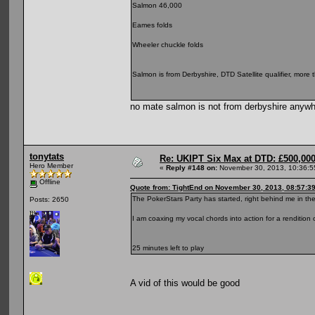
Salmon 46,000
Eames folds
Wheeler chuckle folds
Salmon is from Derbyshire, DTD Satellite qualifier, more
no mate salmon is not from derbyshire anywh
tonytats
Re: UKIPT Six Max at DTD: £500,00
Hero Member
«
Reply #148 on:
November 30, 2013, 10:36:5
Offline
Quote from: TightEnd on November 30, 2013, 08:57:3
The PokerStars Party has started, right behind me in t
Posts: 2650
I am coaxing my vocal chords into action for a rendition o
25 minutes left to play
A vid of this would be good