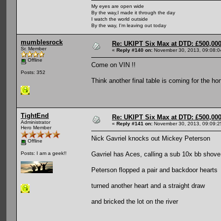
My eyes are open wide
By the way,I made it through the day
I watch the world outside
By the way, I'm leaving out today
mumblesrock
Re: UKIPT Six Max at DTD: £500,00
Sr. Member
«
Reply #140 on:
November 30, 2013, 09:08:0
Offline
Come on VIN !!
Posts: 352
Think another final table is coming for the h
TightEnd
Re: UKIPT Six Max at DTD: £500,00
Administrator
«
Reply #141 on:
November 30, 2013, 09:09:2
Hero Member
Nick Gavriel knocks out Mickey Peterson
Offline
Gavriel has Aces, calling a sub 10x bb shov
Posts: I am a geek!!
Peterson flopped a pair and backdoor hearts
turned another heart and a straight draw
and bricked the lot on the river