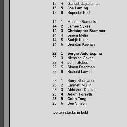
13 4 Ganesh Jayaraman
13 5 Joe Laming
13 6 Rupinder Bedi
14 1 Maurice Samuels
1
4 2 James Sykes
14 3 Christopher Brammer
14 4 Sinem Melin
14 5 Sarbjit Kular
14 6 Brendan Keenan
22 1 Sergio Aido Espina
22 3 Nicholas Gavriel
22 4 John Stokes
22 5 Simon Deadman
22 6 Richard Lawlor
23 1 Barry Blackwood
23 2 Emmett Mullin
23 3 Abhishek Khaitan
23 4 Adam Forsyth
23 5 Colin Tang
23 6 Ben Vinson
top ten stacks in bold