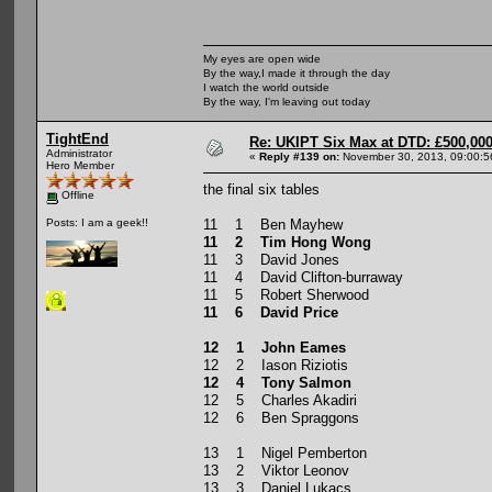
My eyes are open wide
By the way,I made it through the day
I watch the world outside
By the way, I'm leaving out today
TightEnd
Re: UKIPT Six Max at DTD: £500,00
Administrator
«
Reply #139 on:
November 30, 2013, 09:00:5
Hero Member
the final six tables
Offline
11 1 Ben Mayhew
Posts: I am a geek!!
11 2 Tim Hong Wong
11 3 David Jones
11 4 David Clifton-burraway
11 5 Robert Sherwood
11 6 David Price
12 1 John Eames
12 2 Iason Riziotis
12 4 Tony Salmon
12 5 Charles Akadiri
12 6 Ben Spraggons
13 1 Nigel Pemberton
13 2 Viktor Leonov
13 3 Daniel Lukacs