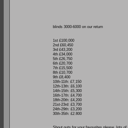
blinds 3000-6000 on our return
1st £100,000
2nd £60,450
3rd £43,200
4th £34,000
5th £26,750
6th £20,700
7th £15,500
8th £10,700
9th £8,400
10th-11th: £7,150
12th-13th: £6,100
14th-15th: £5,300
16th-17th: £4,700
18th-20th: £4,200
21st-23rd: £3,700
24th-29th: £3,200
30th-35th: £2.800
Shout outs for your favourites please, lots o