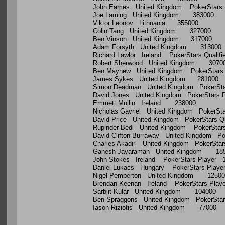
John Eames United Kingdom PokerStars 
Joe Laming United Kingdom 383000
Viktor Leonov Lithuania 355000
Colin Tang United Kingdom 327000
Ben Vinson United Kingdom 317000
Adam Forsyth United Kingdom 313000
Richard Lawlor Ireland PokerStars Qualif
Robert Sherwood United Kingdom 3070
Ben Mayhew United Kingdom PokerStars 
James Sykes United Kingdom 281000
Simon Deadman United Kingdom PokerSta
David Jones United Kingdom PokerStars 
Emmett Mullin Ireland 238000
Nicholas Gavriel United Kingdom PokerSt
David Price United Kingdom PokerStars Qu
Rupinder Bedi United Kingdom PokerStars
David Clifton-Burraway United Kingdom Po
Charles Akadiri United Kingdom PokerSta
Ganesh Jayaraman United Kingdom 18
John Stokes Ireland PokerStars Player 
Daniel Lukacs Hungary PokerStars Playe
Nigel Pemberton United Kingdom 12500
Brendan Keenan Ireland PokerStars Play
Sarbjit Kular United Kingdom 104000
Ben Spraggons United Kingdom PokerStars
Iason Riziotis United Kingdom 77000