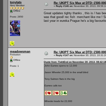
tonytats
Re: UKIPT Six Max at DTD: £500,00
Hero Member
«
Reply #146 on:
November 30, 2013, 09:56:1
Offline
Great updates tighty thanks , this is / has be
was that good/ rec fish merchant like me ! 
Posts: 2650
last year in eureka Prague he's a big favourit
meadowsman
Re: UKIPT Six Max at DTD: £500,00
Probation
«
Reply #147 on:
November 30, 2013, 10:31:2
Offline
Quote from: TightEnd on November 30, 2013, 08:42:1
John Eames opens to 12,000
Posts: 1
Jason Wheeler 25,000 in the small blind
Tony Salmon flats in the big
Eames calls too
Wheeler leads for 22,000