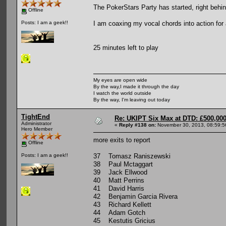
The PokerStars Party has started, right behi
Offline
I am coaxing my vocal chords into action for a
Posts: I am a geek!!
25 minutes left to play
My eyes are open wide
By the way,I made it through the day
I watch the world outside
By the way, I'm leaving out today
TightEnd
Re: UKIPT Six Max at DTD: £500,00
Administrator
«
Reply #138 on:
November 30, 2013, 08:59:5
Hero Member
more exits to report
Offline
37 Tomasz Raniszewski
Posts: I am a geek!!
38 Paul Mctaggart
39 Jack Ellwood
40 Matt Perrins
41 David Harris
42 Benjamin Garcia Rivera
43 Richard Kellett
44 Adam Gotch
45 Kestutis Gricius