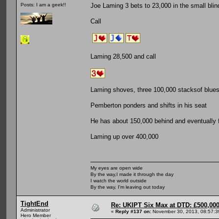
Joe Laming 3 bets to 23,000 in the small blin
Posts: I am a geek!!
Call
Laming 28,500 and call
Laming shoves, three 100,000 stacksof blues 
Pemberton ponders and shifts in his seat
He has about 150,000 behind and eventually 
Laming up over 400,000
My eyes are open wide
By the way,I made it through the day
I watch the world outside
By the way, I'm leaving out today
TightEnd
Re: UKIPT Six Max at DTD: £500,00
Administrator
«
Reply #137 on:
November 30, 2013, 08:57:3
Hero Member