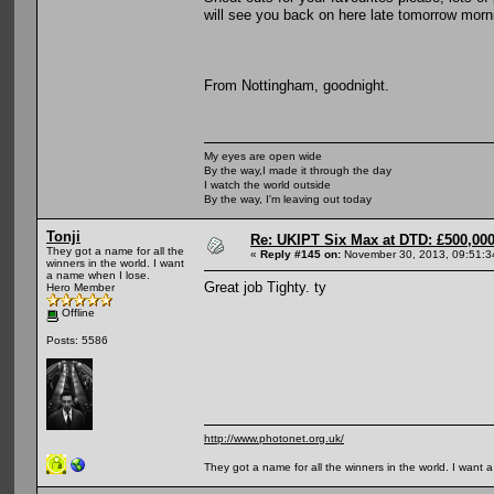
will see you back on here late tomorrow morn
From Nottingham, goodnight.
My eyes are open wide
By the way,I made it through the day
I watch the world outside
By the way, I'm leaving out today
Tonji
Re: UKIPT Six Max at DTD: £500,00
They got a name for all the
«
Reply #145 on:
November 30, 2013, 09:51:3
winners in the world. I want
a name when I lose.
Great job Tighty. ty
Hero Member
Offline
Posts: 5586
http://www.photonet.org.uk/
They got a name for all the winners in the world. I want 