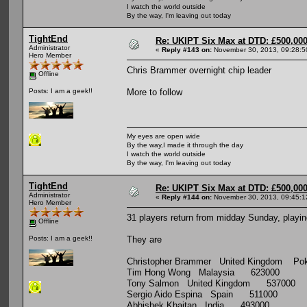
I watch the world outside
By the way, I'm leaving out today
TightEnd
Re: UKIPT Six Max at DTD: £500,00
Administrator
«
Reply #143 on:
November 30, 2013, 09:28:5
Hero Member
Chris Brammer overnight chip leader
Offline
More to follow
Posts: I am a geek!!
My eyes are open wide
By the way,I made it through the day
I watch the world outside
By the way, I'm leaving out today
TightEnd
Re: UKIPT Six Max at DTD: £500,00
Administrator
«
Reply #144 on:
November 30, 2013, 09:45:1
Hero Member
31 players return from midday Sunday, playing
Offline
They are
Posts: I am a geek!!
Christopher Brammer United Kingdom Poke
Tim Hong Wong Malaysia 623000
Tony Salmon United Kingdom 537000
Sergio Aido Espina Spain 511000
Abhishek Khaitan India 493000