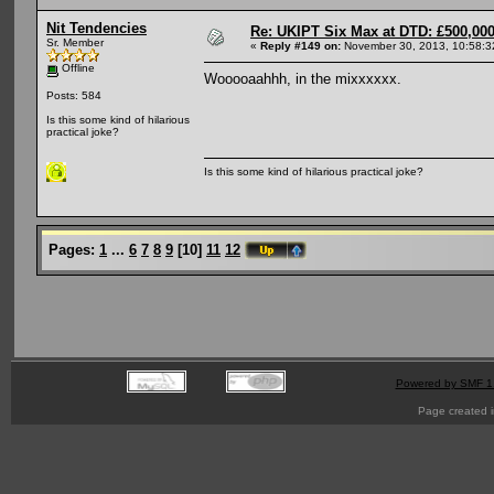
Nit Tendencies
Re: UKIPT Six Max at DTD: £500,00
Sr. Member
«
Reply #149 on:
November 30, 2013, 10:58:3
Offline
Wooooaahhh, in the mixxxxxx.
Posts: 584
Is this some kind of hilarious
practical joke?
Is this some kind of hilarious practical joke?
Pages:
1
...
6
7
8
9
[
10
]
11
12
Powered by SMF 1
Page created i