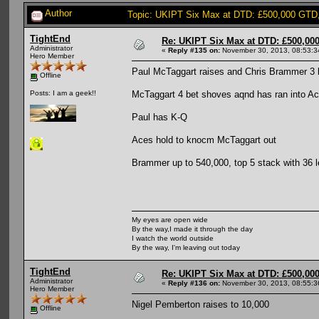
Author
Topic: UKIPT Six Max at DTD: £500,000 GTD
TightEnd
Re: UKIPT Six Max at DTD: £500,00
Administrator
«
Reply #135 on:
November 30, 2013, 08:53:3
Hero Member
Paul McTaggart raises and Chris Brammer 3 
Offline
McTaggart 4 bet shoves aqnd has ran into A
Posts: I am a geek!!
Paul has K-Q
Aces hold to knocm McTaggart out
Brammer up to 540,000, top 5 stack with 36 l
My eyes are open wide
By the way,I made it through the day
I watch the world outside
By the way, I'm leaving out today
TightEnd
Re: UKIPT Six Max at DTD: £500,00
Administrator
«
Reply #136 on:
November 30, 2013, 08:55:3
Hero Member
Nigel Pemberton raises to 10,000
Offline