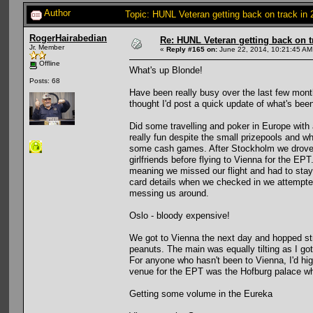
Author
Topic: HUNL Veteran getting back on track in
RogerHairabedian
Re: HUNL Veteran getting back on t
Jr. Member
«
Reply #165 on:
June 22, 2014, 10:21:45 AM
Offline
What's up Blonde!
Posts: 68
Have been really busy over the last few month
thought I'd post a quick update of what's bee
Did some travelling and poker in Europe wit
really fun despite the small prizepools and w
some cash games. After Stockholm we drove o
girlfriends before flying to Vienna for the E
meaning we missed our flight and had to stay i
card details when we checked in we attempted 
messing us around.
Oslo - bloody expensive!
We got to Vienna the next day and hopped stra
peanuts. The main was equally tilting as I g
For anyone who hasn't been to Vienna, I'd hi
venue for the EPT was the Hofburg palace whic
Getting some volume in the Eureka