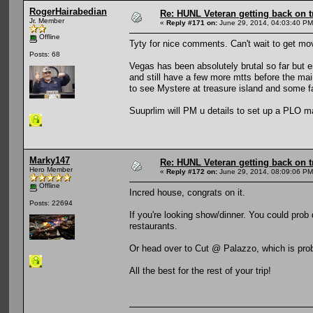
RogerHairabedian
Re: HUNL Veteran getting back on t
Jr. Member
«
Reply #171 on:
June 29, 2014, 04:03:40 PM
Offline
Tyty for nice comments. Can't wait to get mo
Posts: 68
Vegas has been absolutely brutal so far but e
and still have a few more mtts before the ma
to see Mystere at treasure island and some f
Suuprlim will PM u details to set up a PLO 
Marky147
Re: HUNL Veteran getting back on t
Hero Member
«
Reply #172 on:
June 29, 2014, 08:09:06 PM
Offline
Incred house, congrats on it.
Posts: 22694
If you're looking show/dinner. You could pro
restaurants.
Or head over to Cut @ Palazzo, which is pro
All the best for the rest of your trip!