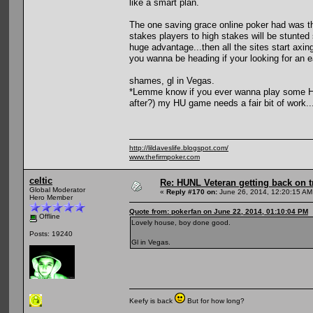
like a smart plan.
The one saving grace online poker had was t
stakes players to high stakes will be stunted 
huge advantage...then all the sites start axi
you wanna be heading if your looking for an eas
shames, gl in Vegas.
*Lemme know if you ever wanna play some HU
after?) my HU game needs a fair bit of work..
http://lildaveslife.blogspot.com/
www.thefirmpoker.com
celtic
Re: HUNL Veteran getting back on t
Global Moderator
«
Reply #170 on:
June 26, 2014, 12:20:15 AM
Hero Member
Quote from: pokerfan on June 22, 2014, 01:10:04 PM
Offline
Lovely house, boy done good.
Posts: 19240
Gl in Vegas.
Keefy is back
But for how long?