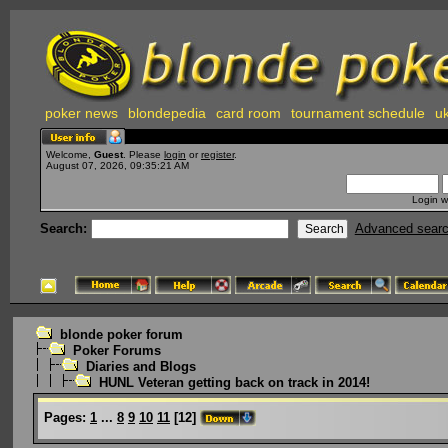
poker news
blondepedia
card room
tournament schedule
uk
Welcome,
Guest
. Please
login
or
register
.
August 07, 2026, 09:35:21 AM
Login w
Search:
Advanced sear
blonde poker forum
Poker Forums
Diaries and Blogs
HUNL Veteran getting back on track in 2014!
Pages:
1
...
8
9
10
11
[
12
]