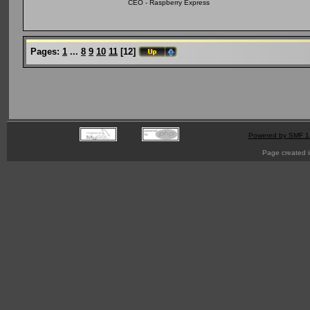
CEO - Raspberry Express
Pages:
1
...
8
9
10
11
[
12
]
Powered by SMF 1
Page created i