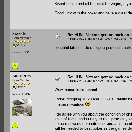
Sweet house and all the best for vegas, if yo
Good luck with the poker and have a great ti
dreenie
Re: HUNL Veteran getting back on t
Hero Member
«
Reply #168 on:
June 24, 2014, 02:31:49 PM
Offline
beautiful kitchen, do u require personal chef/cl
Posts: 2382
SuuPRlim
Re: HUNL Veteran getting back on t
Hero Member
«
Reply #169 on:
June 25, 2014, 02:28:02 PM
Offline
Wow, house looks unreal.
Posts: 10437
iPoker dropping 10/20 and 25/50 is literally 
stakes nowadays
I do agree with you about the condition of onli
level of focus and energy to the game as you g
some real world commitments and a girlfriend/w
will be needed to beat poker as the games do