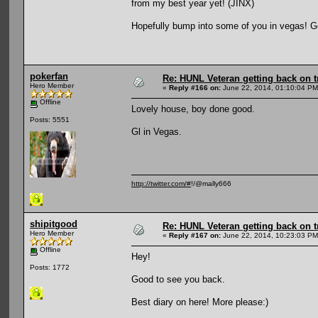
from my best year yet! (JINX)
Hopefully bump into some of you in vegas! Go
pokerfan
Re: HUNL Veteran getting back on t
Hero Member
«
Reply #166 on:
June 22, 2014, 01:10:04 PM
Offline
Lovely house, boy done good.
Posts: 5551
Gl in Vegas.
http://twitter.com/#
!/@mally666
shipitgood
Re: HUNL Veteran getting back on t
Hero Member
«
Reply #167 on:
June 22, 2014, 10:23:03 PM
Offline
Hey!
Posts: 1772
Good to see you back.
Best diary on here! More please:)