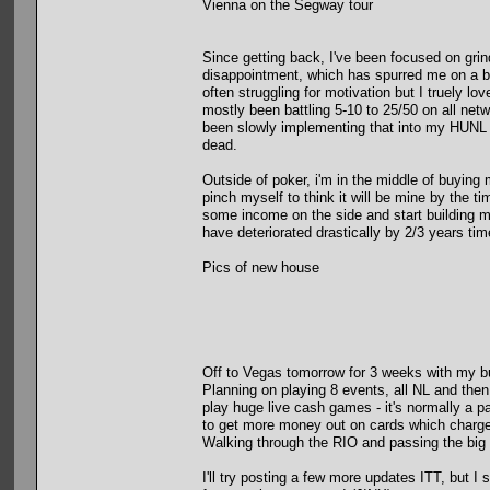
Vienna on the Segway tour
Since getting back, I've been focused on grin
disappointment, which has spurred me on a bit
often struggling for motivation but I truely 
mostly been battling 5-10 to 25/50 on all n
been slowly implementing that into my HUNL gam
dead.
Outside of poker, i'm in the middle of buying
pinch myself to think it will be mine by the t
some income on the side and start building my
have deteriorated drastically by 2/3 years ti
Pics of new house
Off to Vegas tomorrow for 3 weeks with my bu
Planning on playing 8 events, all NL and the
play huge live cash games - it's normally a 
to get more money out on cards which charge 
Walking through the RIO and passing the big 
I'll try posting a few more updates ITT, but I 