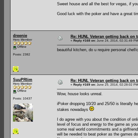
Sweet house and all the best for vegas, if yo
Good luck with the poker and have a great ti
dreenie
Re: HUNL Veteran getting back on t
Hero Member
«
Reply #168 on:
June 24, 2014, 02:31:49 PM
Offline
beautiful kitchen, do u require personal chef/cl
Posts: 2382
SuuPRlim
Re: HUNL Veteran getting back on t
Hero Member
«
Reply #169 on:
June 25, 2014, 02:28:02 PM
Offline
Wow, house looks unreal.
Posts: 10437
iPoker dropping 10/20 and 25/50 is literally 
stakes nowadays
I do agree with you about the condition of onli
level of focus and energy to the game as you g
some real world commitments and a girlfriend/w
will be needed to beat poker as the games do