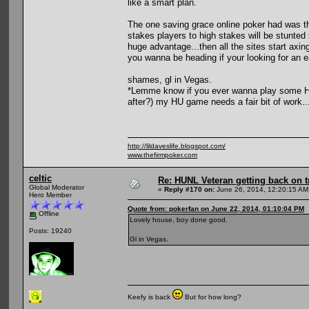
like a smart plan.
The one saving grace online poker had was t
stakes players to high stakes will be stunted 
huge advantage...then all the sites start axi
you wanna be heading if your looking for an eas
shames, gl in Vegas.
*Lemme know if you ever wanna play some HU
after?) my HU game needs a fair bit of work..
http://lildaveslife.blogspot.com/
www.thefirmpoker.com
celtic
Re: HUNL Veteran getting back on t
Global Moderator
«
Reply #170 on:
June 26, 2014, 12:20:15 AM
Hero Member
Quote from: pokerfan on June 22, 2014, 01:10:04 PM
Offline
Lovely house, boy done good.
Posts: 19240
Gl in Vegas.
Keefy is back
But for how long?