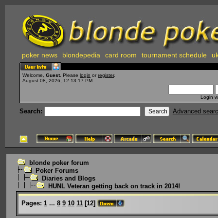
poker news
blondepedia
card room
tournament schedule
uk
Welcome,
Guest
. Please
login
or
register
.
August 08, 2026, 12:13:17 PM
Login w
Search:
Advanced sear
blonde poker forum
Poker Forums
Diaries and Blogs
HUNL Veteran getting back on track in 2014!
Pages:
1
...
8
9
10
11
[
12
]