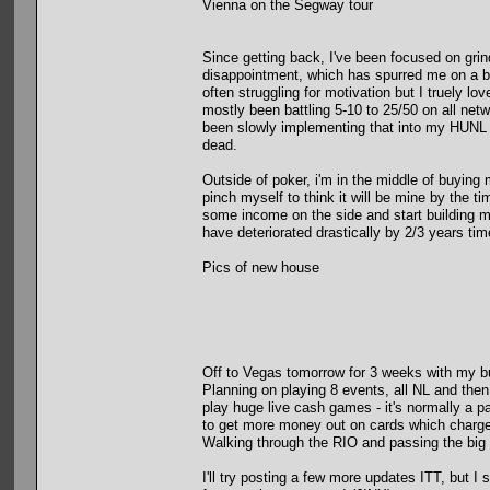
Vienna on the Segway tour
Since getting back, I've been focused on grin
disappointment, which has spurred me on a bit
often struggling for motivation but I truely 
mostly been battling 5-10 to 25/50 on all n
been slowly implementing that into my HUNL gam
dead.
Outside of poker, i'm in the middle of buying
pinch myself to think it will be mine by the t
some income on the side and start building my
have deteriorated drastically by 2/3 years ti
Pics of new house
Off to Vegas tomorrow for 3 weeks with my bu
Planning on playing 8 events, all NL and the
play huge live cash games - it's normally a 
to get more money out on cards which charge 
Walking through the RIO and passing the big 
I'll try posting a few more updates ITT, but I 