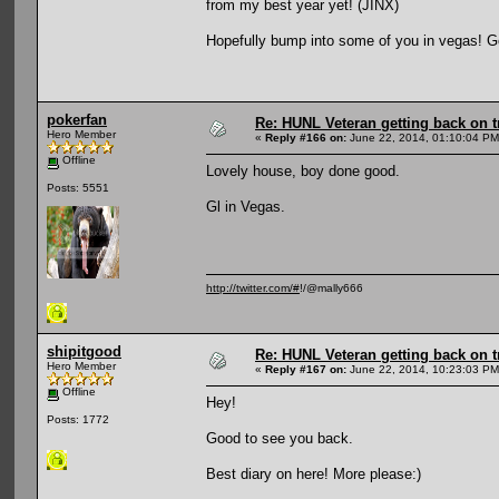
from my best year yet! (JINX)
Hopefully bump into some of you in vegas! Go
pokerfan
Re: HUNL Veteran getting back on t
Hero Member
«
Reply #166 on:
June 22, 2014, 01:10:04 PM
Offline
Lovely house, boy done good.
Posts: 5551
Gl in Vegas.
http://twitter.com/#
!/@mally666
shipitgood
Re: HUNL Veteran getting back on t
Hero Member
«
Reply #167 on:
June 22, 2014, 10:23:03 PM
Offline
Hey!
Posts: 1772
Good to see you back.
Best diary on here! More please:)