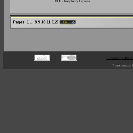
CEO - Raspberry Express
Pages:
1
...
8
9
10
11
[
12
]
Powered by SMF 1
Page created i