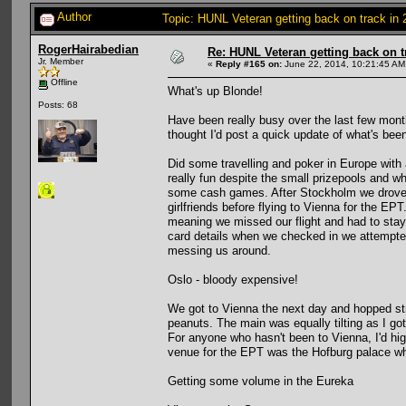
Author
Topic: HUNL Veteran getting back on track in
RogerHairabedian
Re: HUNL Veteran getting back on t
Jr. Member
«
Reply #165 on:
June 22, 2014, 10:21:45 AM
Offline
What's up Blonde!
Posts: 68
Have been really busy over the last few month
thought I'd post a quick update of what's bee
Did some travelling and poker in Europe wit
really fun despite the small prizepools and w
some cash games. After Stockholm we drove o
girlfriends before flying to Vienna for the E
meaning we missed our flight and had to stay i
card details when we checked in we attempted 
messing us around.
Oslo - bloody expensive!
We got to Vienna the next day and hopped stra
peanuts. The main was equally tilting as I g
For anyone who hasn't been to Vienna, I'd hi
venue for the EPT was the Hofburg palace whic
Getting some volume in the Eureka