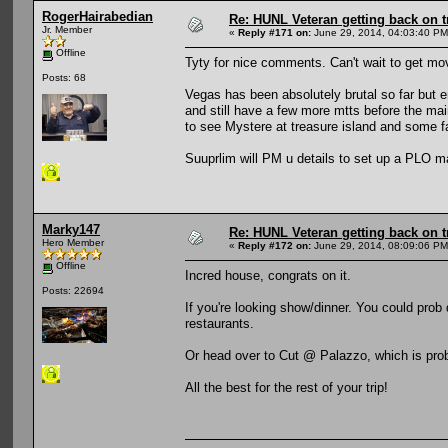
RogerHairabedian
Re: HUNL Veteran getting back on t
Jr. Member
«
Reply #171 on:
June 29, 2014, 04:03:40 PM
Offline
Tyty for nice comments. Can't wait to get mo
Posts: 68
Vegas has been absolutely brutal so far but e
and still have a few more mtts before the ma
to see Mystere at treasure island and some f
Suuprlim will PM u details to set up a PLO 
Marky147
Re: HUNL Veteran getting back on t
Hero Member
«
Reply #172 on:
June 29, 2014, 08:09:06 PM
Offline
Incred house, congrats on it.
Posts: 22694
If you're looking show/dinner. You could pro
restaurants.
Or head over to Cut @ Palazzo, which is pro
All the best for the rest of your trip!