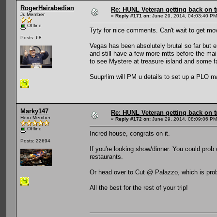
RogerHairabedian
Re: HUNL Veteran getting back on t
Jr. Member
«
Reply #171 on:
June 29, 2014, 04:03:40 PM
Offline
Tyty for nice comments. Can't wait to get mo
Posts: 68
Vegas has been absolutely brutal so far but e
and still have a few more mtts before the ma
to see Mystere at treasure island and some f
Suuprlim will PM u details to set up a PLO 
Marky147
Re: HUNL Veteran getting back on t
Hero Member
«
Reply #172 on:
June 29, 2014, 08:09:06 PM
Offline
Incred house, congrats on it.
Posts: 22694
If you're looking show/dinner. You could pro
restaurants.
Or head over to Cut @ Palazzo, which is pro
All the best for the rest of your trip!