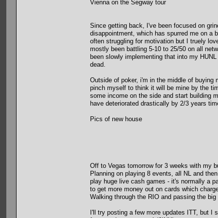
Vienna on the Segway tour
Since getting back, I've been focused on grin
disappointment, which has spurred me on a bit
often struggling for motivation but I truely 
mostly been battling 5-10 to 25/50 on all n
been slowly implementing that into my HUNL gam
dead.
Outside of poker, i'm in the middle of buying
pinch myself to think it will be mine by the t
some income on the side and start building my
have deteriorated drastically by 2/3 years ti
Pics of new house
Off to Vegas tomorrow for 3 weeks with my bu
Planning on playing 8 events, all NL and the
play huge live cash games - it's normally a 
to get more money out on cards which charge 
Walking through the RIO and passing the big 
I'll try posting a few more updates ITT, but I 