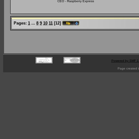
CEO - Raspberry Express
Pages:
1
...
8
9
10
11
[
12
]
Powered by SMF 1
Page created i