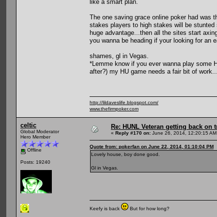
like a smart plan.
The one saving grace online poker had was t
stakes players to high stakes will be stunted 
huge advantage...then all the sites start axi
you wanna be heading if your looking for an eas
shames, gl in Vegas.
*Lemme know if you ever wanna play some HU
after?) my HU game needs a fair bit of work..
http://lildaveslife.blogspot.com/
www.thefirmpoker.com
celtic
Re: HUNL Veteran getting back on t
Global Moderator
«
Reply #170 on:
June 26, 2014, 12:20:15 AM
Hero Member
Quote from: pokerfan on June 22, 2014, 01:10:04 PM
Offline
Lovely house, boy done good.
Posts: 19240
Gl in Vegas.
Keefy is back
But for how long?