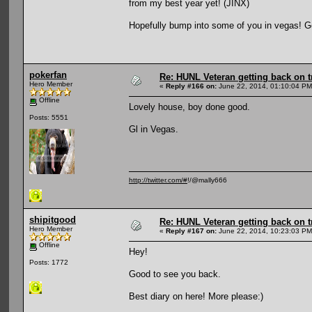
from my best year yet! (JINX)
Hopefully bump into some of you in vegas! Go
pokerfan
Re: HUNL Veteran getting back on t
Hero Member
«
Reply #166 on:
June 22, 2014, 01:10:04 PM
Offline
Lovely house, boy done good.
Posts: 5551
Gl in Vegas.
http://twitter.com/#
!/@mally666
shipitgood
Re: HUNL Veteran getting back on t
Hero Member
«
Reply #167 on:
June 22, 2014, 10:23:03 PM
Offline
Hey!
Posts: 1772
Good to see you back.
Best diary on here! More please:)