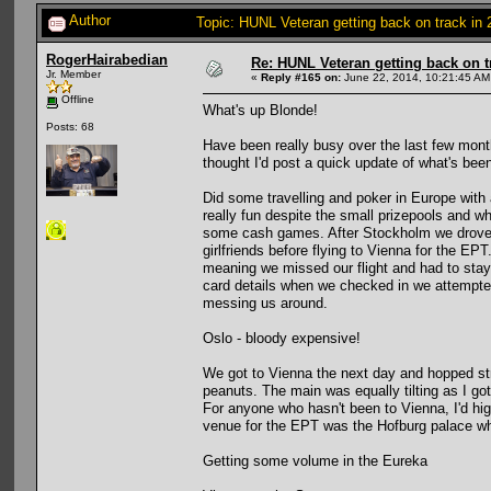
Author
Topic: HUNL Veteran getting back on track in
RogerHairabedian
Re: HUNL Veteran getting back on t
Jr. Member
«
Reply #165 on:
June 22, 2014, 10:21:45 AM
Offline
What's up Blonde!
Posts: 68
Have been really busy over the last few month
thought I'd post a quick update of what's bee
Did some travelling and poker in Europe wit
really fun despite the small prizepools and w
some cash games. After Stockholm we drove o
girlfriends before flying to Vienna for the E
meaning we missed our flight and had to stay i
card details when we checked in we attempted 
messing us around.
Oslo - bloody expensive!
We got to Vienna the next day and hopped stra
peanuts. The main was equally tilting as I g
For anyone who hasn't been to Vienna, I'd hi
venue for the EPT was the Hofburg palace whic
Getting some volume in the Eureka