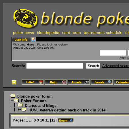
poker news
blondepedia
card room
tournament schedule
uk
Welcome,
Guest
. Please
login
or
register
.
August 08, 2026, 05:51:05 AM
Login w
Search:
Advanced sear
blonde poker forum
Poker Forums
Diaries and Blogs
HUNL Veteran getting back on track in 2014!
Pages:
1
...
8
9
10
11
[
12
]