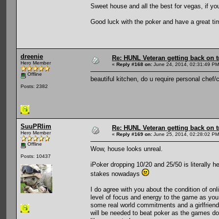
Sweet house and all the best for vegas, if yo
Good luck with the poker and have a great ti
dreenie
Re: HUNL Veteran getting back on t
Hero Member
«
Reply #168 on:
June 24, 2014, 02:31:49 PM
Offline
beautiful kitchen, do u require personal chef/cl
Posts: 2382
SuuPRlim
Re: HUNL Veteran getting back on t
Hero Member
«
Reply #169 on:
June 25, 2014, 02:28:02 PM
Offline
Wow, house looks unreal.
Posts: 10437
iPoker dropping 10/20 and 25/50 is literally 
stakes nowadays
I do agree with you about the condition of onli
level of focus and energy to the game as you g
some real world commitments and a girlfriend/w
will be needed to beat poker as the games do