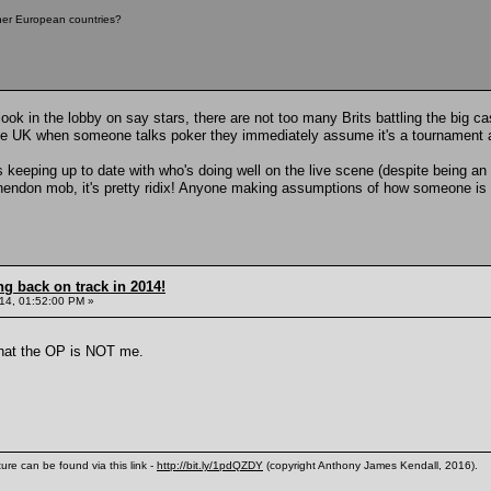
ther European countries?
 look in the lobby on say stars, there are not too many Brits battling the bi
the UK when someone talks poker they immediately assume it's a tournament 
 keeping up to date with who's doing well on the live scene (despite being an
 hendon mob, it's pretty ridix! Anyone making assumptions of how someone is g
ng back on track in 2014!
14, 01:52:00 PM »
r that the OP is NOT me.
ure can be found via this link -
http://bit.ly/1pdQZDY
(copyright Anthony James Kendall, 2016).