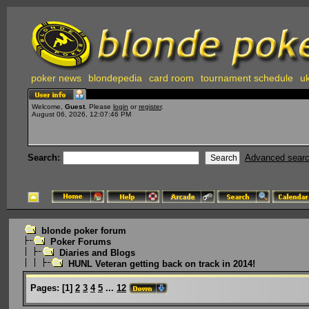
poker news
blondepedia
card room
tournament schedule
uk
Welcome,
Guest
. Please
login
or
register
.
August 06, 2026, 12:07:46 PM
Search:
Advanced sear
blonde poker forum
Poker Forums
Diaries and Blogs
HUNL Veteran getting back on track in 2014!
Pages:
[
1
]
2
3
4
5
...
12