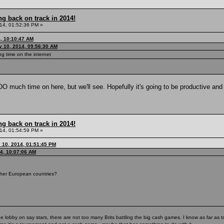
ng back on track in 2014!
14, 01:52:36 PM »
, 10:10:47 AM
y 10, 2014, 09:56:30 AM
ng time on the internet
O much time on here, but we'll see. Hopefully it's going to be productive and 
ng back on track in 2014!
14, 01:54:59 PM »
 10, 2014, 01:51:45 PM
14, 10:07:06 AM
other European countries?
 the lobby on say stars, there are not too many Brits battling the big cash games. I know as far