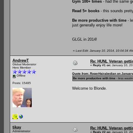
Gym 100+ times
- had the same goa
Read 5+ books
- this sounds pretty
Be more productive with time
- l
just generally enjoy life more!
GLGL in 2014!
«
Last Edit: January 10, 2014, 10:04:34 A
AndrewT
Re: HUNL Veteran getti
Global Moderator
«
Reply #1 on:
January 10, 20
Hero Member
Quote from: RogerHairabedian on January
Offline
Be more productive with time
- less wastin
Posts: 15485
Welcome to Blonde.
tikay
Re: HUNL Veteran getti
Administrator
«
Reply #2 on:
January 10, 20