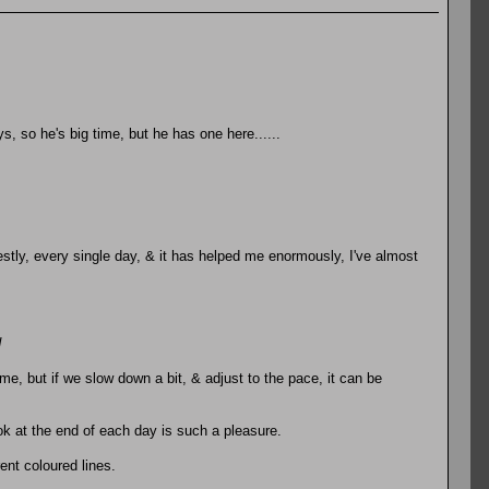
s, so he's big time, but he has one here......
onestly, every single day, & it has helped me enormously, I've almost
d
e, but if we slow down a bit, & adjust to the pace, it can be
ok at the end of each day is such a pleasure.
ent coloured lines.