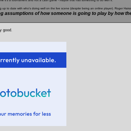
e it's a tournament and not a cash game - maybe that has something to do with it.
 up to date with who's doing well on the live scene (despite being an online player). Roger Hair
assumptions of how someone is going to play by how they 
ny good.