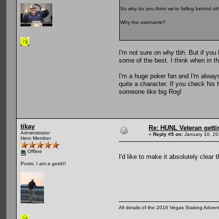
So why do you think we're falling behind o
Why the username?
I'm not sure on why tbh. But if you
some of the best. I think when in 
I'm a huge poker fan and I'm always
quite a character. If you check his
someone like big Rog!
tikay
Re: HUNL Veteran getti
Administrator
«
Reply #5 on:
January 10, 20
Hero Member
Offline
I'd like to make it absolutely clea
Posts: I am a geek!!
All details of the 2016 Vegas Staking Advent