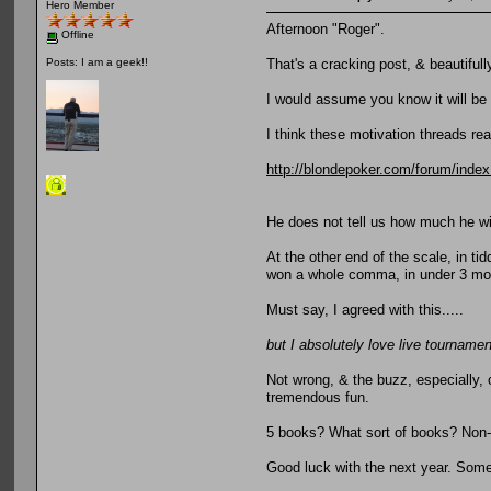
Hero Member
Afternoon "Roger".
Offline
That's a cracking post, & beautifu
Posts: I am a geek!!
I would assume you know it will be 
I think these motivation threads re
http://blondepoker.com/forum/inde
He does not tell us how much he win
At the other end of the scale, in ti
won a whole comma, in under 3 mon
Must say, I agreed with this.....
but I absolutely love live tournamen
Not wrong, & the buzz, especially, 
tremendous fun.
5 books? What sort of books? Non-fi
Good luck with the next year. Some 