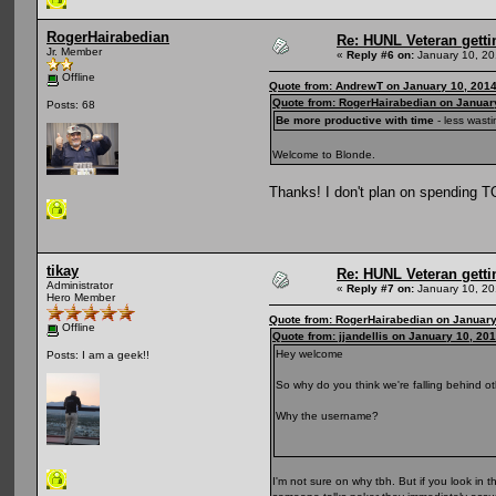
RogerHairabedian
Re: HUNL Veteran getti
Jr. Member
«
Reply #6 on:
January 10, 20
Offline
Quote from: AndrewT on January 10, 2014
Quote from: RogerHairabedian on Januar
Posts: 68
Be more productive with time
- less wasti
Welcome to Blonde.
Thanks! I don't plan on spending TO
tikay
Re: HUNL Veteran getti
Administrator
«
Reply #7 on:
January 10, 20
Hero Member
Quote from: RogerHairabedian on January
Offline
Quote from: jjandellis on January 10, 20
Hey welcome
Posts: I am a geek!!
So why do you think we're falling behind 
Why the username?
I'm not sure on why tbh. But if you look in