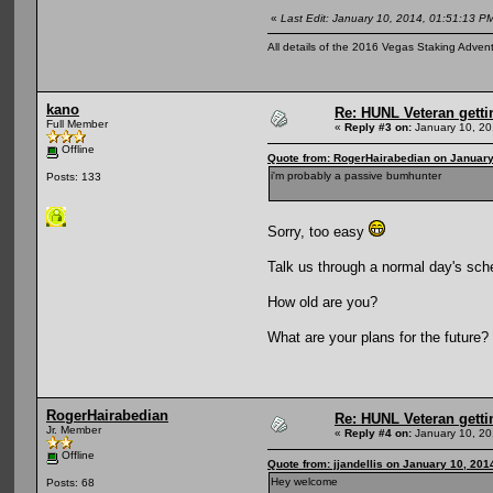
«
Last Edit: January 10, 2014, 01:51:13 PM
All details of the 2016 Vegas Staking Advent
kano
Re: HUNL Veteran getti
Full Member
«
Reply #3 on:
January 10, 20
Offline
Quote from: RogerHairabedian on January
i'm probably a passive bumhunter
Posts: 133
Sorry, too easy
Talk us through a normal day's sch
How old are you?
What are your plans for the future?
RogerHairabedian
Re: HUNL Veteran getti
Jr. Member
«
Reply #4 on:
January 10, 20
Offline
Quote from: jjandellis on January 10, 201
Hey welcome
Posts: 68