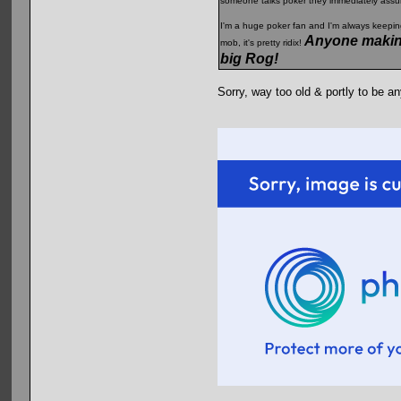
someone talks poker they immediately assum
I'm a huge poker fan and I'm always keeping
Anyone making 
mob, it's pretty ridix!
big Rog!
Sorry, way too old & portly to be a