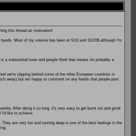
ting this thread as motivation!
ion hands. Most of my volume has been at 5/10 and 10/20$ although I'm
e is a substantial loser and people think that means i'm probably a
feel we're slipping behind some of the other European countries in
o much away) but am happy to comment on any hands that people post
tity. After doing it so long, it's very easy to get burnt out and grind
I'd like to achieve.
 They are very fun and running deep is one of the best feelings in the
ing.