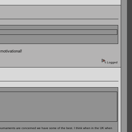
motivational!
Logged
 as tournaments are concerned we have some of the best. I think when in the UK when