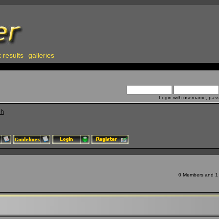
 results
galleries
Login with username, pas
ch
0 Members and 1 G