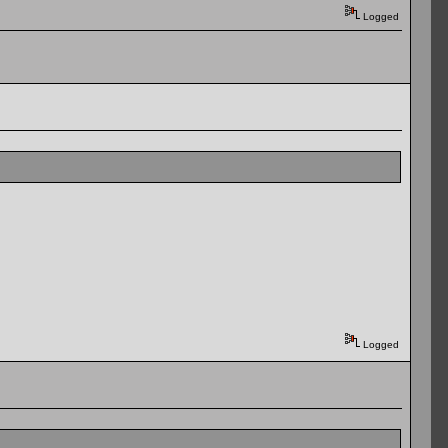
Logged
Logged