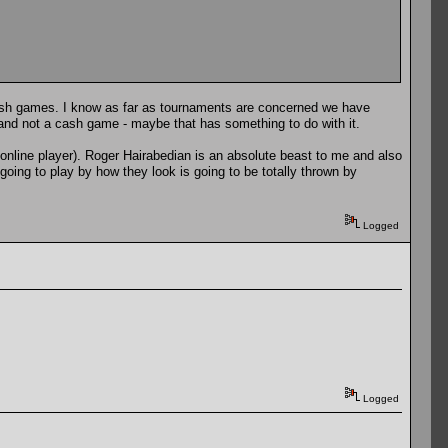
g cash games. I know as far as tournaments are concerned we have
and not a cash game - maybe that has something to do with it.
 online player). Roger Hairabedian is an absolute beast to me and also
oing to play by how they look is going to be totally thrown by
Logged
Logged