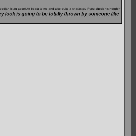
abedian is an absolute beast to me and also quite a character. If you check his hendon
look is going to be totally thrown by someone like