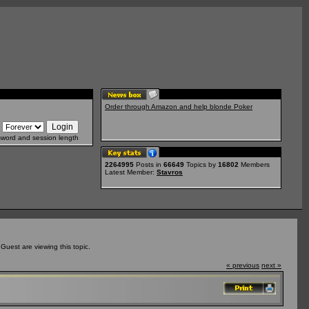
Order through Amazon and help blonde Poker
sword and session length
2264995
Posts in
66649
Topics by
16802
Members
Latest Member:
Stavros
uest are viewing this topic.
« previous
next »