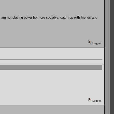
I am not playing poker be more sociable, catch up with friends and
Logged
Logged