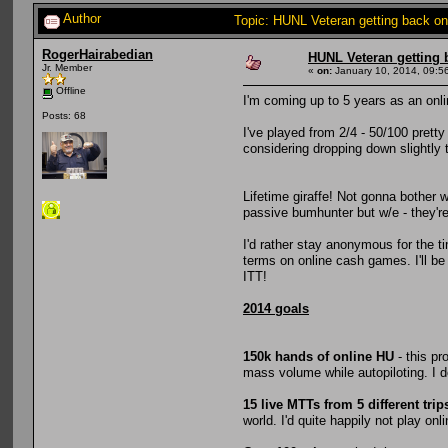
Author
Topic: HUNL Veteran getting back on
RogerHairabedian
HUNL Veteran getting b
Jr. Member
«
on:
January 10, 2014, 09:5
Offline
I'm coming up to 5 years as an onlin
Posts: 68
I've played from 2/4 - 50/100 prett
considering dropping down slightly 
Lifetime giraffe! Not gonna bother w
passive bumhunter but w/e - they'r
I'd rather stay anonymous for the t
terms on online cash games. I'll b
ITT!
2014 goals
150k hands of online HU
- this pr
mass volume while autopiloting. I d
15 live MTTs from 5 different trip
world. I'd quite happily not play on