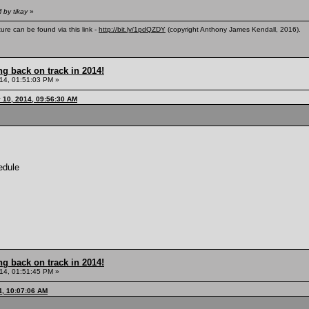
 by tikay
»
ure can be found via this link -
http://bit.ly/1pdQZDY
(copyright Anthony James Kendall, 2016).
ng back on track in 2014!
14, 01:51:03 PM »
 10, 2014, 09:56:30 AM
edule
ng back on track in 2014!
14, 01:51:45 PM »
4, 10:07:06 AM