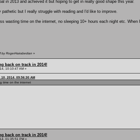
l in 2013 and achieved it but hoping to get in really good shape this year.
 pathetic but I really struggle with reading and I'd like to improve.
ess wasting time on the internet, no sleeping 10+ hours each night etc. When 
M by RogerHairabedian
»
ng back on track in 2014!
14, 10:10:47 AM »
 10, 2014, 09:56:30 AM
g time on the internet
ng back on track in 2014!
14, 01:35:51 PM »