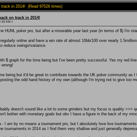
 track in 2014! (Read 97526 times)
ack on track in 2014!
6:30 AM »
e HUNL poker pro, but after a miserable year last year (in terms of $) I'm star
y regularly online and have a win rate of almost 10bb/100 over nearly 1.5mill
to reduce swings/variance.
ith $ graph for the time being but I've been pretty successful. Yes my red lin
e wrong!
ime being but it'd be great to contribute towards the UK poker community as I 
e posting the odd hand history of my own (although I'm trying not to give to
obably doesn't sound like a lot to some grinders but my focus is quality >>> quan
on't bother with monetary goals but obv I have a figure in the back of my mind 
s
- I am by no means a tournament pro, but I absolutely love live tournaments.
line tournaments in 2014 as I find them very shallow and just generally depress