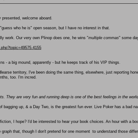
lly presented, welcome aboard.
"guess who he is" open season, but I have no interest in that.
ally work. Our very own Plinop does one, he wins "
multiple commas
" some day
x.php?topic=49575.4155
s - a big mound, apparently - but he keeps track of his VIP things.
ddlearse territory, I've been doing the same thing, elsewhere, just reporting h
ths, too. I'm incred.
ts. They are very fun and running deep is one of the best feelings in the worl
of bagging up, & a Day Two, is the greatest fun ever. Live Poker has a bad nam
ction, I hope? I'd be interested to hear your book choices. An hour with a bo
graph that, though I don't pretend for one moment to understand those differ