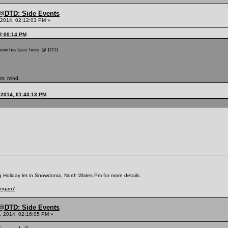
@DTD: Side Events
 2014, 02:12:03 PM »
02:00:14 PM
 show his face here @ DTD.
em, mind.
 2014, 01:43:13 PM
g Holiday let in Snowdonia, North Wales Pm for more details.
Morgan7
@DTD: Side Events
, 2014, 02:16:05 PM »