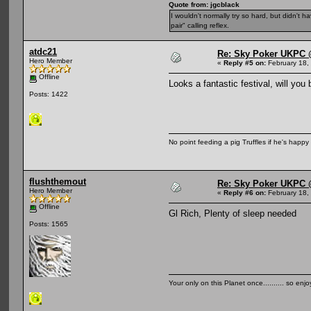
Quote from: jgcblack
I wouldn't normally try so hard, but didn't 
pair" calling reflex.
atdc21
Re: Sky Poker UKPC 
Hero Member
«
Reply #5 on:
February 18,
Offline
Looks a fantastic festival, will yo
Posts: 1422
No point feeding a pig Truffles if he's happy 
flushthemout
Re: Sky Poker UKPC 
Hero Member
«
Reply #6 on:
February 18,
Offline
Gl Rich, Plenty of sleep needed
Posts: 1565
Your only on this Planet once.......... so enjo