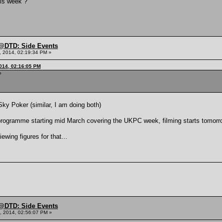
his week ?
@DTD: Side Events
, 2014, 02:19:34 PM »
014, 02:16:05 PM
?
ky Poker (similar, I am doing both)
 programme starting mid March covering the UKPC week, filming starts tomorr
ewing figures for that...
@DTD: Side Events
, 2014, 02:56:07 PM »