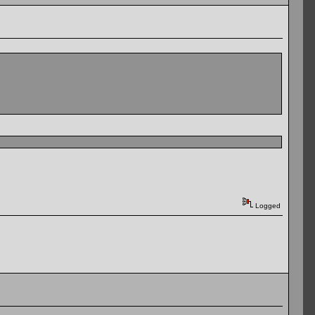
Logged