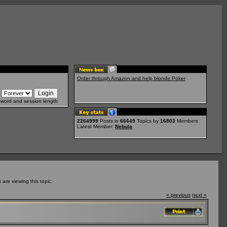
Order through Amazon and help blonde Poker
sword and session length
2264999
Posts in
66649
Topics by
16803
Members
Latest Member:
Nebula
re viewing this topic.
« previous
next »