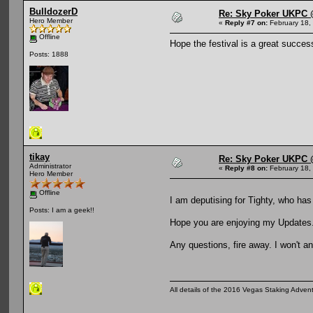
BulldozerD
Re: Sky Poker UKPC 
Hero Member
«
Reply #7 on:
February 18,
Offline
Hope the festival is a great succe
Posts: 1888
tikay
Re: Sky Poker UKPC 
Administrator
«
Reply #8 on:
February 18,
Hero Member
Offline
I am deputising for Tighty, who has
Posts: I am a geek!!
Hope you are enjoying my Updates
Any questions, fire away. I won't 
All details of the 2016 Vegas Staking Advent