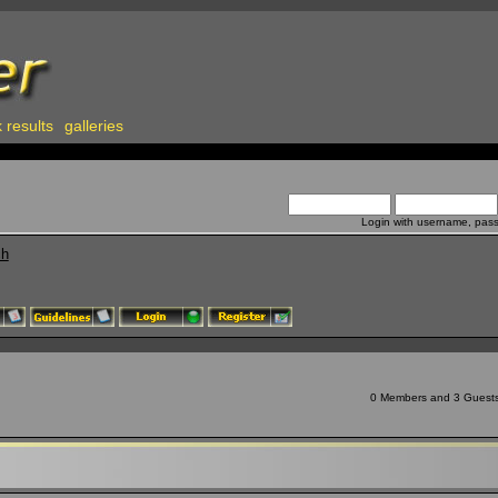
 results
galleries
Login with username, pas
ch
0 Members and 3 Guests a