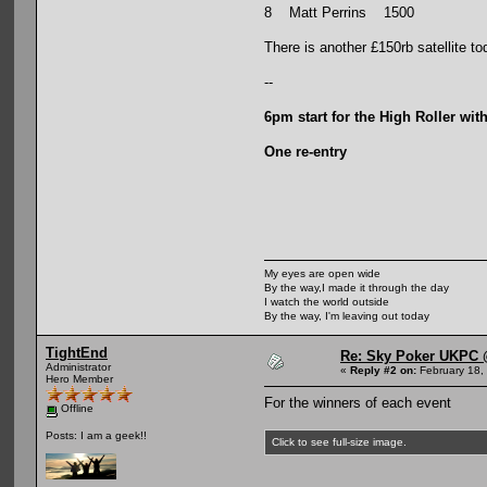
8 Matt Perrins 1500
There is another £150rb satellite t
--
6pm start for the High Roller wit
One re-entry
My eyes are open wide
By the way,I made it through the day
I watch the world outside
By the way, I'm leaving out today
TightEnd
Re: Sky Poker UKPC 
Administrator
«
Reply #2 on:
February 18,
Hero Member
For the winners of each event
Offline
Posts: I am a geek!!
Click to see full-size image.