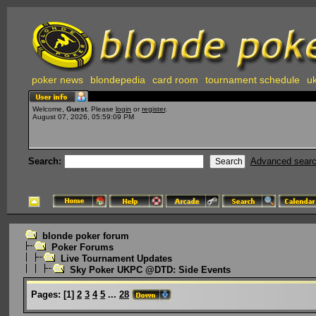
poker news
blondepedia
card room
tournament schedule
uk
Welcome,
Guest
. Please
login
or
register
.
August 07, 2026, 05:59:09 PM
Search:
Advanced sear
blonde poker forum
Poker Forums
Live Tournament Updates
Sky Poker UKPC @DTD: Side Events
Pages:
[
1
]
2
3
4
5
...
28