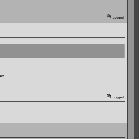
Logged
ow
Logged