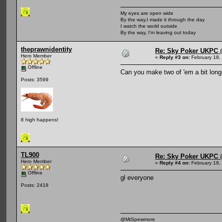
My eyes are open wide
By the way,I made it through the day
I watch the world outside
By the way, I'm leaving out today
theprawnidentity
Re: Sky Poker UKPC 
Hero Member
«
Reply #3 on:
February 18,
Offline
Can you make two of 'em a bit longe
Posts: 3599
8 high happens!
TL900
Re: Sky Poker UKPC 
Hero Member
«
Reply #4 on:
February 18,
Offline
gl everyone
Posts: 2418
@MtSpewmore