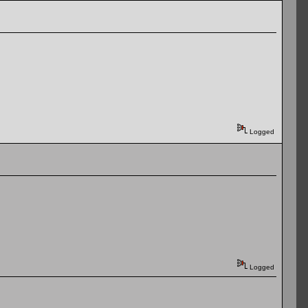
Logged
Logged