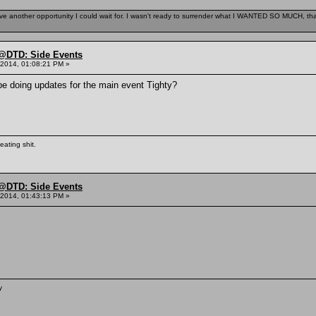
have another opportunity I could wait for. I wasn't ready to surrender what I WANTED SO MUCH, that 
@DTD: Side Events
 2014, 01:08:21 PM »
u be doing updates for the main event Tighty?
eating shit.
@DTD: Side Events
 2014, 01:43:13 PM »
y