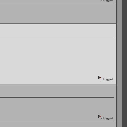
Logged
Logged
Logged