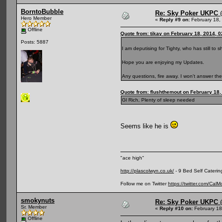
BorntoBubble
Re: Sky Poker UKPC 
Hero Member
«
Reply #9 on:
February 18,
Offline
Quote from: tikay on February 18, 2014, 
Posts: 5887
I am deputising for Tighty, who has still to
Hope you are enjoying my Updates.
Any questions, fire away. I won't answer th
Quote from: flushthemout on February 18,
Gl Rich, Plenty of sleep needed
Seems like he is
"ace high"
http://plascolwyn.co.uk/
- 9 Bed Self Caterin
Follow me on Twitter
https://twitter.com/Cal
smokynuts
Re: Sky Poker UKPC 
Sr. Member
«
Reply #10 on:
February 18
Offline