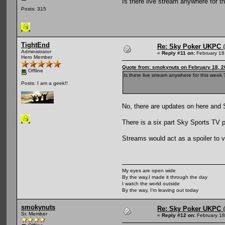
Is there live stream anywhere for t
Posts: 315
TightEnd
Re: Sky Poker UKPC 
Administrator
«
Reply #11 on:
February 18
Hero Member
Quote from: smokynuts on February 18, 2
Offline
Is there live stream anywhere for this week 
Posts: I am a geek!!
No, there are updates on here and S
There is a six part Sky Sports TV
Streams would act as a spoiler to vi
My eyes are open wide
By the way,I made it through the day
I watch the world outside
By the way, I'm leaving out today
smokynuts
Re: Sky Poker UKPC 
Sr. Member
«
Reply #12 on:
February 18