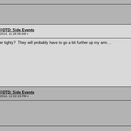
@DTD: Side Events
 2014, 11:28:58 AM »
r tighty? They will probably have to go a bit further up my arm....
@DTD: Side Events
 2014, 12:02:19 PM »