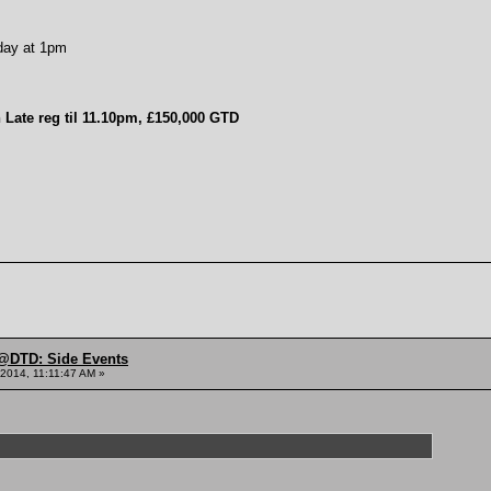
oday at 1pm
h Late reg til 11.10pm, £150,000 GTD
@DTD: Side Events
 2014, 11:11:47 AM »