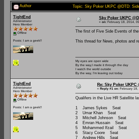
Author
Topic: Sky Poker UKPC @DTD: Side
TightEnd
Sky Poker UKPC @DT
Administrator
«
on:
February 18, 2014, 0
Hero Member
The first of Five Side Events of t
Offline
This thread for News, photos and r
Posts: I am a geek!!
My eyes are open wide
By the way,I made it through the day
I watch the world outside
By the way, I'm leaving out today
TightEnd
Re: Sky Poker UKPC 
Administrator
«
Reply #1 on:
February 18,
Hero Member
Qualifers in the Live HR Satellite la
Offline
1 James Sykes Seat
Posts: I am a geek!!
2 Umar Khan Seat
3 Mitchell Johnson Seat
4 Emran Hussain Seat
5 Mohammed Ifzail Seat
6 Stacy Coore Seat
7 Andrew Hills Seat