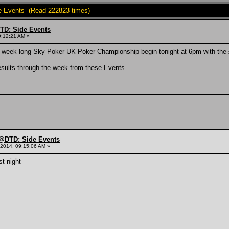
 Events (Read 222823 times)
D: Side Events
9:12:21 AM »
he week long Sky Poker UK Poker Championship begin tonight at 6pm with the 
esults through the week from these Events
@DTD: Side Events
 2014, 09:15:06 AM »
st night