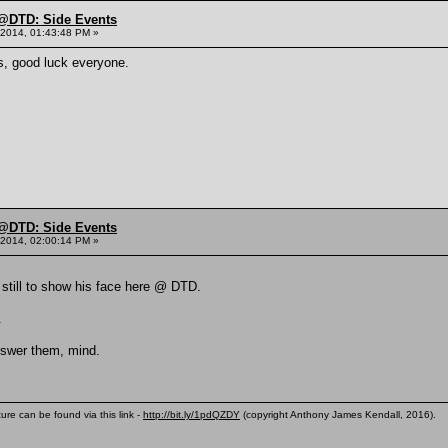
@DTD: Side Events
 2014, 01:43:48 PM »
ss, good luck everyone.
@DTD: Side Events
 2014, 02:00:14 PM »
 still to show his face here @ DTD.
.
answer them, mind.
ure can be found via this link -
http://bit.ly/1pdQZDY
(copyright Anthony James Kendall, 2016).