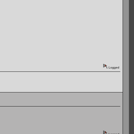
Logged