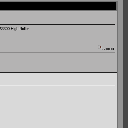
£3300 High Roller
Logged