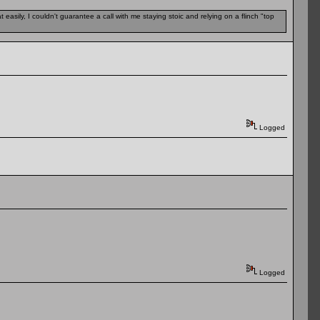
easily, I couldn't guarantee a call with me staying stoic and relying on a flinch "top
Logged
Logged